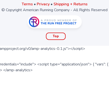
Terms
•
Privacy
•
Shipping + Returns
© Copyright American Running Company - All Rights Reserved
Top
ampproject.org/v0/amp-analytics-0.1.js"></script>
redentials="include"> <script type="application/json"> { "vars"
ipt> </amp-analytics>