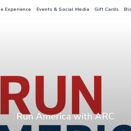
e Experience
Events & Social Media
Gift Cards
Bl
Run America with ARC