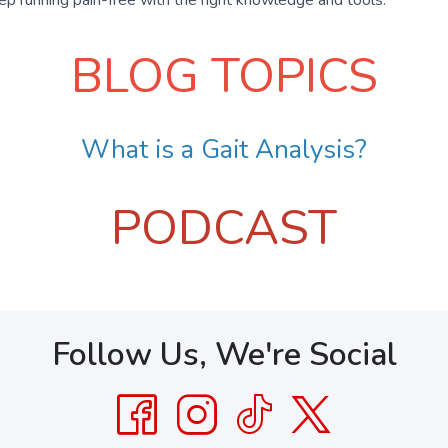
BLOG TOPICS
What is a Gait Analysis?
PODCAST
Follow Us, We're Social