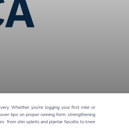
very. Whether you're logging your first mile or
cover tips on proper running form, strengthening
s from shin splints and plantar fasciitis to knee