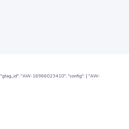
: { "gtag_id": "AW-16966023410", "config": { "AW-