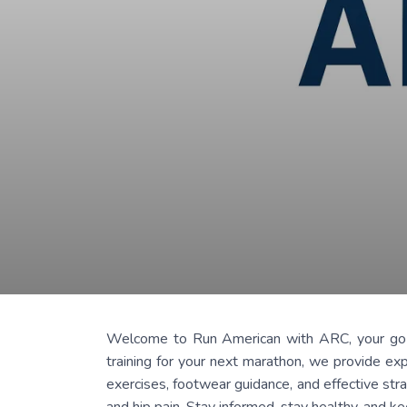
Welcome to Run American with ARC, your go-to b
training for your next marathon, we provide exp
exercises, footwear guidance, and effective stra
and hip pain. Stay informed, stay healthy, and k