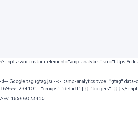
<script async custom-element="amp-analytics" src="https://cdn.
<!-- Google tag (gtag.js) --> <amp-analytics type="gtag" data-c
16966023410": { "groups": "default" } } }, "triggers": { } } </scr
AW-16966023410