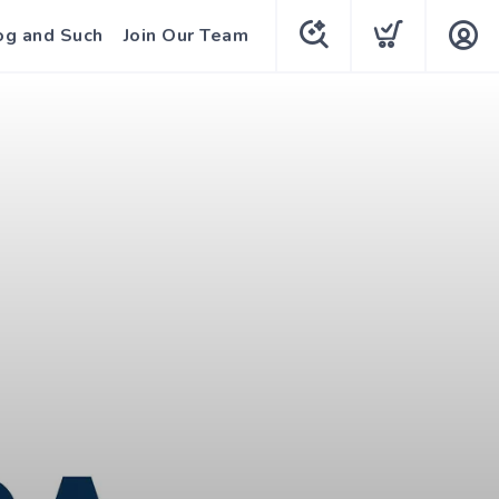
og and Such
Join Our Team