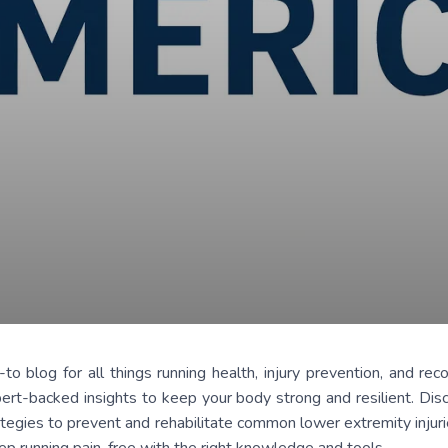
log for all things running health, injury prevention, and reco
ert-backed insights to keep your body strong and resilient. Dis
tegies to prevent and rehabilitate common lower extremity injurie
eep running pain-free with the right knowledge and tools.