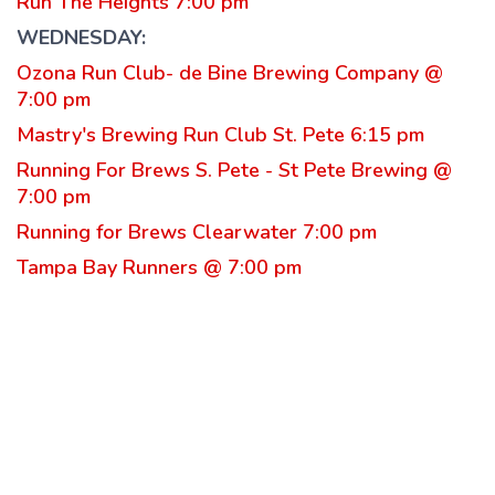
Run The Heights 7:00 pm
WEDNESDAY:
Ozona Run Club- de Bine Brewing Company @
7:00 pm
Mastry's Brewing Run Club St. Pete 6:15 pm
Running For Brews S. Pete - St Pete Brewing @
7:00 pm
Running for Brews Clearwater 7:00 pm
Tampa Bay Runners @ 7:00 pm
Irish 3.1 Run Club 6:30 pm Westchase
Irish 3.1 Run Club @ 6:30 pm Hyde Park
Irish 3.1Run Club @ 6:30 pm Wiregrass
Run Club Dead Bob's @ 7:00 pm
THURSDAY: