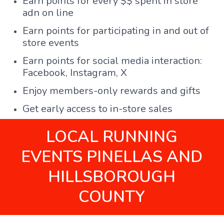
Earn points for every $$ spent in store
adn on line
Earn points for participating in and out of
store events
Earn points for social media interaction:
Facebook, Instagram, X
Enjoy members-only rewards and gifts
Get early access to in-store sales
LOCAL RUNNING
EVENTS PINELLAS AND
HILLSBOROUGH
COUNTY