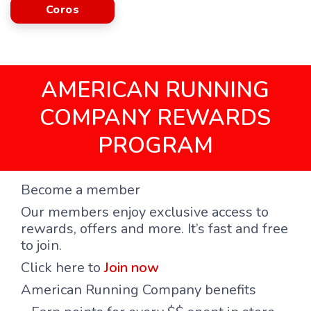
Coros
AMERICAN RUNNING
COMPANY REWARDS
PROGRAM
Become a member
Our members enjoy exclusive access to
rewards, offers and more. It’s fast and free
to join.
Click here to
Join now
American Running Company benefits