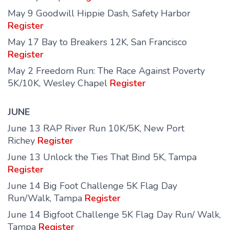
May 9 Goodwill Hippie Dash, Safety Harbor
Register
May 17 Bay to Breakers 12K, San Francisco
Register
May 2 Freedom Run: The Race Against Poverty
5K/10K, Wesley Chapel
Register
JUNE
June 13 RAP River Run 10K/5K, New Port
Richey
Register
June 13 Unlock the Ties That Bind 5K, Tampa
Register
June 14 Big Foot Challenge 5K Flag Day
Run/Walk, Tampa
Register
June 14 Bigfoot Challenge 5K Flag Day Run/ Walk,
Tampa
Register