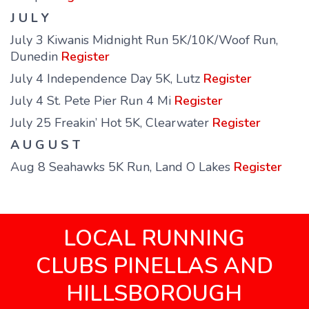
J U L Y
July 3 Kiwanis Midnight Run 5K/10K/Woof Run,
Dunedin
Register
July 4 Independence Day 5K, Lutz
Register
July 4 St. Pete Pier Run 4 Mi
Register
July 25 Freakin’ Hot 5K, Clearwater
Register
A U G U S T
Aug 8 Seahawks 5K Run, Land O Lakes
Register
LOCAL RUNNING
CLUBS PINELLAS AND
HILLSBOROUGH