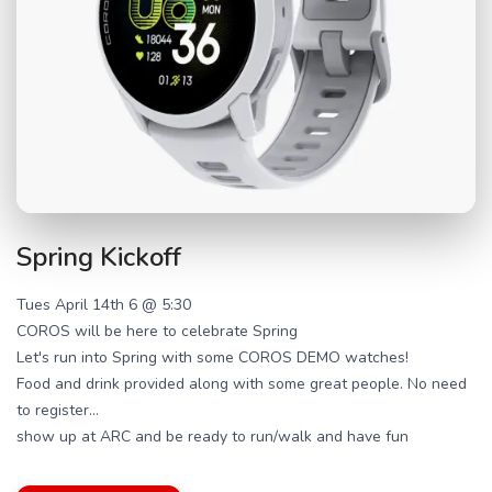
Spring Kickoff
Tues April 14th 6 @ 5:30
COROS will be here to celebrate Spring
Let's run into Spring with some COROS DEMO watches!
Food and drink provided along with some great people. No need
to register...
show up at ARC and be ready to run/walk and have fun