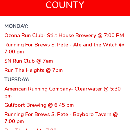
COUNTY
MONDAY:
Ozona Run Club- Stilt House Brewery @ 7:00 PM
Running For Brews S. Pete - Ale and the Witch @
7:00 pm
SN Run Club @ 7am
Run The Heights @ 7pm
TUESDAY:
American Running Company- Clearwater @ 5:30
pm
Gulfport Brewing @ 6:45 pm
Running For Brews S. Pete - Bayboro Tavern @
7:00 pm