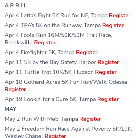
A P R I L
Apr 4 Letta’s Fight 5K Run for NF, Tampa
Register
Apr 4 TPA’s 5K on the Runway, Tampa
Register
Apr 4 Fool’s Run 16M/50K/50M Trail Race,
Brooksville
Register
Apr 4 Firefighter 5K, Tampa
Register
Apr 11 5K by the Bay, Safety Harbor
Register
Apr 11 Turtle Trot 10K/5K, Hudson
Register
Apr 18 Gothard Acres 5K Fun Run/Walk, Odessa
Register
Apr 19 Lookin’ for a Cure 5K, Tampa
Register
MAY
May 2 Run With Meb, Tampa
Register
May 2 Freedom Run Race Against Poverty 5K/10K,
Wesley Chapel
Register