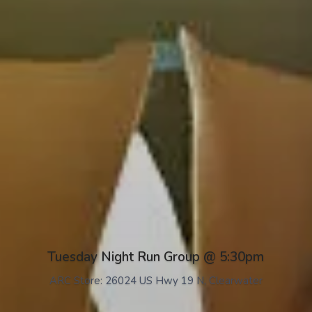
Tuesday Night Run Group @ 5:30pm
ARC Store: 26024 US Hwy 19 N, Clearwater