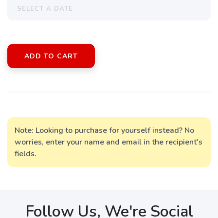
ADD TO CART
Note: Looking to purchase for yourself instead? No
worries, enter your name and email in the recipient's
fields.
Follow Us, We're Social