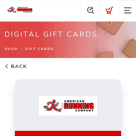
DIGITAL GIFT CARDS
SHOP
GIFT CARDS
BACK