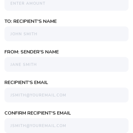
TO: RECIPIENT'S NAME
FROM: SENDER'S NAME
RECIPIENT'S EMAIL
CONFIRM RECIPIENT'S EMAIL