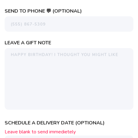
SEND TO PHONE 💬 (OPTIONAL)
LEAVE A GIFT NOTE
SCHEDULE A DELIVERY DATE (OPTIONAL)
Leave blank to send immedietely