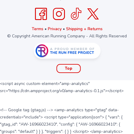
Terms
•
Privacy
•
Shipping + Returns
© Copyright American Running Company - All Rights Reserved
Top
<script async custom-element="amp-analytics"
src="https://cdn.ampproject.org/v0/amp-analytics-0.1.js"></script>
<!-- Google tag (gtag.js) --> <amp-analytics type="gtag" data-
credentials="include"> <script type="application/json"> { "vars": {
"gtag_id": "AW-16966023410", "config": { "AW-16966023410": {
"groups": "default" } } }, "triggers": { } } </script> </amp-analytics>