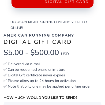
DIGITAL GIFT CARD
Use at AMERICAN RUNNING COMPANY STORE OR
ONLINE!
AMERICAN RUNNING COMPANY
DIGITAL GIFT CARD
$5.00 - $500.00
USD
✅ Delivered via e-mail
✅ Can be redeemed online
or in-store
✅ Digital Gift certificate never expires
✅ Please allow up to 24 hours for activation
✅ Note that only one may be applied per online order
HOW MUCH WOULD YOU LIKE TO SEND?