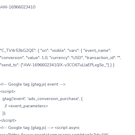
AW-16966023410
"C_TV4r53bG2QE": { "on": "visible", "vars": { "event_name":
"conversion", "value": 1.0, "currency": "USD", "transaction_id": "",
"send_to": ["AW-16966023410/X-v3CO6TuLIaEPLxg5o_"] } }
<!-- Google tag (gtag.js) event -->
<script>
gtag('event', 'ads_conversion_purchase', {
// <event_parameters>
});
</script>
<!-- Google tag (gtag.js) --> <script async
src="https://www.googletagmanager.com/gtag/js?id=AW-