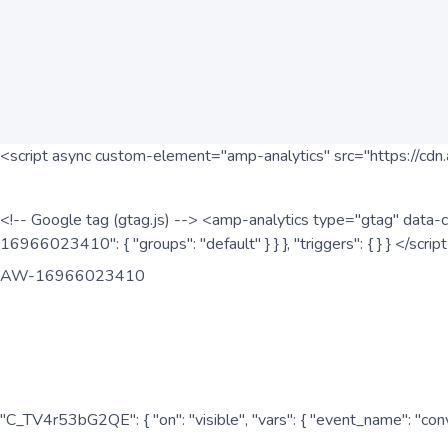
<script async custom-element="amp-analytics" src="https://cdn.
<!-- Google tag (gtag.js) --> <amp-analytics type="gtag" data-c
16966023410": { "groups": "default" } } }, "triggers": { } } </scr
AW-16966023410
"C_TV4r53bG2QE": { "on": "visible", "vars": { "event_name": "co