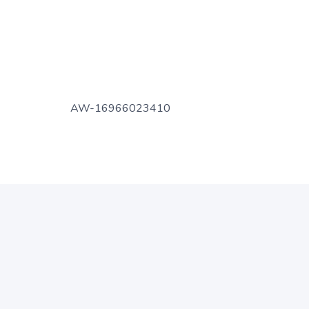
AW-16966023410