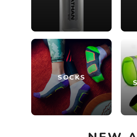
SOCKS