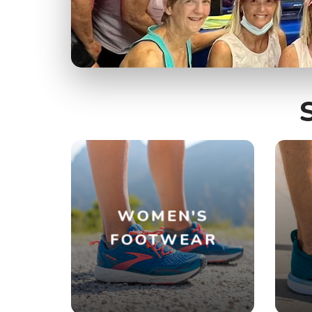
WOMEN'S
FOOTWEAR