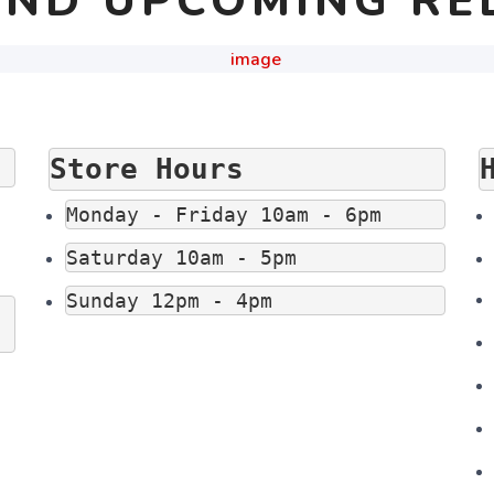
ND UPCOMING RE
Store Hours
Monday - Friday 10am - 6pm
Saturday 10am - 5pm
Sunday 12pm - 4pm