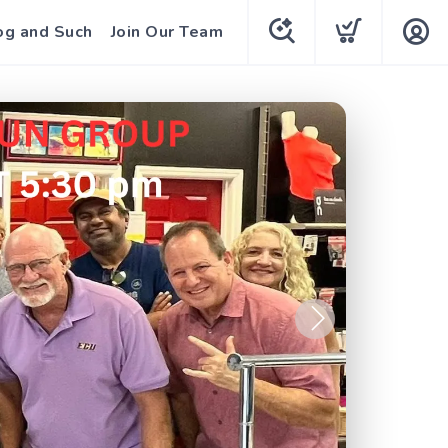
og and Such
Join Our Team
Next