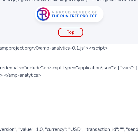
Top
ampproject.org/v0/amp-analytics-0.1.js"></script>
redentials="include"> <script type="application/json"> { "vars"
ipt> </amp-analytics>
nversion", "value": 1.0, "currency": "USD", "transaction_id": "