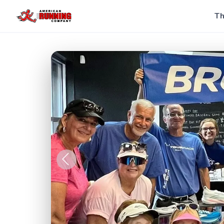
Th
Previous