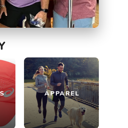
Y
ES
APPAREL