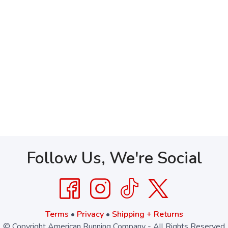
Follow Us, We're Social
Terms
•
Privacy
•
Shipping + Returns
© Copyright American Running Company - All Rights Reserved