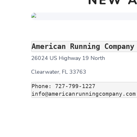
NEW A
American Running Company
26024 US Highway 19 North
Clearwater, FL 33763
Phone: 727-799-1227

info@americanrunningcompany.com