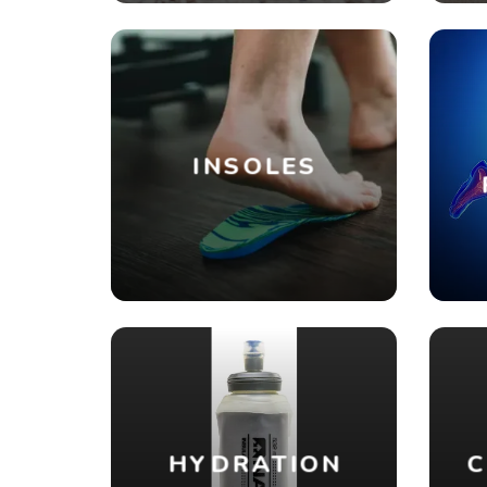
INSOLES
HYDRATION
C