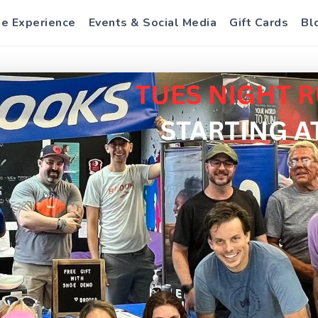
e Experience
Events & Social Media
Gift Cards
Bl