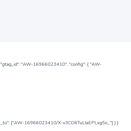
: { "gtag_id": "AW-16966023410", "config": { "AW-
", "send_to": ["AW-16966023410/X-v3CO6TuLIaEPLxg5o_"] } }