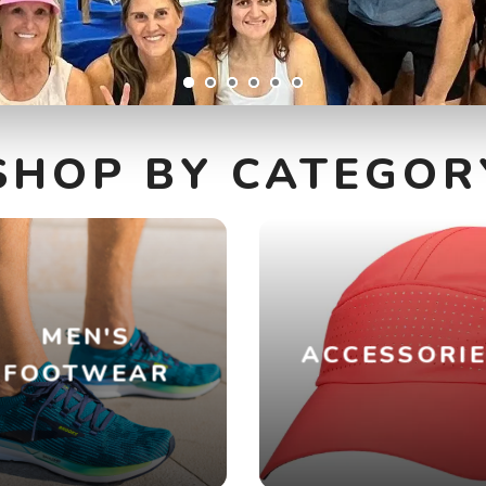
SHOP BY CATEGOR
MEN'S
ACCESSORI
FOOTWEAR