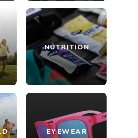
NUTRITION
R
LD
EYEWEAR