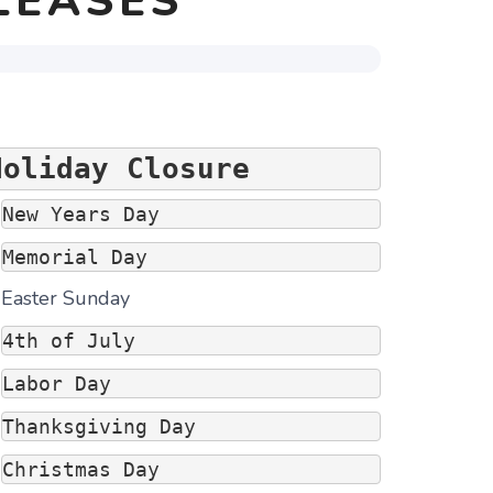
LEASES
Holiday Closure
New Years Day 
Memorial Day
Easter Sunday
4th of July
Labor Day
Thanksgiving Day
Christmas Day