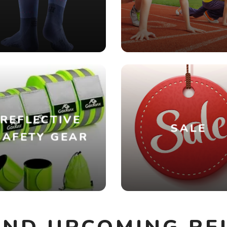
REFLECTIVE
SALE
SAFETY GEAR