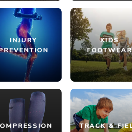
INJURY
KIDS
PREVENTION
FOOTWEA
OMPRESSION
TRACK & FIE