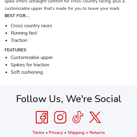
spike offers ultralight comfort for cross-country racing, plus a
customizable upper that’s made for you to leave your mark.
BEST FOR…
Cross country races
Running fast
Traction
FEATURES
Customizable upper
Spikes for traction
Soft cushioning
Follow Us, We're Social
Terms
•
Privacy
•
Shipping + Returns