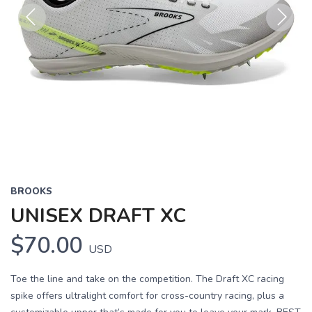
Previous
Next
BROOKS
UNISEX DRAFT XC
$70.00
USD
Toe the line and take on the competition. The Draft XC racing
spike offers ultralight comfort for cross-country racing, plus a