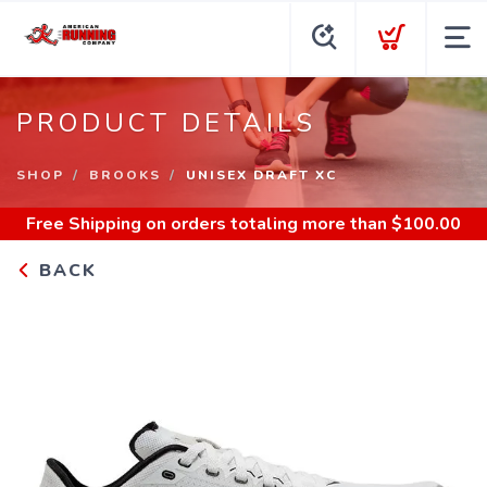
PRODUCT DETAILS
SHOP
BROOKS
UNISEX DRAFT XC
Free Shipping
on orders totaling more than $
100.00
BACK