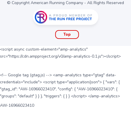
© Copyright American Running Company - All Rights Reserved
Top
<script async custom-element="amp-analytics"
src="https://cdn.ampproject.org/v0/amp-analytics-0.1.js"></script>
<!-- Google tag (gtag.js) --> <amp-analytics type="gtag" data-
credentials="include"> <script type="application/json"> { "vars": {
"gtag_id": "AW-16966023410", "config": { "AW-16966023410": {
"groups": "default" } } }, "triggers": { } } </script> </amp-analytics>
AW-16966023410