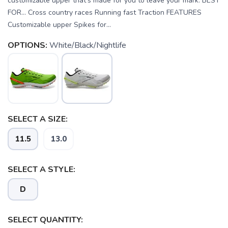
customizable upper that’s made for you to leave your mark. BEST
FOR… Cross country races Running fast Traction FEATURES
Customizable upper Spikes for...
OPTIONS:
White/Black/Nightlife
SELECT A SIZE:
11.5
13.0
SELECT A STYLE:
D
SELECT QUANTITY: