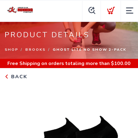
PRODUCT DETAILS
SHOP
BROOKS
GHOST LITE NO SHOW 2-PACK
Free Shipping
on orders totaling more than $
100.00
BACK