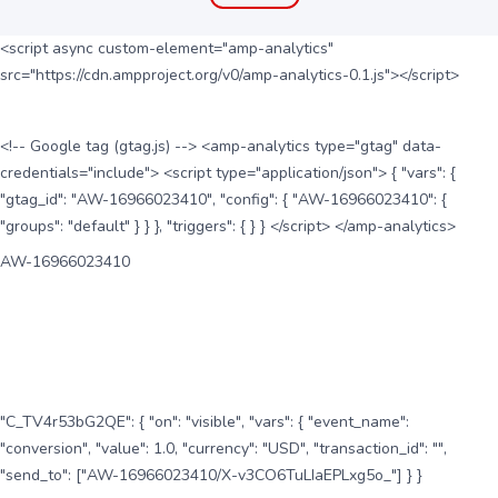
<script async custom-element="amp-analytics"
src="https://cdn.ampproject.org/v0/amp-analytics-0.1.js"></script>
<!-- Google tag (gtag.js) --> <amp-analytics type="gtag" data-
credentials="include"> <script type="application/json"> { "vars": {
"gtag_id": "AW-16966023410", "config": { "AW-16966023410": {
"groups": "default" } } }, "triggers": { } } </script> </amp-analytics>
AW-16966023410
"C_TV4r53bG2QE": { "on": "visible", "vars": { "event_name":
"conversion", "value": 1.0, "currency": "USD", "transaction_id": "",
"send_to": ["AW-16966023410/X-v3CO6TuLIaEPLxg5o_"] } }