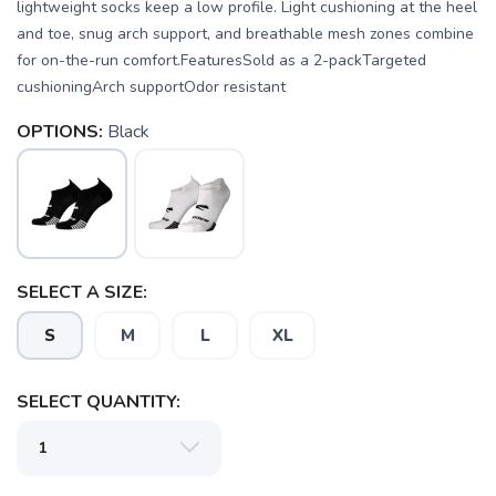
lightweight socks keep a low profile. Light cushioning at the heel
and toe, snug arch support, and breathable mesh zones combine
for on-the-run comfort.FeaturesSold as a 2-packTargeted
cushioningArch supportOdor resistant
OPTIONS:
Black
SELECT A SIZE:
S
M
L
XL
SELECT QUANTITY: