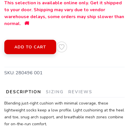
This selection is available online only. Get it shipped
to your door. Shipping may vary due to vendor
warehouse delays, some orders may ship slower than
normal. 🚚
SAVE TO WISHLIST
Please login or sign up to save
items to your wishlist
ADD TO CART
SKU:
280496 001
DESCRIPTION
SIZING
REVIEWS
Blending just-right cushion with minimal coverage, these
lightweight socks keep a low profile. Light cushioning at the heel
and toe, snug arch support, and breathable mesh zones combine
for on-the-run comfort.