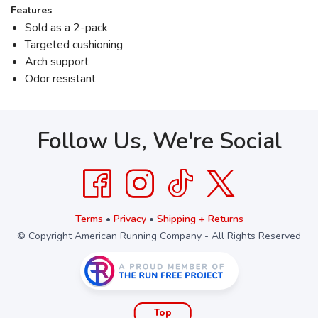
Features
Sold as a 2-pack
Targeted cushioning
Arch support
Odor resistant
Follow Us, We're Social
Terms
•
Privacy
•
Shipping + Returns
© Copyright American Running Company - All Rights Reserved
Top