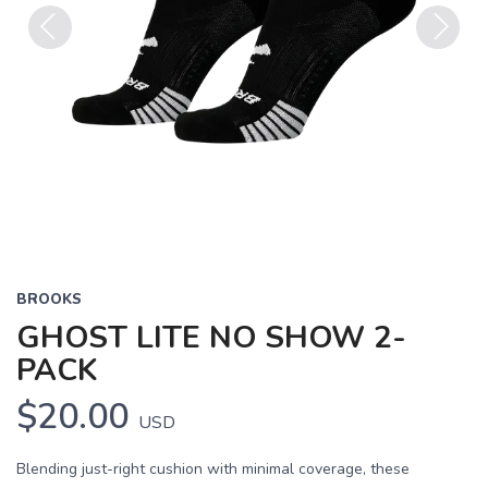
Previous
Next
BROOKS
GHOST LITE NO SHOW 2-
PACK
$20.00
USD
Blending just-right cushion with minimal coverage, these