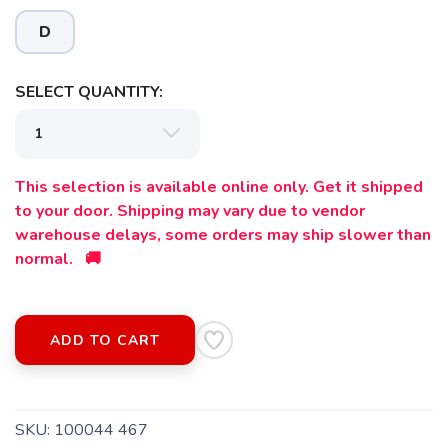
D
SELECT QUANTITY:
This selection is available online only. Get it shipped
to your door. Shipping may vary due to vendor
warehouse delays, some orders may ship slower than
normal. 🚚
ADD TO CART
SAVE TO WISHLIST
Please login or sign up to save
items to your wishlist
SKU:
100044 467