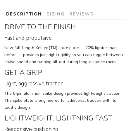
DESCRIPTION
SIZING
REVIEWS
DRIVE TO THE FINISH
Fast and propulsive
New full-length Xelight(TM) spike plate — 20% lighter than
before — provides just-right rigidity so you can toggle between
cruise speed and running all-out during long-distance races.
GET A GRIP
Light, aggressive traction
The 5-pin aluminum spike design provides lightweight traction.
The spike plate is engineered for additional traction with its
toothy design.
LIGHTWEIGHT. LIGHTNING FAST.
Responsive cushioning