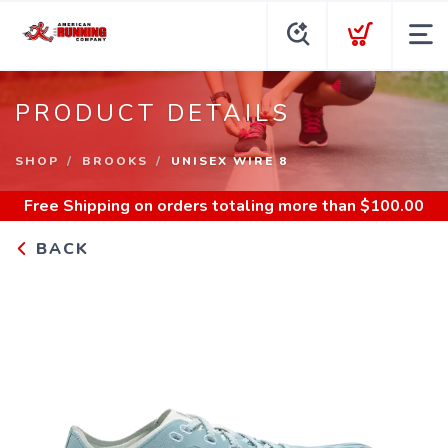
PRODUCT DETAILS
SHOP
BROOKS
UNISEX WIRE 8
Free Shipping
on orders totaling more than $
100.00
BACK