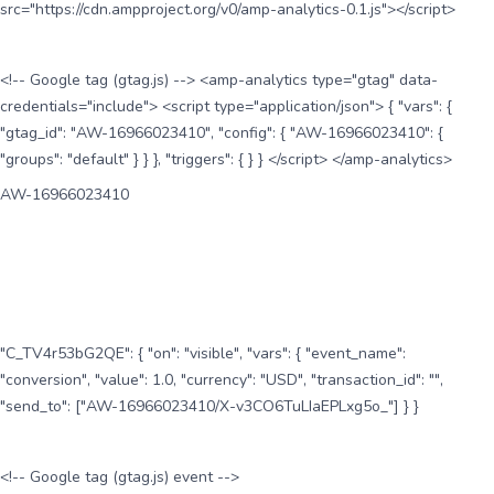
src="https://cdn.ampproject.org/v0/amp-analytics-0.1.js"></script>
<!-- Google tag (gtag.js) --> <amp-analytics type="gtag" data-
credentials="include"> <script type="application/json"> { "vars": {
"gtag_id": "AW-16966023410", "config": { "AW-16966023410": {
"groups": "default" } } }, "triggers": { } } </script> </amp-analytics>
AW-16966023410
"C_TV4r53bG2QE": { "on": "visible", "vars": { "event_name":
"conversion", "value": 1.0, "currency": "USD", "transaction_id": "",
"send_to": ["AW-16966023410/X-v3CO6TuLIaEPLxg5o_"] } }
<!-- Google tag (gtag.js) event -->