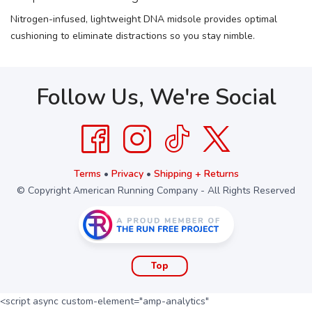
Nitrogen-infused, lightweight DNA midsole provides optimal
cushioning to eliminate distractions so you stay nimble.
Follow Us, We're Social
Terms
•
Privacy
•
Shipping + Returns
© Copyright American Running Company - All Rights Reserved
Top
<script async custom-element="amp-analytics"