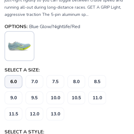
just-right rigidity so you can toggle between cruise speed and
running all-out during long-distance races. GET A GRIP Light,
aggressive traction The 5-pin aluminum sp...
OPTIONS:
Blue Glow/Nightlife/Red
SELECT A SIZE:
6.0
7.0
7.5
8.0
8.5
9.0
9.5
10.0
10.5
11.0
11.5
12.0
13.0
SELECT A STYLE: