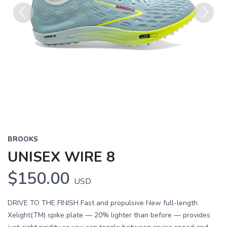
Previous
Next
BROOKS
UNISEX WIRE 8
$150.00
USD
DRIVE TO THE FINISH Fast and propulsive New full-length
Xelight(TM) spike plate — 20% lighter than before — provides