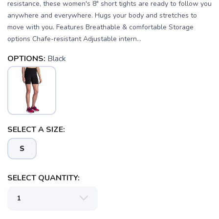
resistance, these women's 8" short tights are ready to follow you
anywhere and everywhere. Hugs your body and stretches to
move with you. Features Breathable & comfortable Storage
options Chafe-resistant Adjustable intern...
OPTIONS:
Black
SELECT A SIZE:
S
SELECT QUANTITY: