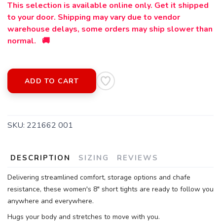
This selection is available online only. Get it shipped
to your door. Shipping may vary due to vendor
warehouse delays, some orders may ship slower than
normal. 🚚
SAVE TO WISHLIST
Please login or sign up to save
items to your wishlist
ADD TO CART
SKU:
221662 001
DESCRIPTION
SIZING
REVIEWS
Delivering streamlined comfort, storage options and chafe
resistance, these women's 8" short tights are ready to follow you
anywhere and everywhere.
Hugs your body and stretches to move with you.