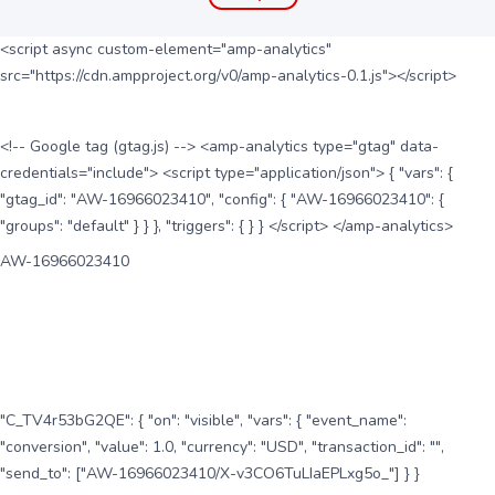
<script async custom-element="amp-analytics"
src="https://cdn.ampproject.org/v0/amp-analytics-0.1.js"></script>
<!-- Google tag (gtag.js) --> <amp-analytics type="gtag" data-
credentials="include"> <script type="application/json"> { "vars": {
"gtag_id": "AW-16966023410", "config": { "AW-16966023410": {
"groups": "default" } } }, "triggers": { } } </script> </amp-analytics>
AW-16966023410
"C_TV4r53bG2QE": { "on": "visible", "vars": { "event_name":
"conversion", "value": 1.0, "currency": "USD", "transaction_id": "",
"send_to": ["AW-16966023410/X-v3CO6TuLIaEPLxg5o_"] } }