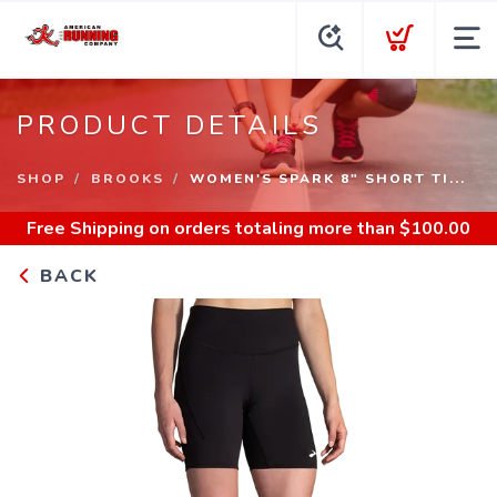
PRODUCT DETAILS
SHOP
BROOKS
WOMEN'S SPARK 8" SHORT TI...
Free Shipping
on orders totaling more than $
100.00
BACK