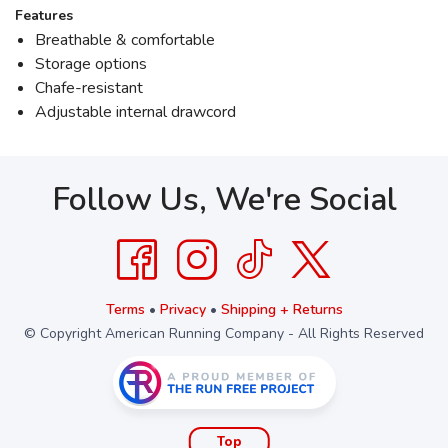
Features
Breathable & comfortable
Storage options
Chafe-resistant
Adjustable internal drawcord
Follow Us, We're Social
Terms
•
Privacy
•
Shipping + Returns
© Copyright American Running Company - All Rights Reserved
Top