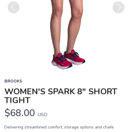
Previous
Next
BROOKS
WOMEN'S SPARK 8" SHORT
TIGHT
$68.00
USD
Delivering streamlined comfort, storage options and chafe