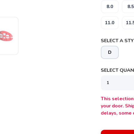
8.0
8.5
11.0
11.
SELECT A STY
D
SELECT QUANT
This selection 
your door. Sh
SAVE TO WISHLIST
Please login or sign up to save items to your wishlist
delays, some 