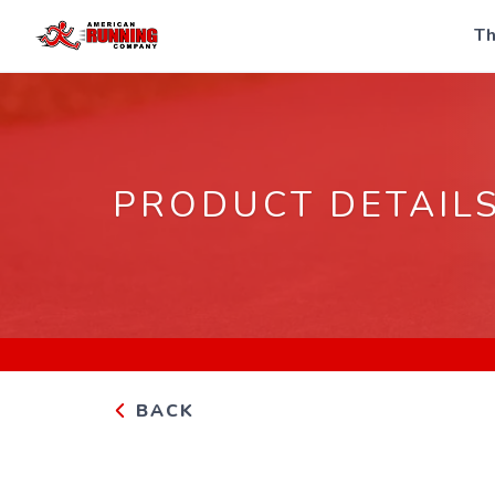
Th
PRODUCT DETAIL
BACK