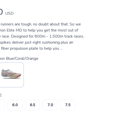
0
USD
 runners are tough, no doubt about that. So we
on Elite MD to help you get the most out of
ry race. Designed for 800m - 1,500m track races,
 spikes deliver just-right cushioning plus an
 fiber propulsion plate to help you ...
sion Blue/Coral/Orange
:
6.0
6.5
7.0
7.5