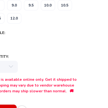
9.0
9.5
10.0
10.5
5
12.0
LE:
ITY:
is available online only. Get it shipped to
ipping may vary due to vendor warehouse
orders may ship slower than normal. 🚚