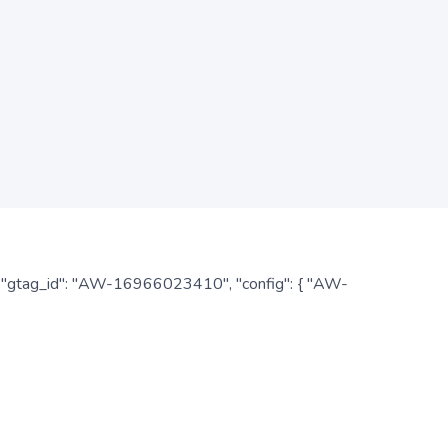
: { "gtag_id": "AW-16966023410", "config": { "AW-