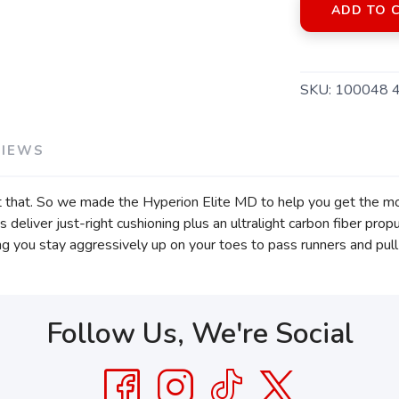
ADD TO 
SKU:
100048 
VIEWS
 that. So we made the Hyperion Elite MD to help you get the mos
 deliver just-right cushioning plus an ultralight carbon fiber pro
ng you stay aggressively up on your toes to pass runners and pull 
Follow Us, We're Social