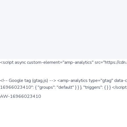
<script async custom-element="amp-analytics" src="https://cdn.
<!-- Google tag (gtag.js) --> <amp-analytics type="gtag" data-c
16966023410": { "groups": "default" } } }, "triggers": { } } </scr
AW-16966023410