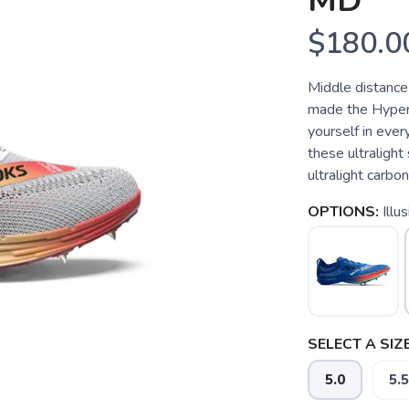
MD
$180.0
Middle distance
made the Hyperi
yourself in eve
these ultralight
ultralight carbon
OPTIONS:
Illu
SELECT A SIZE
5.0
5.5