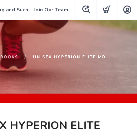
og and Such
Join Our Team
BROOKS
UNISEX HYPERION ELITE MD
X HYPERION ELITE