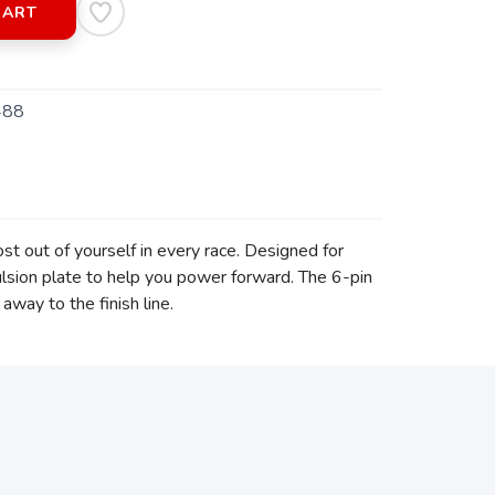
CART
488
t out of yourself in every race. Designed for
pulsion plate to help you power forward. The 6-pin
away to the finish line.