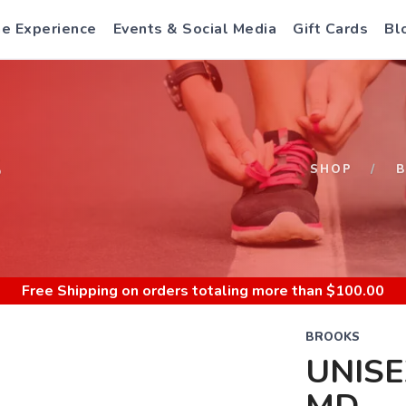
e Experience
Events & Social Media
Gift Cards
Bl
S
SHOP
Free Shipping
on orders totaling more than $
100.00
BROOKS
UNISE