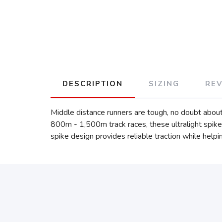
DESCRIPTION
SIZING
RE
Middle distance runners are tough, no doubt about
800m - 1,500m track races, these ultralight spikes
spike design provides reliable traction while helpi