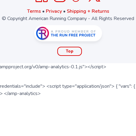
Terms
•
Privacy
•
Shipping + Returns
© Copyright American Running Company - All Rights Reserved
Top
ampproject.org/v0/amp-analytics-0.1.js"></script>
redentials="include"> <script type="application/json"> { "vars"
ipt> </amp-analytics>