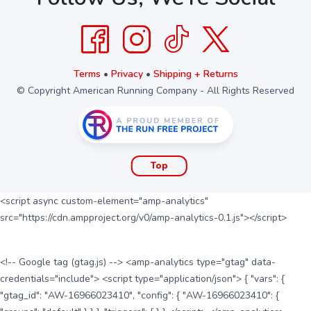
Terms
•
Privacy
•
Shipping + Returns
© Copyright American Running Company - All Rights Reserved
Top
<script async custom-element="amp-analytics"
src="https://cdn.ampproject.org/v0/amp-analytics-0.1.js"></script>
<!-- Google tag (gtag.js) --> <amp-analytics type="gtag" data-
credentials="include"> <script type="application/json"> { "vars": {
"gtag_id": "AW-16966023410", "config": { "AW-16966023410": {