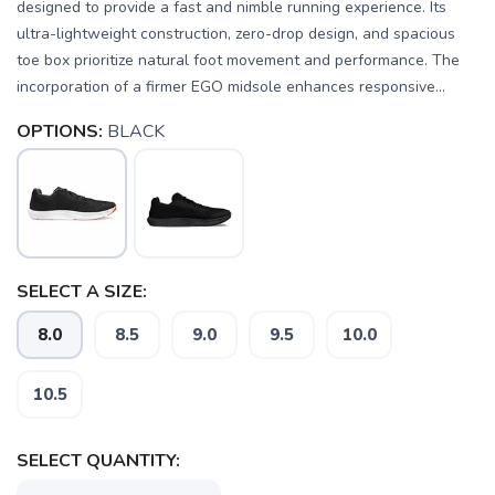
designed to provide a fast and nimble running experience. Its
ultra-lightweight construction, zero-drop design, and spacious
toe box prioritize natural foot movement and performance. The
incorporation of a firmer EGO midsole enhances responsive...
OPTIONS:
BLACK
SELECT A SIZE:
8.0
8.5
9.0
9.5
10.0
10.5
SELECT QUANTITY: