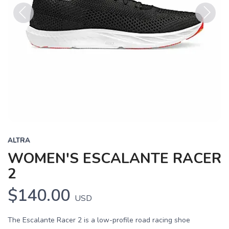
Previous
Next
ALTRA
WOMEN'S ESCALANTE RACER
2
$140.00
USD
The Escalante Racer 2 is a low-profile road racing shoe