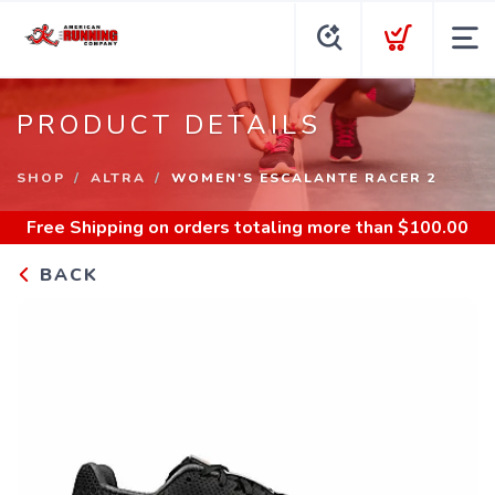
PRODUCT DETAILS
SHOP
ALTRA
WOMEN'S ESCALANTE RACER 2
Free Shipping
on orders totaling more than $
100.00
BACK