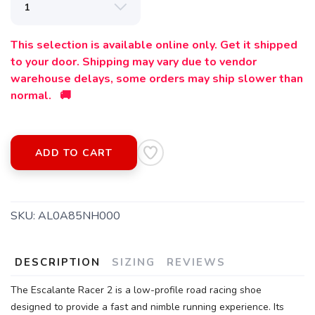
This selection is available online only. Get it shipped
to your door. Shipping may vary due to vendor
warehouse delays, some orders may ship slower than
normal. 🚚
ADD TO CART
SAVE TO WISHLIST
Please login or sign up to save
items to your wishlist
SKU:
AL0A85NH000
DESCRIPTION
SIZING
REVIEWS
The Escalante Racer 2 is a low-profile road racing shoe
designed to provide a fast and nimble running experience. Its