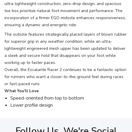
ultra-lightweight construction, zero-drop design, and spacious
toe box prioritize natural foot movement and performance. The
incorporation of a firmer EGO midsole enhances responsiveness,
ensuring a dynamic and energetic ride.
The outsole features strategically placed layers of blown rubber
for superior grip in any weather condition, while an ultra-
lightweight engineered mesh upper has been updated to deliver
a sleek and secure hold that disappears on your foot while
working up to faster paces.
Overall, the Escalante Racer 2 continues to be a fantastic option
for runners who want a closer-to-the-ground feel during races
or fast-paced runs.
What You'll Love
Speed-oriented from top to bottom
Lower profile design
Follow Us, We're Social