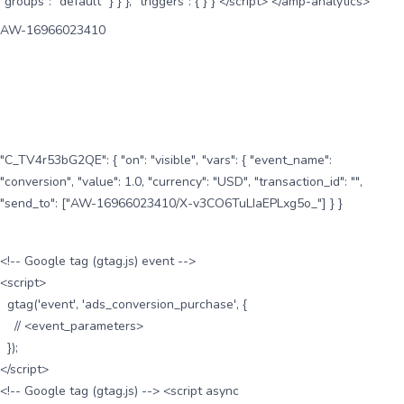
"groups": "default" } } }, "triggers": { } } </script> </amp-analytics>
AW-16966023410
"C_TV4r53bG2QE": { "on": "visible", "vars": { "event_name":
"conversion", "value": 1.0, "currency": "USD", "transaction_id": "",
"send_to": ["AW-16966023410/X-v3CO6TuLIaEPLxg5o_"] } }
<!-- Google tag (gtag.js) event -->
<script>
gtag('event', 'ads_conversion_purchase', {
// <event_parameters>
});
</script>
<!-- Google tag (gtag.js) --> <script async