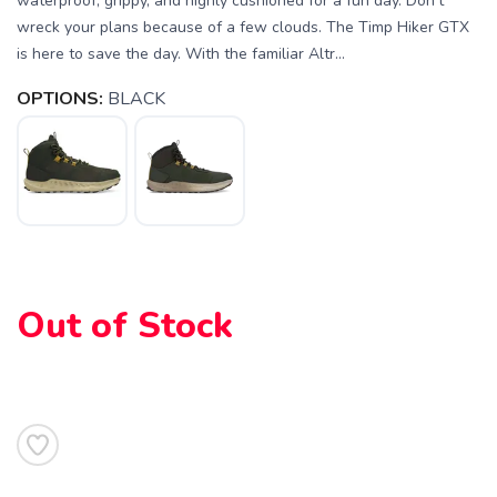
waterproof, grippy, and highly cushioned for a fun day. Don’t
wreck your plans because of a few clouds. The Timp Hiker GTX
is here to save the day. With the familiar Altr...
OPTIONS:
BLACK
Out of Stock