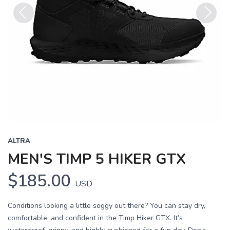
Previous
Next
ALTRA
MEN'S TIMP 5 HIKER GTX
$185.00
USD
Conditions looking a little soggy out there? You can stay dry,
comfortable, and confident in the Timp Hiker GTX. It’s