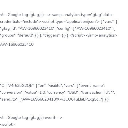
<!-- Google tag (gtag.js) --> <amp-analytics type="gtag" data-
credentials="include"> <script type="application/json"> { "vars": {
"gtag_id": "AW-16966023410", "config": { "AW-16966023410": {
"groups": "default" } } }, "triggers": { } } </script> </amp-analytics>
AW-16966023410
"C_TV4r53bG2QE": { "on": "visible", "vars": { "event_name":
"conversion", "value": 1.0, "currency": "USD", "transaction_id": "",
"send_to": ["AW-16966023410/X-v3CO6TuLIaEPLxg5o_"] } }
<!-- Google tag (gtag.js) event -->
<script>