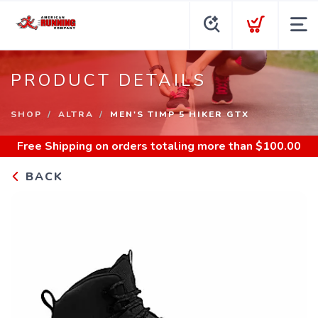
PRODUCT DETAILS
SHOP
ALTRA
MEN'S TIMP 5 HIKER GTX
Free Shipping
on orders totaling more than $
100.00
BACK