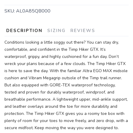
SKU:
AL0A85QB000
DESCRIPTION
SIZING
REVIEWS
SAVE TO WISHLIST
Please login or sign up to save
items to your wishlist
Conditions looking a little soggy out there? You can stay dry,
comfortable, and confident in the Timp Hiker GTX. It’s
waterproof, grippy, and highly cushioned for a fun day. Don’t
wreck your plans because of a few clouds. The Timp Hiker GTX
is here to save the day. With the familiar Altra EGO MAX midsole
cushion and Vibram Megagrip outsole of the Timp trail runner.
But also equipped with GORE-TEX waterproof technology,
tested and proven for durably waterproof, windproof, and
breathable performance. A lightweight upper, mid-ankle support,
and leather overlays around the toe for more durability and
protection. The Timp Hiker GTX gives you a roomy toe box with
plenty of room for your toes to move freely, and zero drop, with a
secure midfoot. Keep moving the way you were designed to.