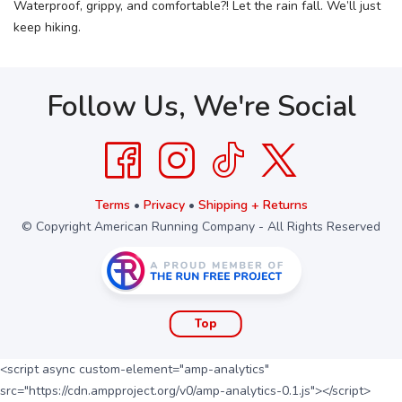
Waterproof, grippy, and comfortable?! Let the rain fall. We’ll just
keep hiking.
Follow Us, We're Social
Terms
•
Privacy
•
Shipping + Returns
© Copyright American Running Company - All Rights Reserved
Top
<script async custom-element="amp-analytics"
src="https://cdn.ampproject.org/v0/amp-analytics-0.1.js"></script>