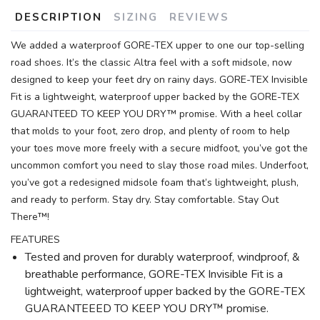
DESCRIPTION
SIZING
REVIEWS
We added a waterproof GORE-TEX upper to one our top-selling
road shoes. It’s the classic Altra feel with a soft midsole, now
designed to keep your feet dry on rainy days. GORE-TEX Invisible
Fit is a lightweight, waterproof upper backed by the GORE-TEX
GUARANTEED TO KEEP YOU DRY™ promise. With a heel collar
that molds to your foot, zero drop, and plenty of room to help
SAVE TO WISHLIST
Please login or sign up to save
items to your wishlist
your toes move more freely with a secure midfoot, you’ve got the
uncommon comfort you need to slay those road miles. Underfoot,
you’ve got a redesigned midsole foam that’s lightweight, plush,
and ready to perform. Stay dry. Stay comfortable. Stay Out
There™!
FEATURES
Tested and proven for durably waterproof, windproof, &
breathable performance, GORE-TEX Invisible Fit is a
lightweight, waterproof upper backed by the GORE-TEX
GUARANTEEED TO KEEP YOU DRY™ promise.