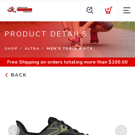
PRODUCT DETAILS
SHOP
ALTRA
MEN'S TORIN 8 GTX
Free Shipping
on orders totaling more than $
100.00
BACK