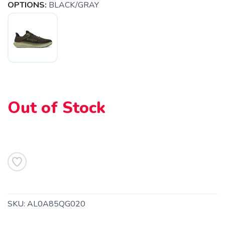
OPTIONS:
BLACK/GRAY
Out of Stock
SKU:
AL0A85QG020