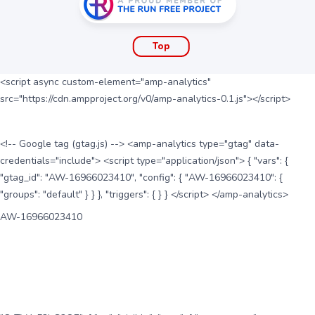
Top
<script async custom-element="amp-analytics"
src="https://cdn.ampproject.org/v0/amp-analytics-0.1.js"></script>
<!-- Google tag (gtag.js) --> <amp-analytics type="gtag" data-
credentials="include"> <script type="application/json"> { "vars": {
"gtag_id": "AW-16966023410", "config": { "AW-16966023410": {
"groups": "default" } } }, "triggers": { } } </script> </amp-analytics>
AW-16966023410