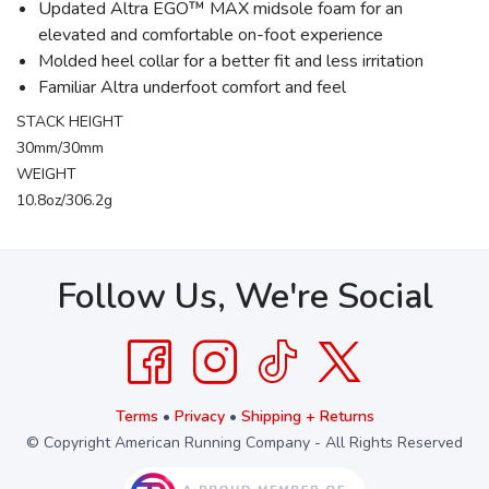
Updated Altra EGO™ MAX midsole foam for an
elevated and comfortable on-foot experience
Molded heel collar for a better fit and less irritation
Familiar Altra underfoot comfort and feel
STACK HEIGHT
30mm/30mm
WEIGHT
10.8oz/306.2g
Follow Us, We're Social
Terms
•
Privacy
•
Shipping + Returns
© Copyright American Running Company - All Rights Reserved