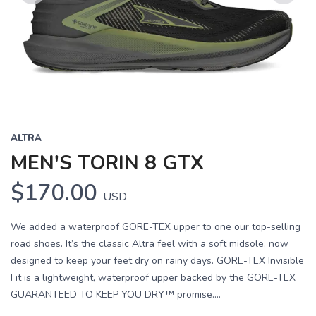
Previous
Next
ALTRA
MEN'S TORIN 8 GTX
$170.00
USD
We added a waterproof GORE-TEX upper to one our top-selling
road shoes. It’s the classic Altra feel with a soft midsole, now
designed to keep your feet dry on rainy days. GORE-TEX Invisible
Fit is a lightweight, waterproof upper backed by the GORE-TEX
GUARANTEED TO KEEP YOU DRY™ promise....