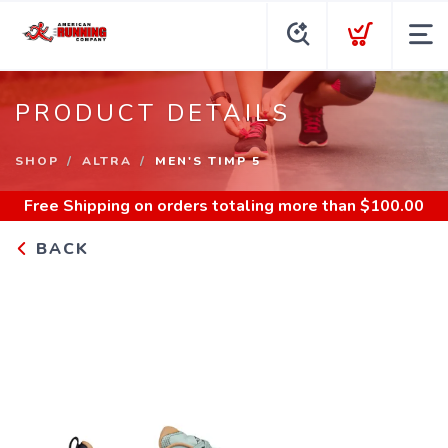
PRODUCT DETAILS
SHOP
ALTRA
MEN'S TIMP 5
Free Shipping
on orders totaling more than $
100.00
BACK