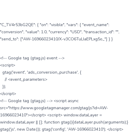
"C_TV4r53bG2QE": { "on": "visible", "vars": { "event_name":
"conversion", "value": 1.0, "currency": "USD", "transaction_id": "",
"send_to": ["AW-16966023410/X-v3CO6TuLIaEPLxg5o_"] } }
<!-- Google tag (gtag.js) event -->
<script>
gtag('event', 'ads_conversion_purchase', {
// <event_parameters>
});
</script>
<!-- Google tag (gtag.js) --> <script async
src="https://www.googletagmanager.com/gtag/js?id=AW-
16966023410"></script> <script> window.dataLayer =
window.dataLayer || []; function gtag(){dataLayer.push(arguments);}
gtag('js', new Date()); gtag('config', 'AW-16966023410'); </script>