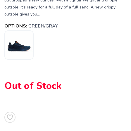
but dropped a few ounces. With a lighter weight and grippier
outsole, it’s ready for a full day of a full send. A new grippy
outsole gives you...
OPTIONS:
GREEN/GRAY
Out of Stock