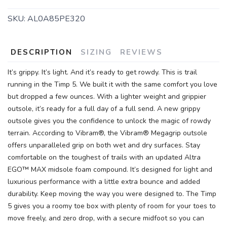
SKU:
AL0A85PE320
DESCRIPTION
SIZING
REVIEWS
It’s grippy. It’s light. And it’s ready to get rowdy. This is trail
running in the Timp 5. We built it with the same comfort you love
but dropped a few ounces. With a lighter weight and grippier
outsole, it’s ready for a full day of a full send. A new grippy
SAVE TO WISHLIST
Please login or sign up to save
items to your wishlist
outsole gives you the confidence to unlock the magic of rowdy
terrain. According to Vibram®, the Vibram® Megagrip outsole
offers unparalleled grip on both wet and dry surfaces. Stay
comfortable on the toughest of trails with an updated Altra
EGO™ MAX midsole foam compound. It’s designed for light and
luxurious performance with a little extra bounce and added
durability. Keep moving the way you were designed to. The Timp
5 gives you a roomy toe box with plenty of room for your toes to
move freely, and zero drop, with a secure midfoot so you can