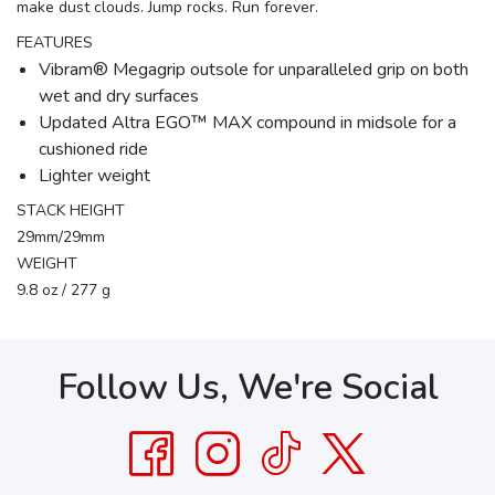
make dust clouds. Jump rocks. Run forever.
FEATURES
Vibram® Megagrip outsole for unparalleled grip on both
wet and dry surfaces
Updated Altra EGO™ MAX compound in midsole for a
cushioned ride
Lighter weight
STACK HEIGHT
29mm/29mm
WEIGHT
9.8 oz / 277 g
Follow Us, We're Social