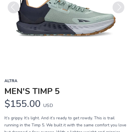
Previous
Next
ALTRA
MEN'S TIMP 5
$155.00
USD
It’s grippy. It’s light. And it’s ready to get rowdy. This is trail
running in the Timp 5. We built it with the same comfort you love