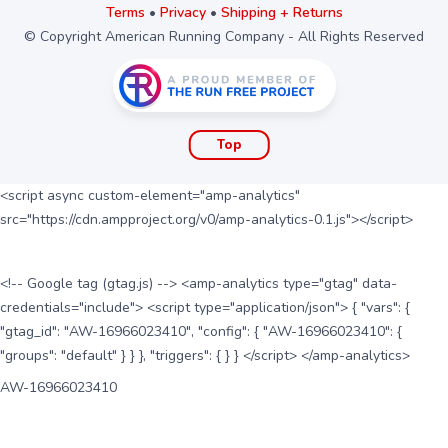
Terms
•
Privacy
•
Shipping + Returns
© Copyright American Running Company - All Rights Reserved
Top
<script async custom-element="amp-analytics"
src="https://cdn.ampproject.org/v0/amp-analytics-0.1.js"></script>
<!-- Google tag (gtag.js) --> <amp-analytics type="gtag" data-
credentials="include"> <script type="application/json"> { "vars": {
"gtag_id": "AW-16966023410", "config": { "AW-16966023410": {
"groups": "default" } } }, "triggers": { } } </script> </amp-analytics>
AW-16966023410