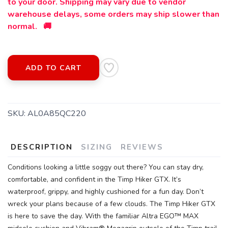
to your door. Shipping may vary due to vendor
warehouse delays, some orders may ship slower than
normal. 🚚
ADD TO CART
SKU:
AL0A85QC220
DESCRIPTION
SIZING
REVIEWS
Conditions looking a little soggy out there? You can stay dry,
comfortable, and confident in the Timp Hiker GTX. It’s
SAVE TO WISHLIST
Please login or sign up to save
items to your wishlist
waterproof, grippy, and highly cushioned for a fun day. Don’t
wreck your plans because of a few clouds. The Timp Hiker GTX
is here to save the day. With the familiar Altra EGO™ MAX