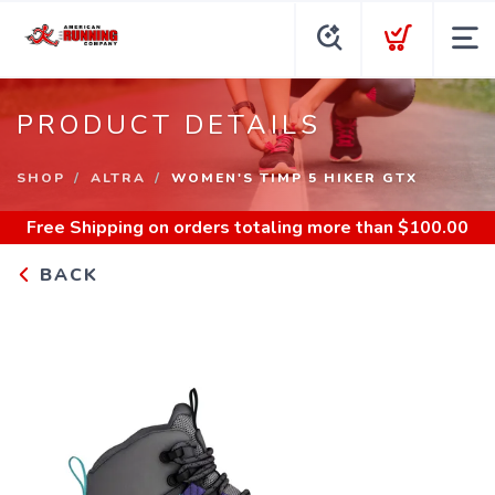
PRODUCT DETAILS
SHOP
ALTRA
WOMEN'S TIMP 5 HIKER GTX
Free Shipping
on orders totaling more than $
100.00
BACK