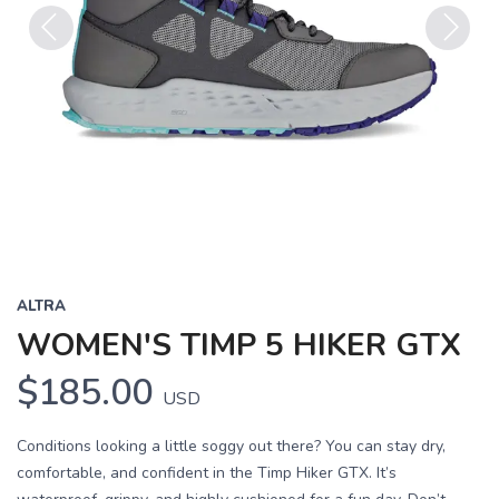
Previous
Next
ALTRA
WOMEN'S TIMP 5 HIKER GTX
$185.00
USD
Conditions looking a little soggy out there? You can stay dry,
comfortable, and confident in the Timp Hiker GTX. It’s