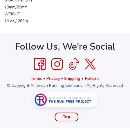
STACK HEIGHT
29mm/29mm
WEIGHT
10 oz / 283 g
Follow Us, We're Social
Terms
•
Privacy
•
Shipping + Returns
© Copyright American Running Company - All Rights Reserved
Top