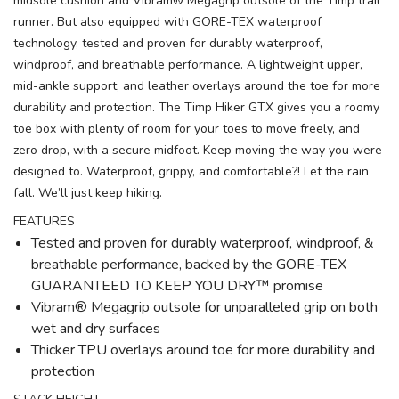
midsole cushion and Vibram® Megagrip outsole of the Timp trail
runner. But also equipped with GORE-TEX waterproof
technology, tested and proven for durably waterproof,
windproof, and breathable performance. A lightweight upper,
mid-ankle support, and leather overlays around the toe for more
durability and protection. The Timp Hiker GTX gives you a roomy
toe box with plenty of room for your toes to move freely, and
zero drop, with a secure midfoot. Keep moving the way you were
designed to. Waterproof, grippy, and comfortable?! Let the rain
fall. We’ll just keep hiking.
FEATURES
Tested and proven for durably waterproof, windproof, &
breathable performance, backed by the GORE-TEX
GUARANTEED TO KEEP YOU DRY™ promise
Vibram® Megagrip outsole for unparalleled grip on both
wet and dry surfaces
Thicker TPU overlays around toe for more durability and
protection