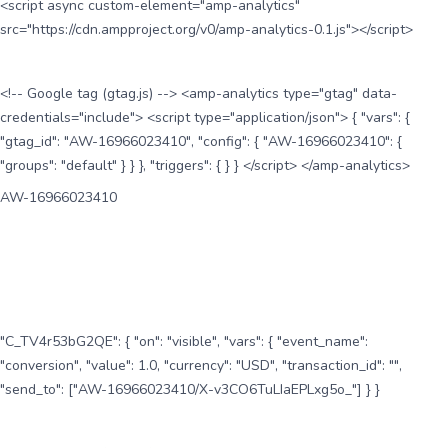
<script async custom-element="amp-analytics"
src="https://cdn.ampproject.org/v0/amp-analytics-0.1.js"></script>
<!-- Google tag (gtag.js) --> <amp-analytics type="gtag" data-
credentials="include"> <script type="application/json"> { "vars": {
"gtag_id": "AW-16966023410", "config": { "AW-16966023410": {
"groups": "default" } } }, "triggers": { } } </script> </amp-analytics>
AW-16966023410
"C_TV4r53bG2QE": { "on": "visible", "vars": { "event_name":
"conversion", "value": 1.0, "currency": "USD", "transaction_id": "",
"send_to": ["AW-16966023410/X-v3CO6TuLIaEPLxg5o_"] } }