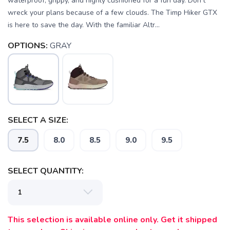
waterproof, grippy, and highly cushioned for a fun day. Don’t
wreck your plans because of a few clouds. The Timp Hiker GTX
is here to save the day. With the familiar Altr...
OPTIONS:
GRAY
SELECT A SIZE:
7.5
8.0
8.5
9.0
9.5
SELECT QUANTITY:
This selection is available online only. Get it shipped