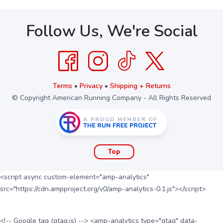
Follow Us, We're Social
Terms
•
Privacy
•
Shipping + Returns
© Copyright American Running Company - All Rights Reserved
Top
<script async custom-element="amp-analytics"
src="https://cdn.ampproject.org/v0/amp-analytics-0.1.js"></script>
<!-- Google tag (gtag.js) --> <amp-analytics type="gtag" data-