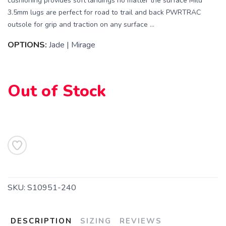
cushioning provides soft landings no matter the surface Mild
3.5mm lugs are perfect for road to trail and back PWRTRAC
outsole for grip and traction on any surface ...
OPTIONS:
Jade | Mirage
Out of Stock
SKU:
S10951-240
DESCRIPTION
SIZING
REVIEWS