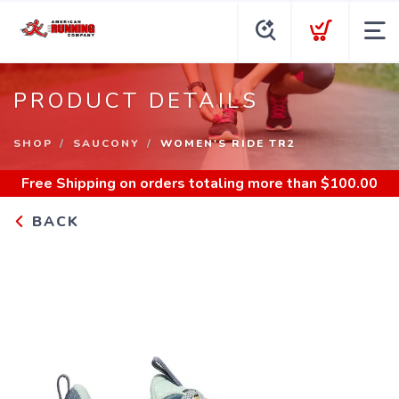
PRODUCT DETAILS
SHOP
SAUCONY
WOMEN'S RIDE TR2
Free Shipping
on orders totaling more than $
100.00
BACK