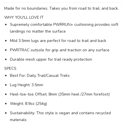
Made for no boundaries. Takes you from road to trail, and back.
WHY YOU'LL LOVE IT
Supremely comfortable PWRRUN+ cushioning provides soft
SAVE TO WISHLIST
Please login or sign up to save
items to your wishlist
landings no matter the surface
Mild 3.5mm lugs are perfect for road to trail and back
PWRTRAC outsole for grip and traction on any surface
Durable mesh upper for trail ready protection
SPECS
Best For: Daily Trail/Casual Treks
Lug Height: 3.5mm
Heel-toe-toe Offset: 8mm (35mm heel /27mm forefoot)
Weight: 8.9oz (254g)
Sustainability: This style is vegan and contains recycled
materials