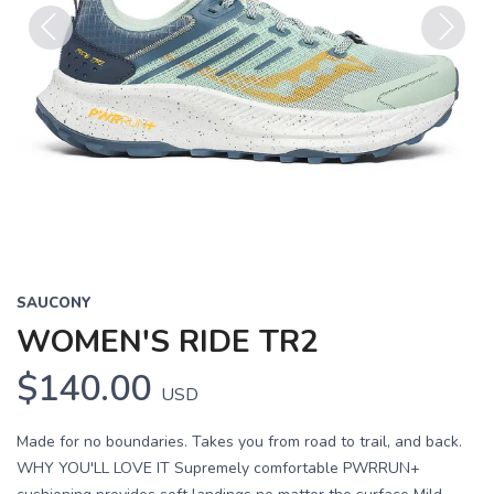
Previous
Next
SAUCONY
WOMEN'S RIDE TR2
$140.00
USD
Made for no boundaries. Takes you from road to trail, and back.
WHY YOU'LL LOVE IT Supremely comfortable PWRRUN+