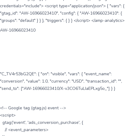
credentials="include"> <script type="application/json"> { "vars": {
"gtag_id": "AW-16966023410", "config": { "AW-16966023410": {
"groups": "default" } } }, "triggers": { } } </script> </amp-analytics>
AW-16966023410
"C_TV4r53bG2QE": { "on": "visible", "vars": { "event_name":
"conversion", "value": 1.0, "currency": "USD", "transaction_id": "",
"send_to": ["AW-16966023410/X-v3CO6TuLIaEPLxg5o_"] } }
<!-- Google tag (gtag.js) event -->
<script>
gtag('event', 'ads_conversion_purchase', {
// <event_parameters>