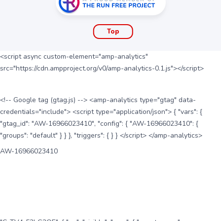
Top
<script async custom-element="amp-analytics"
src="https://cdn.ampproject.org/v0/amp-analytics-0.1.js"></script>
<!-- Google tag (gtag.js) --> <amp-analytics type="gtag" data-
credentials="include"> <script type="application/json"> { "vars": {
"gtag_id": "AW-16966023410", "config": { "AW-16966023410": {
"groups": "default" } } }, "triggers": { } } </script> </amp-analytics>
AW-16966023410