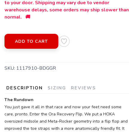
to your door. Shipping may vary due to vendor
warehouse delays, some orders may ship slower than
normal. 🚚
ADD TO CART
SKU:
1117910-BDGGR
DESCRIPTION
SIZING
REVIEWS
The Rundown
You just gave it all in that race and now your feet need some
care, pronto. Enter the Ora Recovery Flip. We put a HOKA
oversized midsole and Meta-Rocker geometry into a flip flop and
SAVE TO WISHLIST
Please login or sign up to save
items to your wishlist
improved the toe straps with a more anatomically friendly fit. It