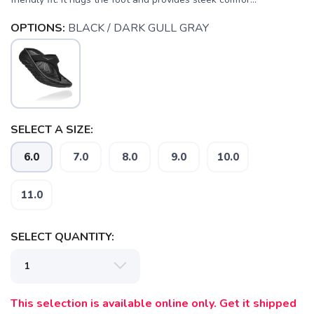
OPTIONS:
BLACK / DARK GULL GRAY
SELECT A SIZE:
6.0
7.0
8.0
9.0
10.0
11.0
SELECT QUANTITY:
This selection is available online only. Get it shipped