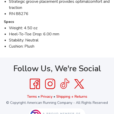
Strategic groove placement provides optimalcomfort and
traction
RN 88276
Specs
Weight: 4.50 oz
Heel-To-Toe Drop: 6.00 mm
Stability: Neutral
Cushion: Plush
Follow Us, We're Social
Terms
•
Privacy
•
Shipping + Returns
© Copyright American Running Company - All Rights Reserved