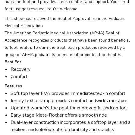
hugs the foot and provides sleek comfort and support. Your tired
feet just got rescued. You’re welcome.
This shoe has recieved the Seal of Approval from the Podiatric
Medical Association
The American Podiatric Medical Association (APMA) Seal of
Acceptance recognizes products that have been found beneficial
to foot health. To earn the Seal, each product is reviewed by a
group of APMA podiatrists to ensure it promotes foot health.
Best For
Recovery
Comfort
Features
Soft top layer EVA provides immediatestep-in comfort
Jersey textile strap provides comfort andwicks moisture
Updated women’s toe post for improved fit andcomfort
Early stage Meta-Rocker offers a smooth ride
Dual-layer construction incorporates a softtop layer and a
resilient midsole/outsole fordurability and stability