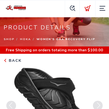
PRODUCT DETAILS
SHOP
HOKA
WOMEN'S ORA RECOVERY FLIP
Free Shipping
on orders totaling more than $
100.00
BACK