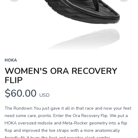
Previous
Next
HOKA
WOMEN'S ORA RECOVERY
FLIP
$60.00
USD
The Rundown You just gave it all in that race and now your feet
need some care, pronto. Enter the Ora Recovery Flip. We put a
HOKA oversized midsole and Meta-Rocker geometry into a flip
flop and improved the toe straps with a more anatomically
friendly fit. It hugs the foot and provides sleek comfor...