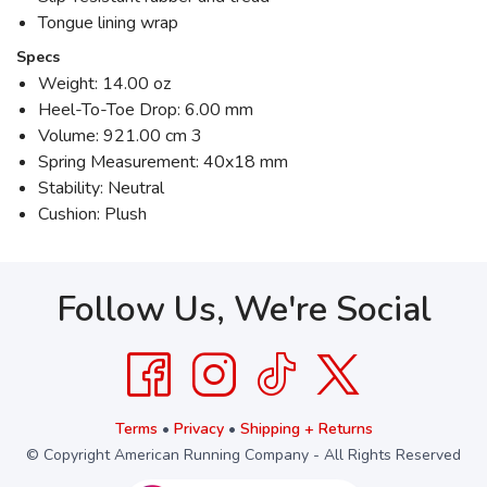
Tongue lining wrap
Specs
Weight: 14.00 oz
Heel-To-Toe Drop: 6.00 mm
Volume: 921.00 cm 3
Spring Measurement: 40x18 mm
Stability: Neutral
Cushion: Plush
Follow Us, We're Social
Terms
•
Privacy
•
Shipping + Returns
© Copyright American Running Company - All Rights Reserved