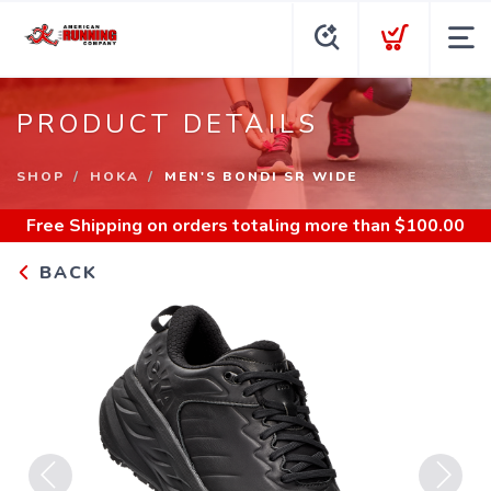
PRODUCT DETAILS
SHOP
HOKA
MEN'S BONDI SR WIDE
Free Shipping
on orders totaling more than $
100.00
BACK