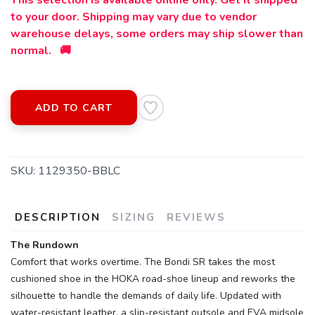
This selection is available online only. Get it shipped
to your door. Shipping may vary due to vendor
warehouse delays, some orders may ship slower than
normal. 🚚
ADD TO CART
SKU:
1129350-BBLC
DESCRIPTION
SIZING
REVIEWS
The Rundown
Comfort that works overtime. The Bondi SR takes the most
cushioned shoe in the HOKA road-shoe lineup and reworks the
silhouette to handle the demands of daily life. Updated with
SAVE TO WISHLIST
Please login or sign up to save
items to your wishlist
water-resistant leather, a slip-resistant outsole and EVA midsole