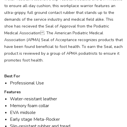
to ensure all-day cushion, this workplace warrior features an
ultra-grippy, full ground contact rubber that stands up to the
demands of the service industry and medical field alike. This
shoe has recieved the Seal of Approval from the Podiatric
Medical Association . The American Podiatric Medical
Association (APMA) Seal of Acceptance recognizes products that
have been found beneficial to foot health. To earn the Seal, each
product is reviewed by a group of APMA podiatrists to ensure it
promotes foot health.
Best For
Professional Use
Features
Water-resistant leather
Memory foam collar
EVA midsole
Early stage Meta-Rocker
Slip-resistant rubber and tread