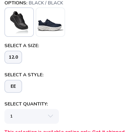
OPTIONS:
BLACK / BLACK
SELECT A SIZE:
12.0
SELECT A STYLE:
EE
SELECT QUANTITY: