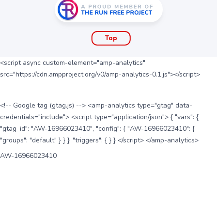
Top
<script async custom-element="amp-analytics"
src="https://cdn.ampproject.org/v0/amp-analytics-0.1.js"></script>
<!-- Google tag (gtag.js) --> <amp-analytics type="gtag" data-
credentials="include"> <script type="application/json"> { "vars": {
"gtag_id": "AW-16966023410", "config": { "AW-16966023410": {
"groups": "default" } } }, "triggers": { } } </script> </amp-analytics>
AW-16966023410