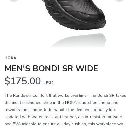
Previous
Next
HOKA
MEN'S BONDI SR WIDE
$175.00
USD
The Rundown Comfort that works overtime. The Bondi SR takes
the most cushioned shoe in the HOKA road-shoe lineup and
reworks the silhouette to handle the demands of daily life.
Updated with water-resistant leather, a slip-resistant outsole
and EVA midsole to ensure all-day cushion, this workplace wa...