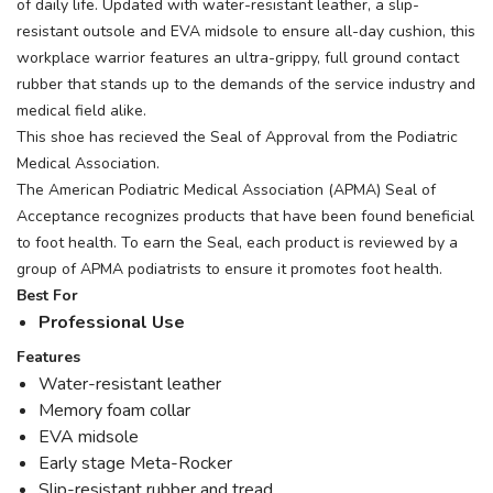
of daily life. Updated with water-resistant leather, a slip-
resistant outsole and EVA midsole to ensure all-day cushion, this
workplace warrior features an ultra-grippy, full ground contact
rubber that stands up to the demands of the service industry and
medical field alike.
This shoe has recieved the Seal of Approval from the Podiatric
Medical Association.
The American Podiatric Medical Association (APMA) Seal of
Acceptance recognizes products that have been found beneficial
to foot health. To earn the Seal, each product is reviewed by a
group of APMA podiatrists to ensure it promotes foot health.
Best For
Professional Use
Features
Water-resistant leather
Memory foam collar
EVA midsole
Early stage Meta-Rocker
Slip-resistant rubber and tread