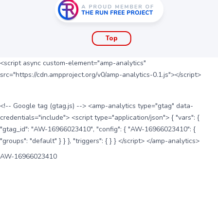
Top
<script async custom-element="amp-analytics"
src="https://cdn.ampproject.org/v0/amp-analytics-0.1.js"></script>
<!-- Google tag (gtag.js) --> <amp-analytics type="gtag" data-
credentials="include"> <script type="application/json"> { "vars": {
"gtag_id": "AW-16966023410", "config": { "AW-16966023410": {
"groups": "default" } } }, "triggers": { } } </script> </amp-analytics>
AW-16966023410