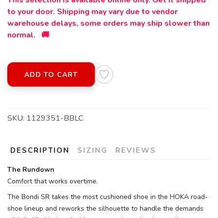
This selection is available online only. Get it shipped
to your door. Shipping may vary due to vendor
warehouse delays, some orders may ship slower than
normal. 🚚
ADD TO CART
SKU:
1129351-BBLC
DESCRIPTION
SIZING
REVIEWS
The Rundown
Comfort that works overtime.
The Bondi SR takes the most cushioned shoe in the HOKA road-
SAVE TO WISHLIST
Please login or sign up to save
items to your wishlist
shoe lineup and reworks the silhouette to handle the demands