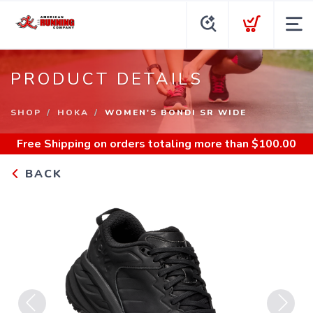
PRODUCT DETAILS
SHOP
HOKA
WOMEN'S BONDI SR WIDE
Free Shipping
on orders totaling more than $
100.00
BACK