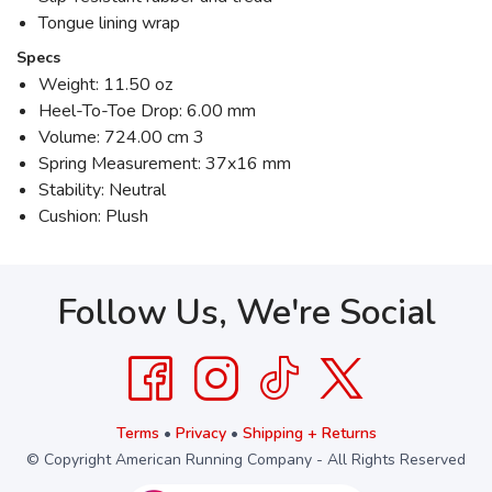
Tongue lining wrap
Specs
Weight: 11.50 oz
Heel-To-Toe Drop: 6.00 mm
Volume: 724.00 cm 3
Spring Measurement: 37x16 mm
Stability: Neutral
Cushion: Plush
Follow Us, We're Social
Terms
•
Privacy
•
Shipping + Returns
© Copyright American Running Company - All Rights Reserved