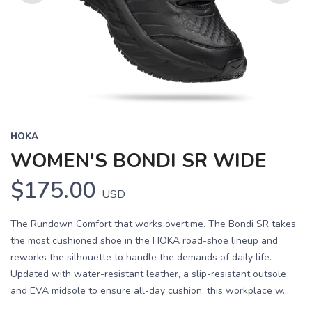
Previous
Next
HOKA
WOMEN'S BONDI SR WIDE
$175.00
USD
The Rundown Comfort that works overtime. The Bondi SR takes
the most cushioned shoe in the HOKA road-shoe lineup and
reworks the silhouette to handle the demands of daily life.
Updated with water-resistant leather, a slip-resistant outsole
and EVA midsole to ensure all-day cushion, this workplace w...