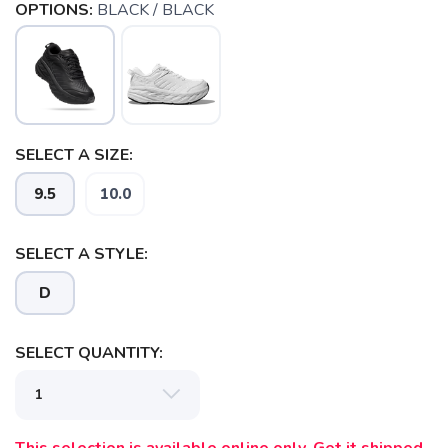
OPTIONS:
BLACK / BLACK
SELECT A SIZE:
9.5
10.0
SELECT A STYLE:
D
SELECT QUANTITY: