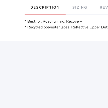
DESCRIPTION
SIZING
RE
* Best for: Road running, Recovery
* Recycled polyester laces, Reflective Upper Detai