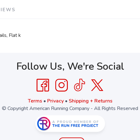
VIEWS
SAVE TO WISHLIST
Please login or sign up to save items to your wishlist
ls, Flat k
Follow Us, We're Social
Terms
•
Privacy
•
Shipping + Returns
© Copyright American Running Company - All Rights Reserved