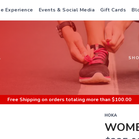
e Experience
Events & Social Media
Gift Cards
Bl
S
SH
Free Shipping
on orders totaling more than $
100.00
HOKA
WOME