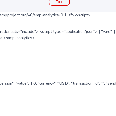
Top
ampproject.org/v0/amp-analytics-0.1.js"></script>
redentials="include"> <script type="application/json"> { "vars"
ipt> </amp-analytics>
nversion", "value": 1.0, "currency": "USD", "transaction_id": "