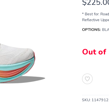
$225.0
* Best for: Roa
Reflective Upper
OPTIONS:
BLA
Out of
SKU:
114791