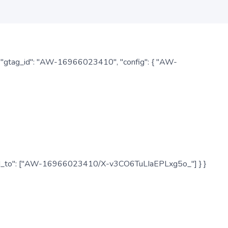
: { "gtag_id": "AW-16966023410", "config": { "AW-
", "send_to": ["AW-16966023410/X-v3CO6TuLIaEPLxg5o_"] } }