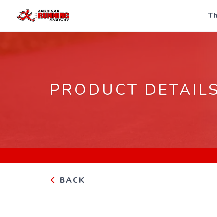
Th
PRODUCT DETAIL
BACK