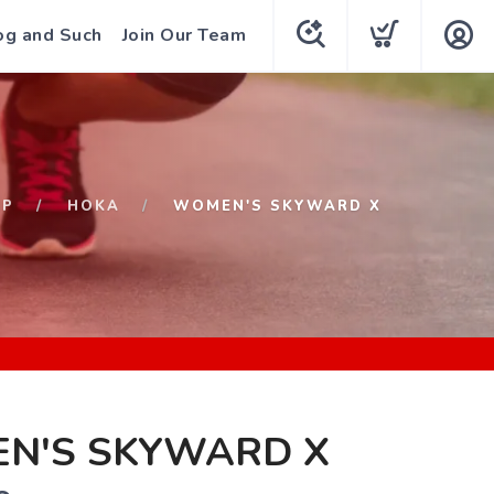
og and Such
Join Our Team
OP
HOKA
WOMEN'S SKYWARD X
N'S SKYWARD X