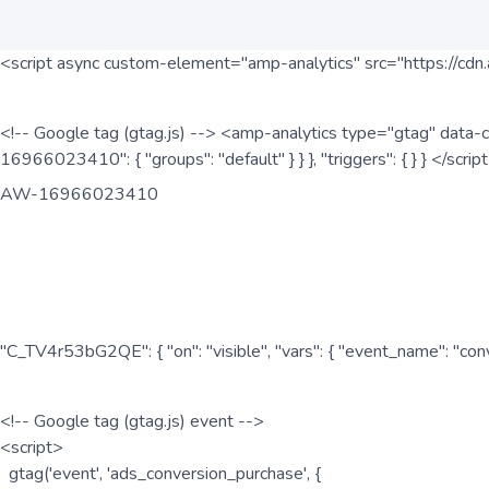
<script async custom-element="amp-analytics" src="https://cdn.
<!-- Google tag (gtag.js) --> <amp-analytics type="gtag" data-c
16966023410": { "groups": "default" } } }, "triggers": { } } </scr
AW-16966023410
"C_TV4r53bG2QE": { "on": "visible", "vars": { "event_name": "co
<!-- Google tag (gtag.js) event -->
<script>
gtag('event', 'ads_conversion_purchase', {