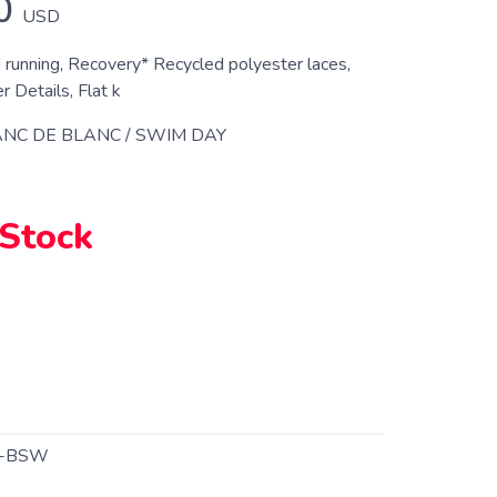
0
USD
d running, Recovery* Recycled polyester laces,
 Details, Flat k
NC DE BLANC / SWIM DAY
 Stock
2-BSW