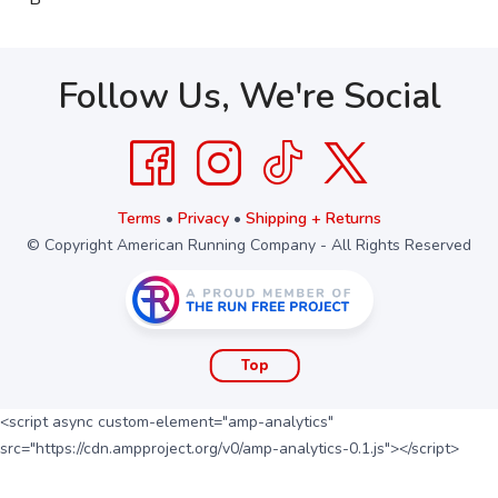
Follow Us, We're Social
Terms
•
Privacy
•
Shipping + Returns
© Copyright American Running Company - All Rights Reserved
Top
<script async custom-element="amp-analytics"
src="https://cdn.ampproject.org/v0/amp-analytics-0.1.js"></script>