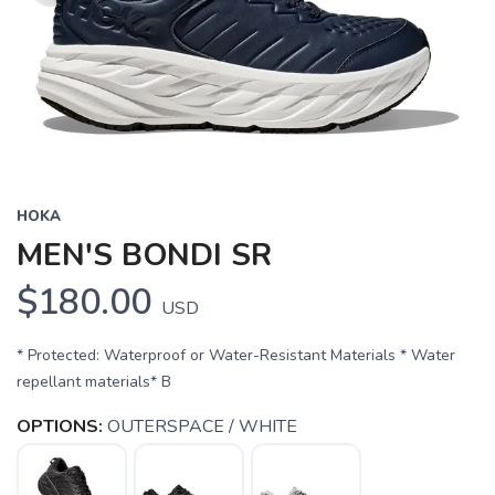
HOKA
MEN'S BONDI SR
$180.00
USD
* Protected: Waterproof or Water-Resistant Materials * Water
repellant materials* B
OPTIONS:
OUTERSPACE / WHITE