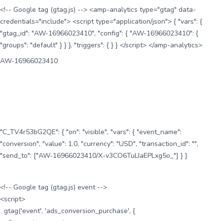
<!-- Google tag (gtag.js) --> <amp-analytics type="gtag" data-
credentials="include"> <script type="application/json"> { "vars": {
"gtag_id": "AW-16966023410", "config": { "AW-16966023410": {
"groups": "default" } } }, "triggers": { } } </script> </amp-analytics>
AW-16966023410
"C_TV4r53bG2QE": { "on": "visible", "vars": { "event_name":
"conversion", "value": 1.0, "currency": "USD", "transaction_id": "",
"send_to": ["AW-16966023410/X-v3CO6TuLIaEPLxg5o_"] } }
<!-- Google tag (gtag.js) event -->
<script>
gtag('event', 'ads_conversion_purchase', {