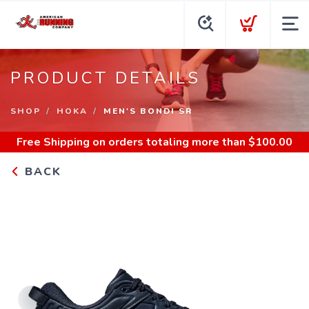
PRODUCT DETAILS
SHOP
HOKA
MEN'S BONDI SR
Free Shipping
on orders totaling more than $
100.00
BACK