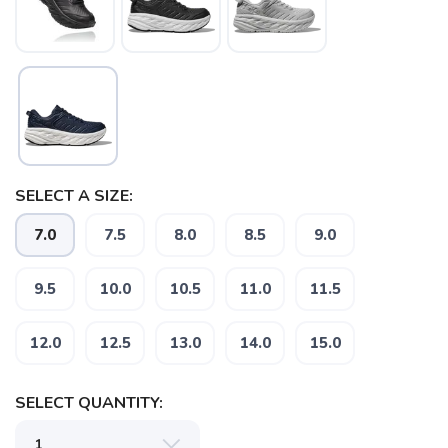
SELECT A SIZE:
7.0
7.5
8.0
8.5
9.0
9.5
10.0
10.5
11.0
11.5
12.0
12.5
13.0
14.0
15.0
SELECT QUANTITY: