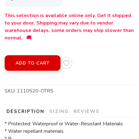
This selection is available online only. Get it shipped
to your door. Shipping may vary due to vendor
warehouse delays, some orders may ship slower than
SAVE TO WISHLIST
Please login or sign up to save
items to your wishlist
normal. 🚚
ADD TO CART
SKU:
1110520-OTRS
DESCRIPTION
SIZING
REVIEWS
* Protected: Waterproof or Water-Resistant Materials
* Water repellant materials
* B