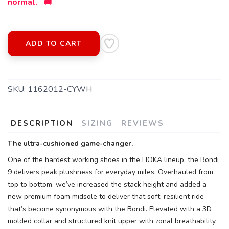
normal. 🚚
ADD TO CART
SKU:
1162012-CYWH
DESCRIPTION
SIZING
REVIEWS
The ultra-cushioned game-changer.
One of the hardest working shoes in the HOKA lineup, the Bondi
9 delivers peak plushness for everyday miles. Overhauled from
top to bottom, we’ve increased the stack height and added a
new premium foam midsole to deliver that soft, resilient ride
that’s become synonymous with the Bondi. Elevated with a 3D
molded collar and structured knit upper with zonal breathability,