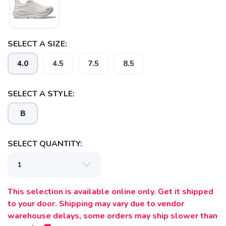
SELECT A SIZE:
4.0
4.5
7.5
8.5
SELECT A STYLE:
B
SELECT QUANTITY:
SAVE TO WISHLIST
Please login or sign up to save
items to your wishlist
This selection is available online only. Get it shipped
to your door. Shipping may vary due to vendor
warehouse delays, some orders may ship slower than