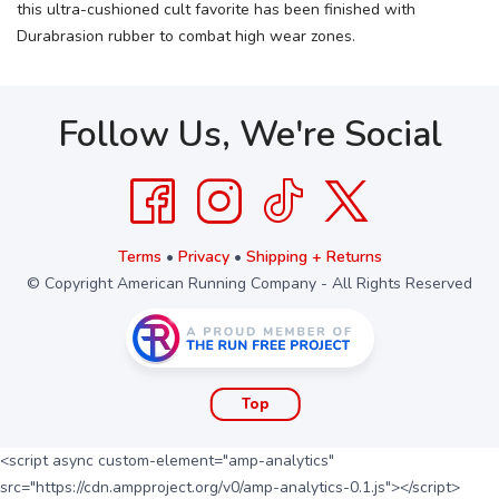
this ultra-cushioned cult favorite has been finished with
Durabrasion rubber to combat high wear zones.
Follow Us, We're Social
Terms
•
Privacy
•
Shipping + Returns
© Copyright American Running Company - All Rights Reserved
Top
<script async custom-element="amp-analytics"
src="https://cdn.ampproject.org/v0/amp-analytics-0.1.js"></script>