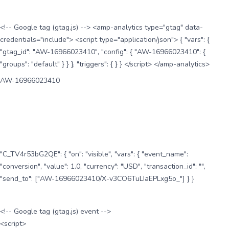
<!-- Google tag (gtag.js) --> <amp-analytics type="gtag" data-
credentials="include"> <script type="application/json"> { "vars": {
"gtag_id": "AW-16966023410", "config": { "AW-16966023410": {
"groups": "default" } } }, "triggers": { } } </script> </amp-analytics>
AW-16966023410
"C_TV4r53bG2QE": { "on": "visible", "vars": { "event_name":
"conversion", "value": 1.0, "currency": "USD", "transaction_id": "",
"send_to": ["AW-16966023410/X-v3CO6TuLIaEPLxg5o_"] } }
<!-- Google tag (gtag.js) event -->
<script>