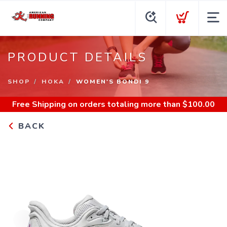
PRODUCT DETAILS
SHOP
HOKA
WOMEN'S BONDI 9
Free Shipping
on orders totaling more than $
100.00
BACK