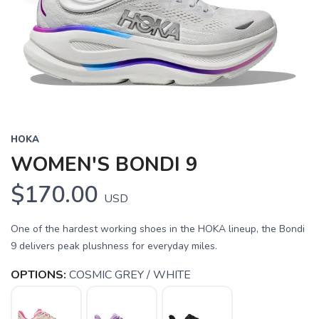
HOKA
WOMEN'S BONDI 9
$170.00
USD
One of the hardest working shoes in the HOKA lineup, the Bondi
9 delivers peak plushness for everyday miles.
OPTIONS:
COSMIC GREY / WHITE