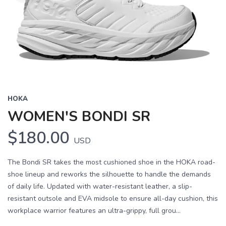
HOKA
WOMEN'S BONDI SR
$180.00
USD
The Bondi SR takes the most cushioned shoe in the HOKA road-
shoe lineup and reworks the silhouette to handle the demands
of daily life. Updated with water-resistant leather, a slip-
resistant outsole and EVA midsole to ensure all-day cushion, this
workplace warrior features an ultra-grippy, full grou...