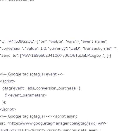
"C_TV4r53bG2QE": { "on": "visible", "vars": { "event_name":
"conversion", "value": 1.0, "currency": "USD", "transaction_id": "",
"send_to": ["AW-16966023410/X-v3CO6TuLIaEPLxg5o_"] } }
<!-- Google tag (gtag.js) event -->
<script>
gtag('event', 'ads_conversion_purchase', {
// <event_parameters>
});
</script>
<!-- Google tag (gtag.js) --> <script async
src="https://www.googletagmanager.com/gtag/js?id=AW-
16966023410"></script> <script> window.dataLayer =