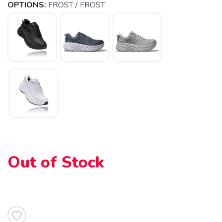
OPTIONS:
FROST / FROST
Out of Stock