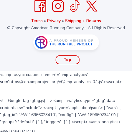
Terms
•
Privacy
•
Shipping + Returns
© Copyright American Running Company - All Rights Reserved
Top
<script async custom-element="amp-analytics"
src="https://cdn.ampproject.org/v0/amp-analytics-0.1.js"></script>
<!-- Google tag (gtag.js) --> <amp-analytics type="gtag" data-
credentials="include"> <script type="application/json"> { "vars": {
"gtag_id": "AW-16966023410", "config": { "AW-16966023410": {
"groups": "default" } } }, "triggers": { } } </script> </amp-analytics>
AW-16966023410