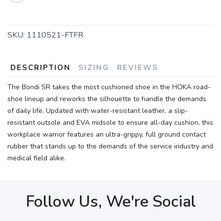
SAVE TO WISHLIST
Please login or sign up to save
items to your wishlist
SKU:
1110521-FTFR
DESCRIPTION
SIZING
REVIEWS
The Bondi SR takes the most cushioned shoe in the HOKA road-
shoe lineup and reworks the silhouette to handle the demands
of daily life. Updated with water-resistant leather, a slip-
resistant outsole and EVA midsole to ensure all-day cushion, this
workplace warrior features an ultra-grippy, full ground contact
rubber that stands up to the demands of the service industry and
medical field alike.
Follow Us, We're Social