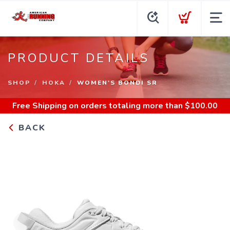
PRODUCT DETAILS
SHOP
HOKA
WOMEN'S BONDI SR
Free Shipping
on orders totaling more than $
100.00
BACK