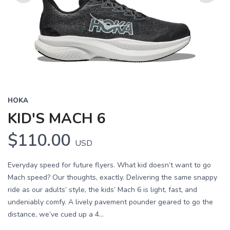
Previous
Next
HOKA
KID'S MACH 6
$110.00
USD
Everyday speed for future flyers. What kid doesn’t want to go
Mach speed? Our thoughts, exactly. Delivering the same snappy
ride as our adults’ style, the kids’ Mach 6 is light, fast, and
undeniably comfy. A lively pavement pounder geared to go the
distance, we’ve cued up a 4...