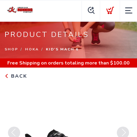
PRODUCT DETAILS
SHOP
HOKA
KID'S MACH 6
Free Shipping
on orders totaling more than $
100.00
BACK