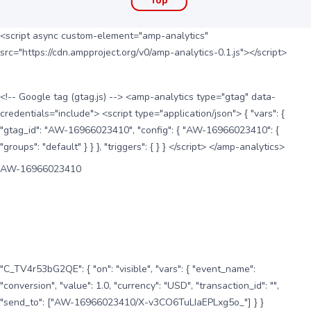
Top
<script async custom-element="amp-analytics"
src="https://cdn.ampproject.org/v0/amp-analytics-0.1.js"></script>
<!-- Google tag (gtag.js) --> <amp-analytics type="gtag" data-
credentials="include"> <script type="application/json"> { "vars": {
"gtag_id": "AW-16966023410", "config": { "AW-16966023410": {
"groups": "default" } } }, "triggers": { } } </script> </amp-analytics>
AW-16966023410
"C_TV4r53bG2QE": { "on": "visible", "vars": { "event_name":
"conversion", "value": 1.0, "currency": "USD", "transaction_id": "",
"send_to": ["AW-16966023410/X-v3CO6TuLIaEPLxg5o_"] } }