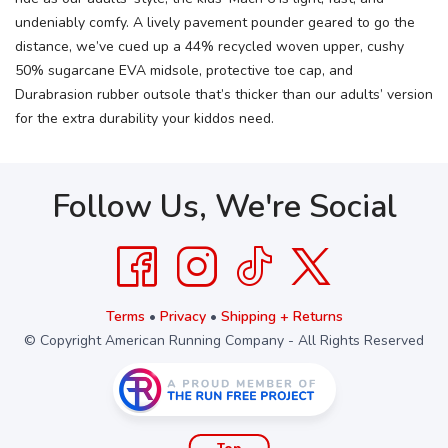
undeniably comfy. A lively pavement pounder geared to go the
distance, we’ve cued up a 44% recycled woven upper, cushy
50% sugarcane EVA midsole, protective toe cap, and
Durabrasion rubber outsole that’s thicker than our adults’ version
for the extra durability your kiddos need.
Follow Us, We're Social
Terms
•
Privacy
•
Shipping + Returns
© Copyright American Running Company - All Rights Reserved