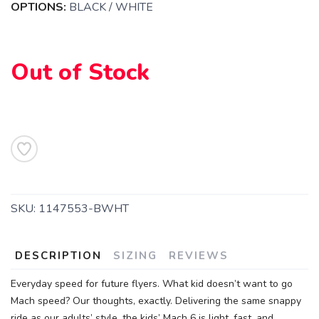
OPTIONS:
BLACK / WHITE
Out of Stock
SKU:
1147553-BWHT
DESCRIPTION
SIZING
REVIEWS
SAVE TO WISHLIST
Please login or sign up to save
items to your wishlist
Everyday speed for future flyers. What kid doesn’t want to go
Mach speed? Our thoughts, exactly. Delivering the same snappy
ride as our adults’ style, the kids’ Mach 6 is light, fast, and