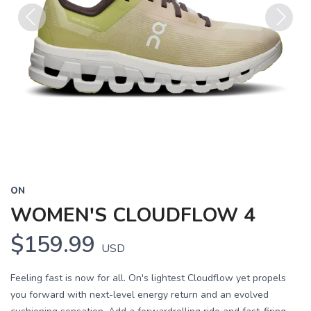
Previous
Next
ON
WOMEN'S CLOUDFLOW 4
$159.99
USD
Feeling fast is now for all. On's lightest Cloudflow yet propels
you forward with next-level energy return and an evolved