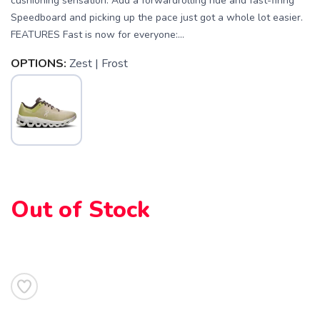
cushioning sensation. Add a forwardrolling ride and fast-firing
Speedboard and picking up the pace just got a whole lot easier.
FEATURES Fast is now for everyone:...
OPTIONS:
Zest | Frost
Out of Stock