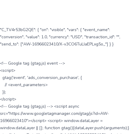
"C_TV4r53bG2QE": { "on": "visible", "vars": { "event_name":
"conversion", "value": 1.0, "currency": "USD", "transaction_id": "",
"send_to": ["AW-16966023410/X-v3CO6TuLIaEPLxg5o_"] } }
<!-- Google tag (gtag.js) event -->
<script>
gtag('event', 'ads_conversion_purchase', {
// <event_parameters>
});
</script>
<!-- Google tag (gtag.js) --> <script async
src="https://www.googletagmanager.com/gtag/js?id=AW-
16966023410"></script> <script> window.dataLayer =
window.dataLayer || []; function gtag(){dataLayer.push(arguments);}