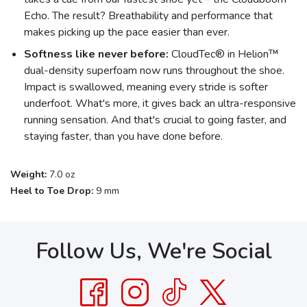
Echo. The result? Breathability and performance that
makes picking up the pace easier than ever.
Softness like never before:
CloudTec® in Helion™
dual-density superfoam now runs throughout the shoe.
Impact is swallowed, meaning every stride is softer
underfoot. What's more, it gives back an ultra-responsive
running sensation. And that's crucial to going faster, and
staying faster, than you have done before.
Weight:
7.0 oz
Heel to Toe Drop:
9 mm
Follow Us, We're Social