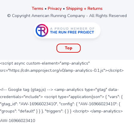
Terms
•
Privacy
•
Shipping + Returns
© Copyright American Running Company - All Rights Reserved
Top
<script async custom-element="amp-analytics"
src="https://cdn.ampproject.org/v0/amp-analytics-0.1.js"></script>
<!-- Google tag (gtag.js) --> <amp-analytics type="gtag" data-
credentials="include"> <script type="application/json"> { "vars": {
"gtag_id": "AW-16966023410", "config": { "AW-16966023410": {
"groups": "default" } } }, "triggers": { } } </script> </amp-analytics>
AW-16966023410