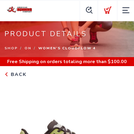
PRODUCT DETAILS
SHOP
ON
WOMEN'S CLOUDFLOW 4
Free Shipping
on orders totaling more than $
100.00
BACK