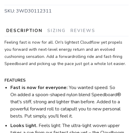
SKU:
3WD30112311
DESCRIPTION
SIZING
REVIEWS
Feeling fast is now for all. On's lightest Cloudflow yet propels
you forward with next-level energy return and an evolved
cushioning sensation. Add a forwardrolling ride and fast-firing
Speedboard and picking up the pace just got a whole lot easier.
SAVE TO WISHLIST
Please login or sign up to save
items to your wishlist
FEATURES
Fast is now for everyone:
You wanted speed. So
On added a spoon-shaped nylon blend Speedboard®
that's stiff, strong and lighter than before. Added to a
powerful forward roll to catapult you to new personal
bests. Put simply, you'll feel it.
Looks light.
Feels light: The ultra-light woven upper
takes a cue from our fastest shoe yet – the Cloudboom