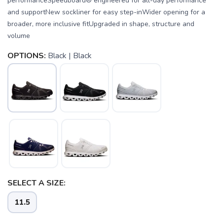
performanceSpeedboard® engineered for all-day performance
and supportNew sockliner for easy step-inWider opening for a
broader, more inclusive fitUpgraded in shape, structure and
volume
OPTIONS:
Black | Black
SELECT A SIZE:
11.5