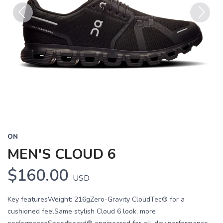
Previous
Next
ON
MEN'S CLOUD 6
$160.00
USD
Key featuresWeight: 216gZero-Gravity CloudTec® for a
cushioned feelSame stylish Cloud 6 look, more