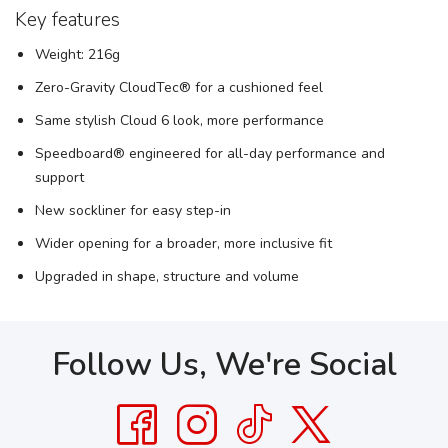
Key features
Weight: 216g
Zero-Gravity CloudTec® for a cushioned feel
Same stylish Cloud 6 look, more performance
Speedboard® engineered for all-day performance and
support
New sockliner for easy step-in
Wider opening for a broader, more inclusive fit
Upgraded in shape, structure and volume
Follow Us, We're Social