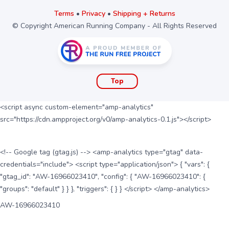
Terms
•
Privacy
•
Shipping + Returns
© Copyright American Running Company - All Rights Reserved
Top
<script async custom-element="amp-analytics"
src="https://cdn.ampproject.org/v0/amp-analytics-0.1.js"></script>
<!-- Google tag (gtag.js) --> <amp-analytics type="gtag" data-
credentials="include"> <script type="application/json"> { "vars": {
"gtag_id": "AW-16966023410", "config": { "AW-16966023410": {
"groups": "default" } } }, "triggers": { } } </script> </amp-analytics>
AW-16966023410