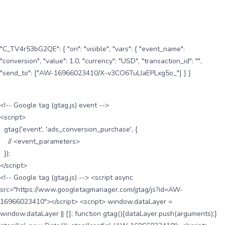
"C_TV4r53bG2QE": { "on": "visible", "vars": { "event_name":
"conversion", "value": 1.0, "currency": "USD", "transaction_id": "",
"send_to": ["AW-16966023410/X-v3CO6TuLIaEPLxg5o_"] } }
<!-- Google tag (gtag.js) event -->
<script>
gtag('event', 'ads_conversion_purchase', {
// <event_parameters>
});
</script>
<!-- Google tag (gtag.js) --> <script async
src="https://www.googletagmanager.com/gtag/js?id=AW-
16966023410"></script> <script> window.dataLayer =
window.dataLayer || []; function gtag(){dataLayer.push(arguments);}