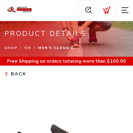
PRODUCT DETAILS
SHOP
ON
MEN'S CLOUD 6
Free Shipping
on orders totaling more than $
100.00
BACK