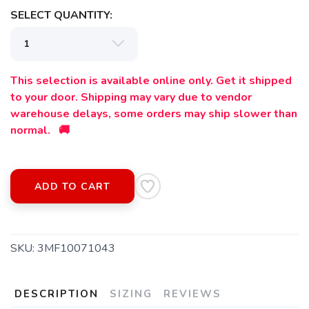
SELECT QUANTITY:
This selection is available online only. Get it shipped
to your door. Shipping may vary due to vendor
warehouse delays, some orders may ship slower than
normal. 🚚
SAVE TO WISHLIST
Please login or sign up to save
items to your wishlist
ADD TO CART
SKU:
3MF10071043
DESCRIPTION
SIZING
REVIEWS