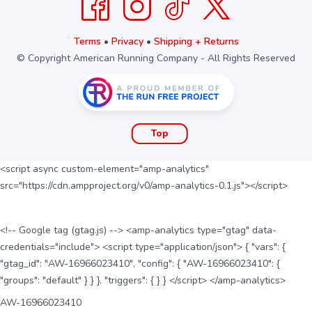
Terms
•
Privacy
•
Shipping + Returns
© Copyright American Running Company - All Rights Reserved
Top
<script async custom-element="amp-analytics"
src="https://cdn.ampproject.org/v0/amp-analytics-0.1.js"></script>
<!-- Google tag (gtag.js) --> <amp-analytics type="gtag" data-
credentials="include"> <script type="application/json"> { "vars": {
"gtag_id": "AW-16966023410", "config": { "AW-16966023410": {
"groups": "default" } } }, "triggers": { } } </script> </amp-analytics>
AW-16966023410