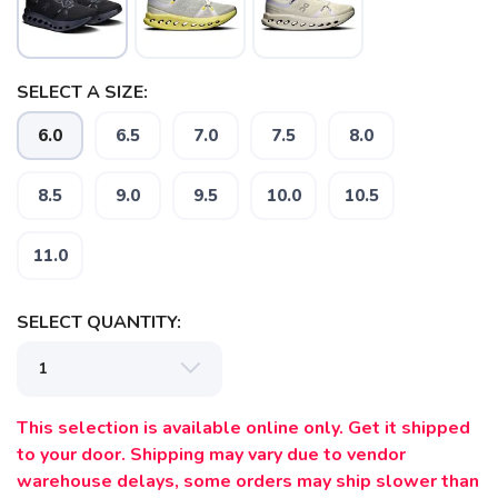
SELECT A SIZE:
6.0
6.5
7.0
7.5
8.0
8.5
9.0
9.5
10.0
10.5
11.0
SELECT QUANTITY:
This selection is available online only. Get it shipped
to your door. Shipping may vary due to vendor
warehouse delays, some orders may ship slower than