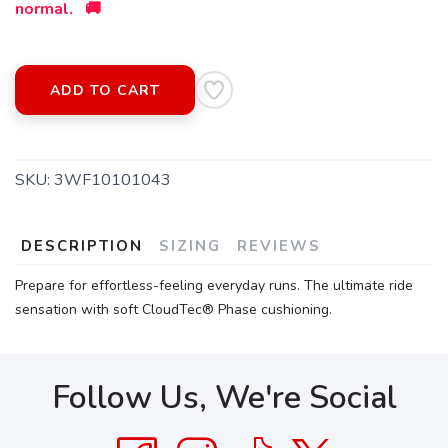
normal. 🚚
SAVE TO WISHLIST
Please login or sign up to save
items to your wishlist
ADD TO CART
SKU:
3WF10101043
DESCRIPTION
SIZING
REVIEWS
Prepare for effortless-feeling everyday runs. The ultimate ride
sensation with soft CloudTec® Phase cushioning.
Follow Us, We're Social