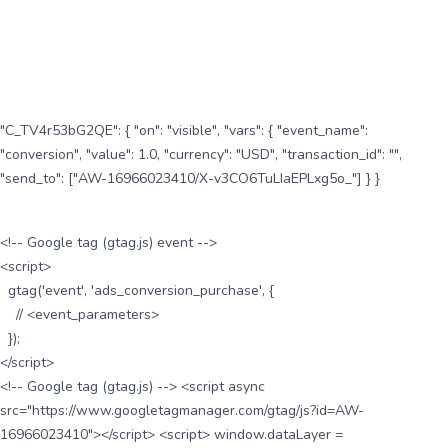
"C_TV4r53bG2QE": { "on": "visible", "vars": { "event_name":
"conversion", "value": 1.0, "currency": "USD", "transaction_id": "",
"send_to": ["AW-16966023410/X-v3CO6TuLIaEPLxg5o_"] } }
<!-- Google tag (gtag.js) event -->
<script>
gtag('event', 'ads_conversion_purchase', {
// <event_parameters>
});
</script>
<!-- Google tag (gtag.js) --> <script async
src="https://www.googletagmanager.com/gtag/js?id=AW-
16966023410"></script> <script> window.dataLayer =