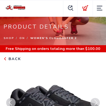
PRODUCT DETAILS
SHOP
ON
WOMEN'S CLOUDSUFER 2
Free Shipping
on orders totaling more than $
100.00
BACK