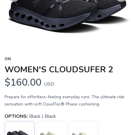
Previous
Next
ON
WOMEN'S CLOUDSUFER 2
$160.00
USD
Prepare for effortless-feeling everyday runs. The ultimate ride
sensation with soft CloudTec® Phase cushioning.
OPTIONS:
Black | Black