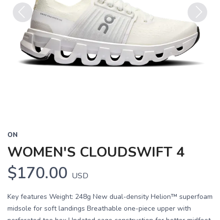
Previous
Next
ON
WOMEN'S CLOUDSWIFT 4
$170.00
USD
Key features Weight: 248g New dual-density Helion™ superfoam
midsole for soft landings Breathable one-piece upper with