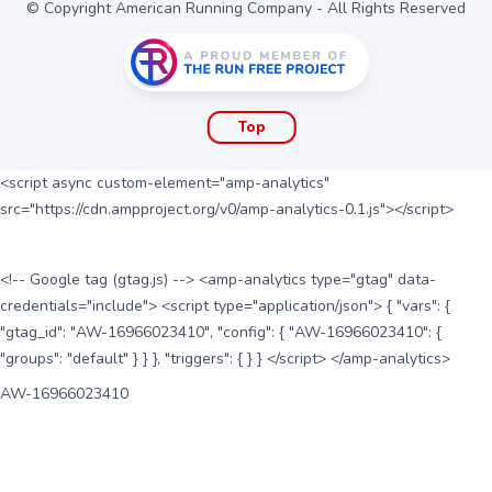
© Copyright American Running Company - All Rights Reserved
Top
<script async custom-element="amp-analytics"
src="https://cdn.ampproject.org/v0/amp-analytics-0.1.js"></script>
<!-- Google tag (gtag.js) --> <amp-analytics type="gtag" data-
credentials="include"> <script type="application/json"> { "vars": {
"gtag_id": "AW-16966023410", "config": { "AW-16966023410": {
"groups": "default" } } }, "triggers": { } } </script> </amp-analytics>
AW-16966023410