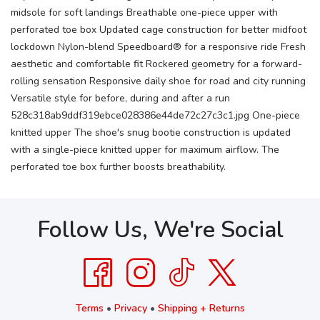
midsole for soft landings Breathable one-piece upper with
perforated toe box Updated cage construction for better midfoot
lockdown Nylon-blend Speedboard® for a responsive ride Fresh
aesthetic and comfortable fit Rockered geometry for a forward-
rolling sensation Responsive daily shoe for road and city running
Versatile style for before, during and after a run
528c318ab9ddf319ebce028386e44de72c27c3c1.jpg One-piece
knitted upper The shoe's snug bootie construction is updated
with a single-piece knitted upper for maximum airflow. The
perforated toe box further boosts breathability.
Follow Us, We're Social
Terms
•
Privacy
•
Shipping + Returns