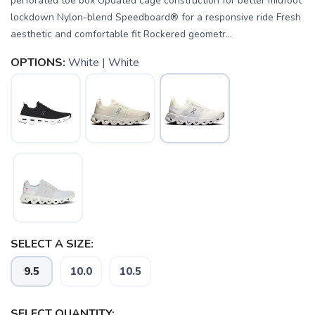
perforated toe box Updated cage construction for better midfoot
lockdown Nylon-blend Speedboard® for a responsive ride Fresh
aesthetic and comfortable fit Rockered geometr...
OPTIONS:
White | White
SELECT A SIZE:
9.5
10.0
10.5
SELECT QUANTITY: