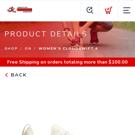
PRODUCT DETAILS
SHOP
ON
WOMEN'S CLOUDSWIFT 4
Free Shipping
on orders totaling more than $
100.00
BACK