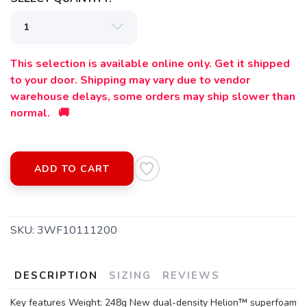
This selection is available online only. Get it shipped
to your door. Shipping may vary due to vendor
warehouse delays, some orders may ship slower than
normal. 🚚
SAVE TO WISHLIST
Please login or sign up to save
items to your wishlist
ADD TO CART
SKU:
3WF10111200
DESCRIPTION
SIZING
REVIEWS
Key features Weight: 248g New dual-density Helion™ superfoam