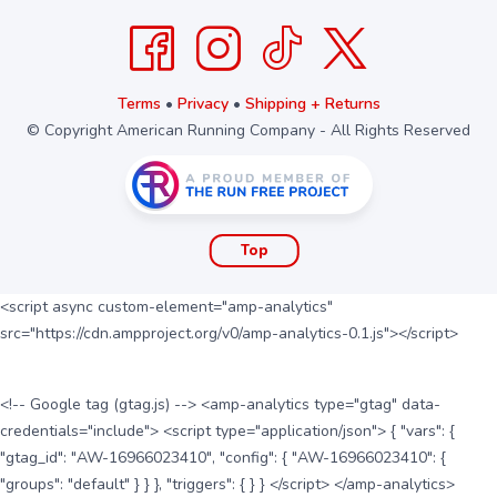
Terms
•
Privacy
•
Shipping + Returns
© Copyright American Running Company - All Rights Reserved
Top
<script async custom-element="amp-analytics"
src="https://cdn.ampproject.org/v0/amp-analytics-0.1.js"></script>
<!-- Google tag (gtag.js) --> <amp-analytics type="gtag" data-
credentials="include"> <script type="application/json"> { "vars": {
"gtag_id": "AW-16966023410", "config": { "AW-16966023410": {
"groups": "default" } } }, "triggers": { } } </script> </amp-analytics>