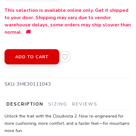
This selection is available online only. Get it shipped
to your door. Shipping may vary due to vendor
warehouse delays, some orders may ship slower than
normal. 🚚
ADD TO CART
SAVE TO WISHLIST
Please login or sign up to save
SKU:
3ME30111043
items to your wishlist
DESCRIPTION
SIZING
REVIEWS
Unlock the trail with the Cloudvista 2. Now re-engineered for
more cushioning, more comfort, and a faster feel—for mountains
more fun.