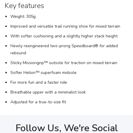
Key features
Weight: 305g
Improved and versatile trail running shoe for mixed terrain
With softer cushioning and a slightly higher stack height
Newly reengineered two-prong Speedboard® for added
rebound
Sticky Missiongrip™ outsole for traction on mixed terrain
Softer Helion™ superfoam midsole
For more fun and a faster ride
Breathable upper with a minimalist look
Adjusted for a true-to-size fit
Follow Us, We're Social