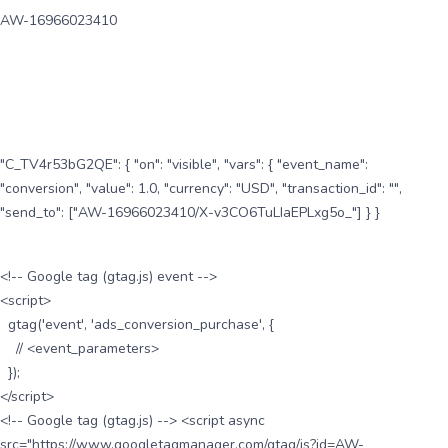
AW-16966023410
"C_TV4r53bG2QE": { "on": "visible", "vars": { "event_name":
"conversion", "value": 1.0, "currency": "USD", "transaction_id": "",
"send_to": ["AW-16966023410/X-v3CO6TuLIaEPLxg5o_"] } }
<!-- Google tag (gtag.js) event -->
<script>
gtag('event', 'ads_conversion_purchase', {
// <event_parameters>
});
</script>
<!-- Google tag (gtag.js) --> <script async
src="https://www.googletagmanager.com/gtag/js?id=AW-