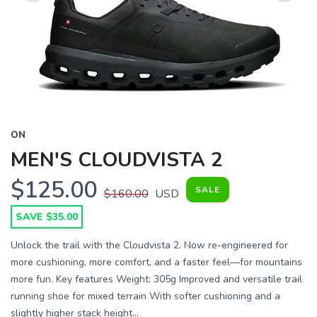
Previous
Next
ON
MEN'S CLOUDVISTA 2
$125.00
SALE
$160.00
USD
SAVE $35.00
Unlock the trail with the Cloudvista 2. Now re-engineered for
more cushioning, more comfort, and a faster feel—for mountains
more fun. Key features Weight: 305g Improved and versatile trail
running shoe for mixed terrain With softer cushioning and a
slightly higher stack height...