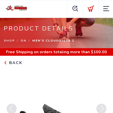
PRODUCT DETAILS
SHOP
ON
MEN'S CLOUDVISTA 2
Free Shipping
on orders totaling more than $
100.00
BACK