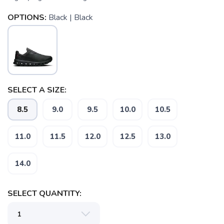
OPTIONS:
Black | Black
SELECT A SIZE:
8.5
9.0
9.5
10.0
10.5
11.0
11.5
12.0
12.5
13.0
14.0
SELECT QUANTITY: