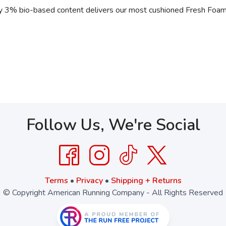
 3% bio-based content delivers our most cushioned Fresh Foam e
Follow Us, We're Social
Terms
•
Privacy
•
Shipping + Returns
© Copyright American Running Company - All Rights Reserved