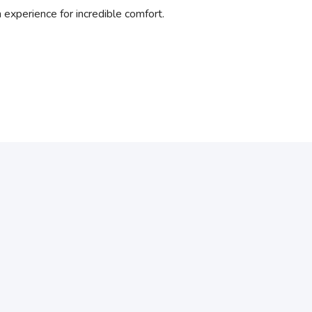
xperience for incredible comfort.