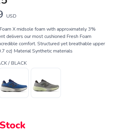
15
9
USD
 Foam X midsole foam with approximately 3%
nt delivers our most cushioned Fresh Foam
ncredible comfort. Structured yet breathable upper
 oz) Material Synthetic materials
CK / BLACK
 Stock