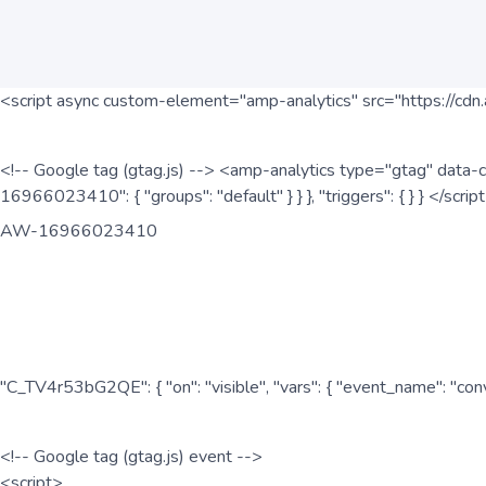
<script async custom-element="amp-analytics" src="https://cdn.
<!-- Google tag (gtag.js) --> <amp-analytics type="gtag" data-c
16966023410": { "groups": "default" } } }, "triggers": { } } </scr
AW-16966023410
"C_TV4r53bG2QE": { "on": "visible", "vars": { "event_name": "co
<!-- Google tag (gtag.js) event -->
<script>