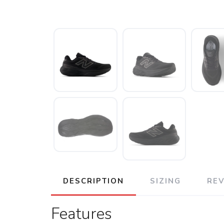
DESCRIPTION
SIZING
RE
Features