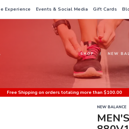
e Experience
Events & Social Media
Gift Cards
Bl
S
SHOP
NEW BA
Free Shipping
on orders totaling more than $
100.00
NEW BALANCE
MEN'S