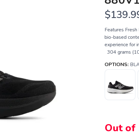
880V
$139.9
Features Fresh
bio-based conte
experience for i
304 grams (10.7
OPTIONS:
BLA
Out of