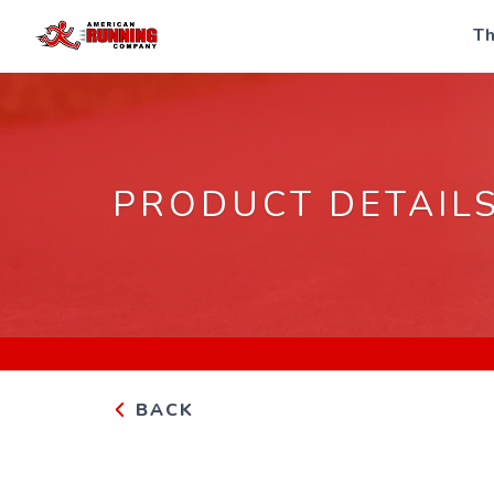
Th
PRODUCT DETAIL
BACK