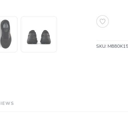
SKU:
M880K1
SAVE TO WISHLIST
Please login or sign up to save items to your wishlist
VIEWS