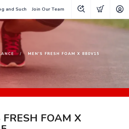
og and Such
Join Our Team
LANCE
MEN'S FRESH FOAM X 880V15
 FRESH FOAM X