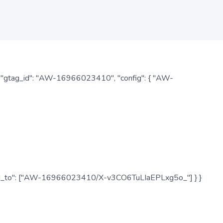
: { "gtag_id": "AW-16966023410", "config": { "AW-
", "send_to": ["AW-16966023410/X-v3CO6TuLIaEPLxg5o_"] } }