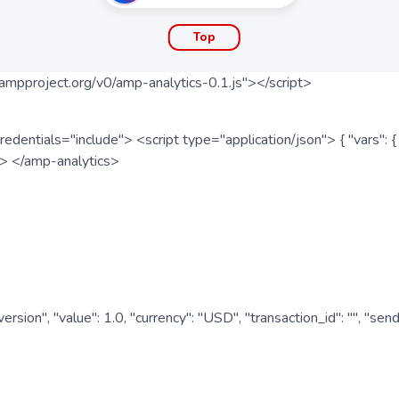
Top
ampproject.org/v0/amp-analytics-0.1.js"></script>
redentials="include"> <script type="application/json"> { "vars"
ipt> </amp-analytics>
nversion", "value": 1.0, "currency": "USD", "transaction_id": "