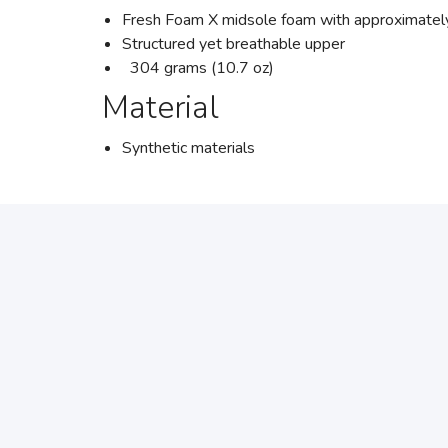
Fresh Foam X midsole foam with approximately
Structured yet breathable upper
304 grams (10.7 oz)
Material
Synthetic materials