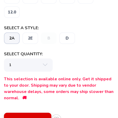
12.0
SELECT A STYLE:
2A
2E
B
D
SELECT QUANTITY:
This selection is available online only. Get it shipped
to your door. Shipping may vary due to vendor
SAVE TO WISHLIST
warehouse delays, some orders may ship slower than
Please login or sign up to save
items to your wishlist
normal. 🚚