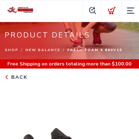
PRODUCT DETAILS
SHOP
NEW BALANCE
FRESH FOAM X 880V15
Free Shipping
on orders totaling more than $
100.00
BACK