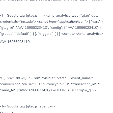
<!-- Google tag (gtag.js) --> <amp-analytics type="gtag" data-
credentials="include"> <script type="application/json"> { "vars": {
"gtag_id": "AW-16966023410", "config": { "AW-16966023410": {
"groups": "default" } } }, "triggers": { } } </script> </amp-analytics>
AW-16966023410
"C_TV4r53bG2QE": { "on": "visible", "vars": { "event_name":
"conversion", "value": 1.0, "currency": "USD", "transaction_id": "",
"send_to": ["AW-16966023410/X-v3CO6TuLIaEPLxg5o_"] } }
<!-- Google tag (gtag.js) event -->
<script>