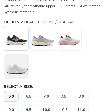
cushioned Fresh Foam experience for incredible comfort.
Structured yet breathable upper 238 grams (8.4 oz) Material
Synthetic materials
OPTIONS:
BLACK CEMENT / SEA SALT
SELECT A SIZE:
6.0
6.5
7.0
7.5
8.0
9.0
9.5
10.0
10.5
11.0