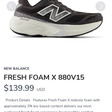
Previous
Next
NEW BALANCE
FRESH FOAM X 880V15
$139.99
USD
Product Details Features Fresh Foam X midsole foam with
approximately 3% bio-based content delivers our most