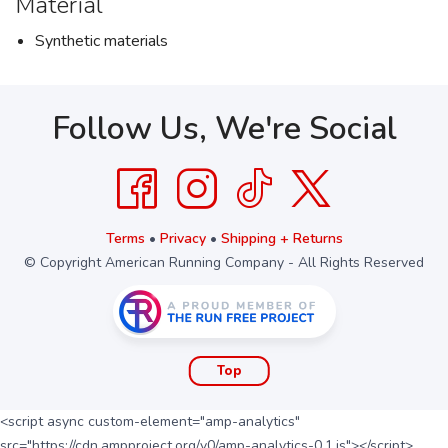
Material
Synthetic materials
Follow Us, We're Social
Terms
•
Privacy
•
Shipping + Returns
© Copyright American Running Company - All Rights Reserved
Top
<script async custom-element="amp-analytics"
src="https://cdn.ampproject.org/v0/amp-analytics-0.1.js"></script>