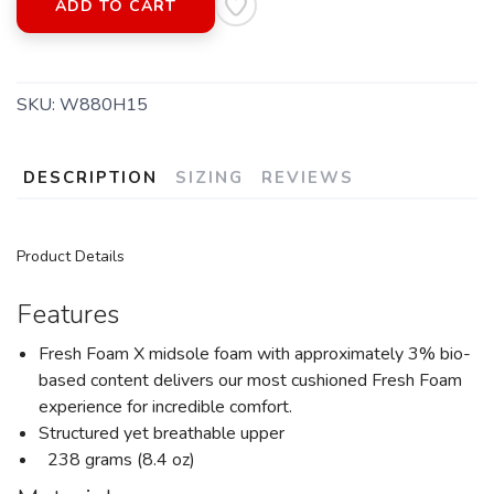
ADD TO CART
SKU:
W880H15
DESCRIPTION
SIZING
REVIEWS
Product Details
Features
Fresh Foam X midsole foam with approximately 3% bio-
based content delivers our most cushioned Fresh Foam
experience for incredible comfort.
Structured yet breathable upper
238 grams (8.4 oz)