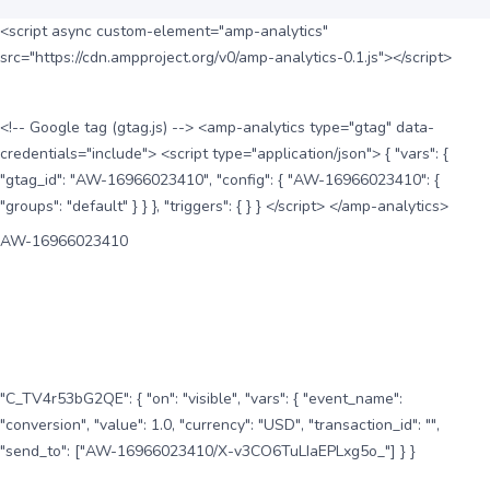
<script async custom-element="amp-analytics"
src="https://cdn.ampproject.org/v0/amp-analytics-0.1.js"></script>
<!-- Google tag (gtag.js) --> <amp-analytics type="gtag" data-
credentials="include"> <script type="application/json"> { "vars": {
"gtag_id": "AW-16966023410", "config": { "AW-16966023410": {
"groups": "default" } } }, "triggers": { } } </script> </amp-analytics>
AW-16966023410
"C_TV4r53bG2QE": { "on": "visible", "vars": { "event_name":
"conversion", "value": 1.0, "currency": "USD", "transaction_id": "",
"send_to": ["AW-16966023410/X-v3CO6TuLIaEPLxg5o_"] } }