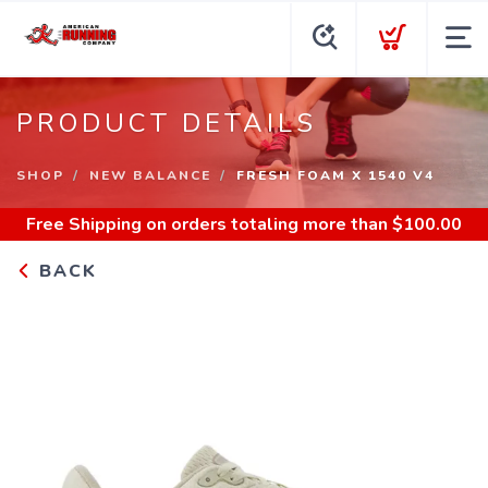
PRODUCT DETAILS
SHOP
NEW BALANCE
FRESH FOAM X 1540 V4
Free Shipping
on orders totaling more than $
100.00
BACK