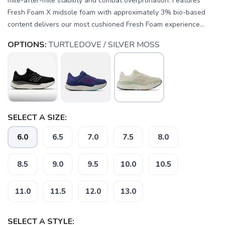
mile-after-mile stability and combat overpronation. Features
Fresh Foam X midsole foam with approximately 3% bio-based
content delivers our most cushioned Fresh Foam experience...
OPTIONS:
TURTLEDOVE / SILVER MOSS
SELECT A SIZE:
6.0
6.5
7.0
7.5
8.0
8.5
9.0
9.5
10.0
10.5
11.0
11.5
12.0
13.0
SELECT A STYLE: