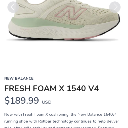
Previous
Next
NEW BALANCE
FRESH FOAM X 1540 V4
$189.99
USD
Now with Freah Foam X cushioning, the New Balance 1540v4
running shoe with Rollbar technology continues to help deliver