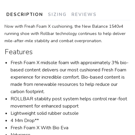
DESCRIPTION
SIZING
REVIEWS
Now with Freah Foam X cushioning, the New Balance 1540v4
running shoe with Rollbar technology continues to help deliver
mile-after-mile stability and combat overpronation.
Features
Fresh Foam X midsole foam with approximately 3% bio-
based content delivers our most cushioned Fresh Foam
experience for incredible comfort. Bio-based content is
made from renewable resources to help reduce our
carbon footprint.
ROLLBAR stability post system helps control rear-foot
movement for enhanced support
Lightweight solid rubber outsole
4 Mm Drop**
Fresh Foam X With Bio Eva