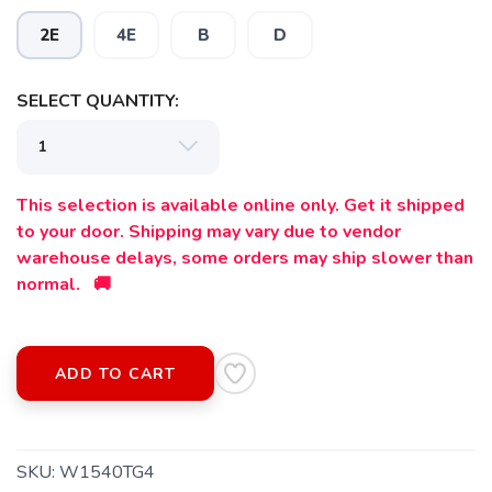
2E
4E
B
D
SELECT QUANTITY:
This selection is available online only. Get it shipped
to your door. Shipping may vary due to vendor
warehouse delays, some orders may ship slower than
normal. 🚚
ADD TO CART
SAVE TO WISHLIST
Please login or sign up to save
items to your wishlist
SKU:
W1540TG4