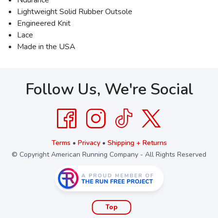
Ndurance
Lightweight Solid Rubber Outsole
Engineered Knit
Lace
Made in the USA
Follow Us, We're Social
Terms
•
Privacy
•
Shipping + Returns
© Copyright American Running Company - All Rights Reserved
Top