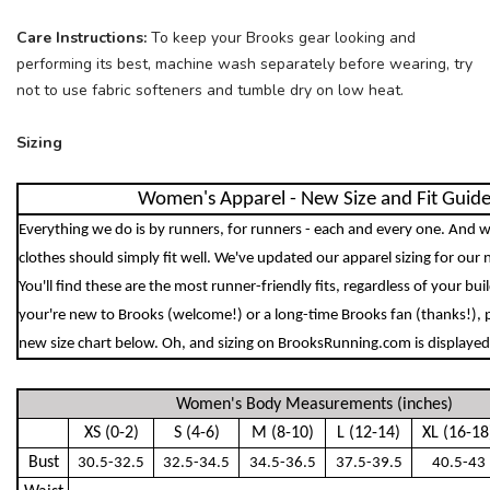
Care Instructions:
To keep your Brooks gear looking and
performing its best, machine wash separately before wearing, try
not to use fabric softeners and tumble dry on low heat.
Sizing
Women's Apparel - New Size and Fit Guid
Everything we do is by runners, for runners - each and every one. And w
clothes should simply fit well. We've updated our apparel sizing for our 
You'll find these are the most runner-friendly fits, regardless of your bu
your're new to Brooks (welcome!) or a long-time Brooks fan (thanks!), 
new size chart below. Oh, and sizing on BrooksRunning.com is displayed 
Women's Body Measurements (inches)
XS (0-2)
S (4-6)
M (8-10)
L (12-14)
XL (16-18
Bust
30.5-32.5
32.5-34.5
34.5-36.5
37.5-39.5
40.5-43