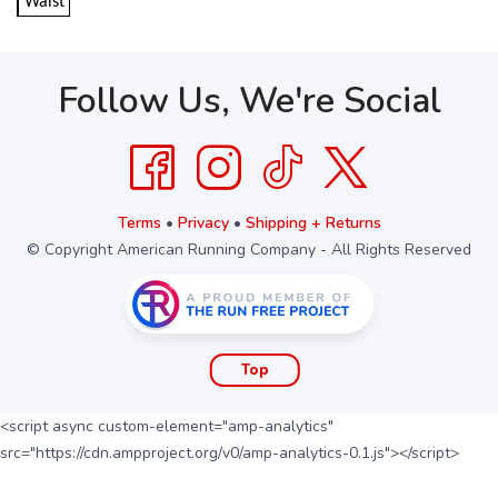
Waist
Follow Us, We're Social
Terms
•
Privacy
•
Shipping + Returns
© Copyright American Running Company - All Rights Reserved
Top
<script async custom-element="amp-analytics"
src="https://cdn.ampproject.org/v0/amp-analytics-0.1.js"></script>