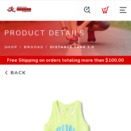
PRODUCT DETAILS
SHOP
BROOKS
DISTANCE TANK 3.0
Free Shipping
on orders totaling more than $
100.00
BACK