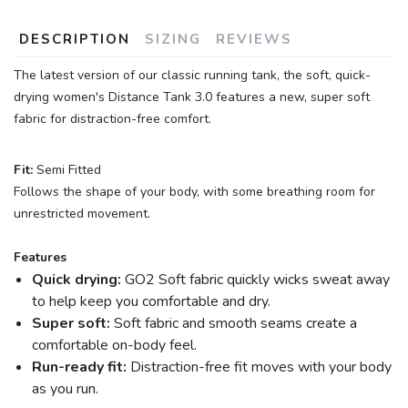
DESCRIPTION
SIZING
REVIEWS
The latest version of our classic running tank, the soft, quick-
SAVE TO WISHLIST
Please login or sign up to save
items to your wishlist
drying women's Distance Tank 3.0 features a new, super soft
fabric for distraction-free comfort.
Fit:
Semi Fitted
Follows the shape of your body, with some breathing room for
unrestricted movement.
Features
Quick drying:
GO2 Soft fabric quickly wicks sweat away
to help keep you comfortable and dry.
Super soft:
Soft fabric and smooth seams create a
comfortable on-body feel.
Run-ready fit:
Distraction-free fit moves with your body
as you run.