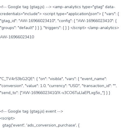
<!-- Google tag (gtag.js) --> <amp-analytics type="gtag" data-
credentials="include"> <script type="application/json"> { "vars": {
"gtag_id": "AW-16966023410", "config": { "AW-16966023410": {
"groups": "default" } } }, "triggers": { } } </script> </amp-analytics>
AW-16966023410
"C_TV4r53bG2QE": { "on": "visible", "vars": { "event_name":
"conversion", "value": 1.0, "currency": "USD", "transaction_id": "",
"send_to": ["AW-16966023410/X-v3CO6TuLIaEPLxg5o_"] } }
<!-- Google tag (gtag.js) event -->
<script>
gtag('event', 'ads_conversion_purchase', {