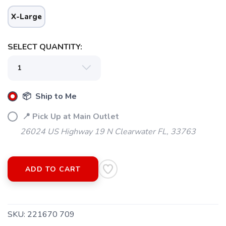
X-Large
SELECT QUANTITY:
📦 Ship to Me
📍 Pick Up at Main Outlet
26024 US Highway 19 N Clearwater FL, 33763
ADD TO CART
SKU:
221670 709