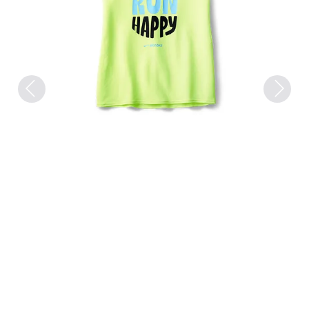
Previous
Next