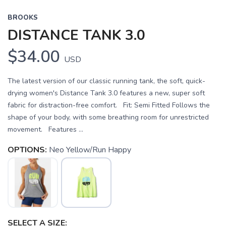
BROOKS
DISTANCE TANK 3.0
$34.00
USD
The latest version of our classic running tank, the soft, quick-
drying women's Distance Tank 3.0 features a new, super soft
fabric for distraction-free comfort. Fit: Semi Fitted Follows the
shape of your body, with some breathing room for unrestricted
movement. Features ...
OPTIONS:
Neo Yellow/Run Happy
SELECT A SIZE: