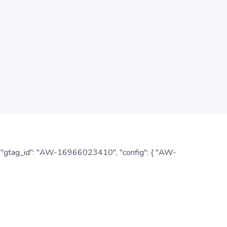
: { "gtag_id": "AW-16966023410", "config": { "AW-