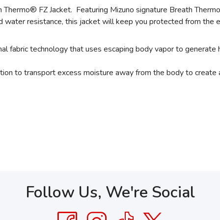
Thermo® FZ Jacket. Featuring Mizuno signature Breath Thermo®
water resistance, this jacket will keep you protected from the e
fabric technology that uses escaping body vapor to generate 
tion to transport excess moisture away from the body to create 
Follow Us, We're Social