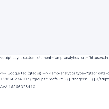
<script async custom-element="amp-analytics" src="https://cdn.
<!-- Google tag (gtag.js) --> <amp-analytics type="gtag" data-c
16966023410": { "groups": "default" } } }, "triggers": { } } </scr
AW-16966023410