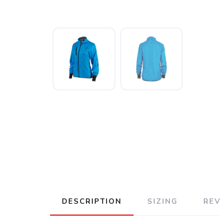
DESCRIPTION
SIZING
RE