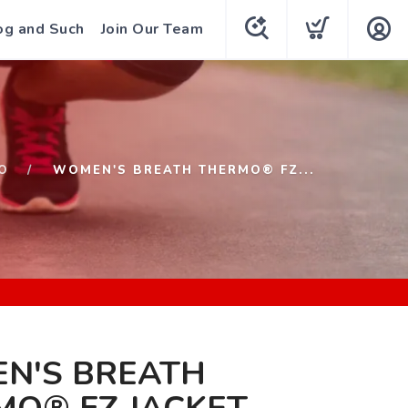
og and Such
Join Our Team
O
WOMEN'S BREATH THERMO® FZ...
N'S BREATH