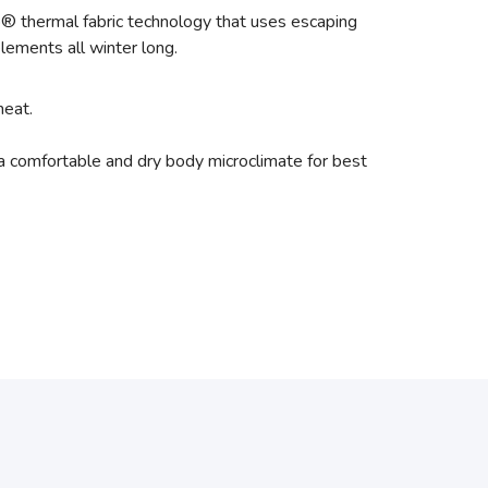
 thermal fabric technology that uses escaping
lements all winter long.
heat.
a comfortable and dry body microclimate for best