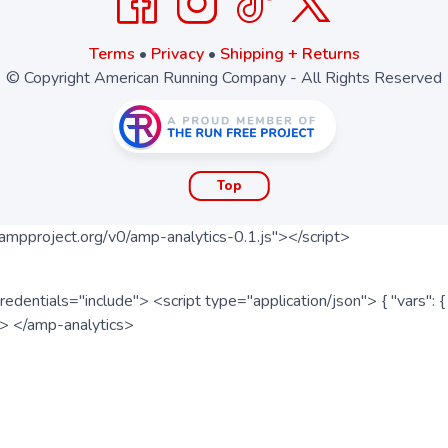
Terms
•
Privacy
•
Shipping + Returns
© Copyright American Running Company - All Rights Reserved
Top
ampproject.org/v0/amp-analytics-0.1.js"></script>
redentials="include"> <script type="application/json"> { "vars"
ipt> </amp-analytics>