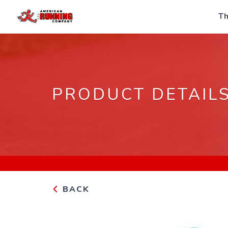
Th
PRODUCT DETAIL
BACK