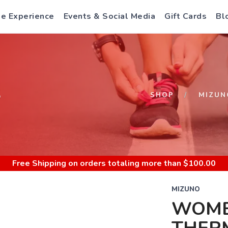
e Experience
Events & Social Media
Gift Cards
Bl
S
SHOP
MIZUN
Free Shipping
on orders totaling more than $
100.00
MIZUNO
WOME