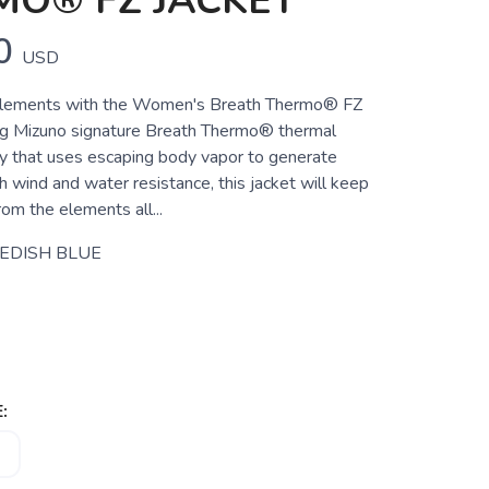
MO® FZ JACKET
0
USD
lements with the Women's Breath Thermo® FZ
ng Mizuno signature Breath Thermo® thermal
gy that uses escaping body vapor to generate
 wind and water resistance, this jacket will keep
om the elements all...
EDISH BLUE
: