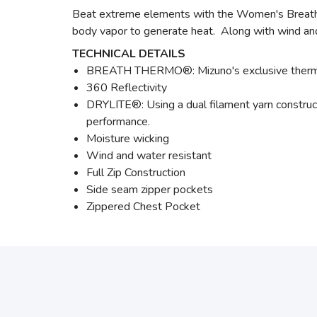
Beat extreme elements with the Women's Breath 
body vapor to generate heat. Along with wind and 
TECHNICAL DETAILS
BREATH THERMO®: Mizuno's exclusive thermal 
360 Reflectivity
DRYLITE®: Using a dual filament yarn construc
performance.
Moisture wicking
Wind and water resistant
Full Zip Construction
Side seam zipper pockets
Zippered Chest Pocket