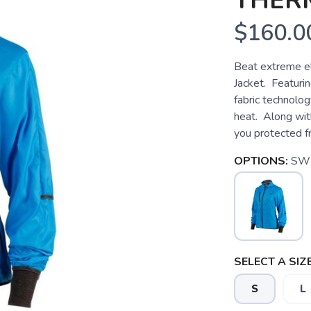
THER
$160.0
Beat extreme e
Jacket. Featuri
fabric technolo
heat. Along with
you protected fr
OPTIONS:
SW
SELECT A SIZE
S
L