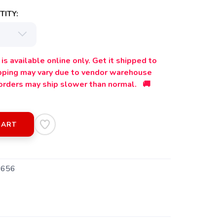
ITY:
is available online only. Get it shipped to
ipping may vary due to vendor warehouse
orders may ship slower than normal. 🚚
CART
5656