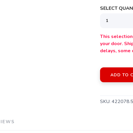
SELECT QUANT
This selection 
your door. Sh
delays, some 
ADD TO 
SKU:
422078.
SAVE TO WISHLIST
Please login or sign up to save items to your wishlist
VIEWS