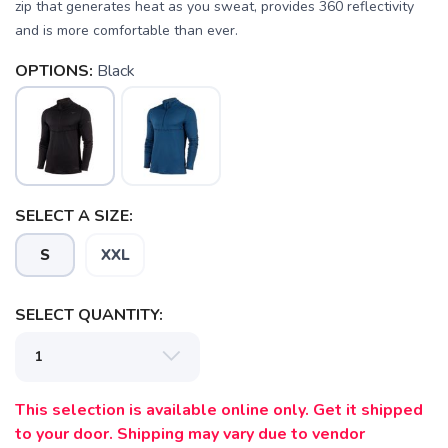
zip that generates heat as you sweat, provides 360 reflectivity
and is more comfortable than ever.
OPTIONS:
Black
SELECT A SIZE:
S
XXL
SELECT QUANTITY:
This selection is available online only. Get it shipped
to your door. Shipping may vary due to vendor