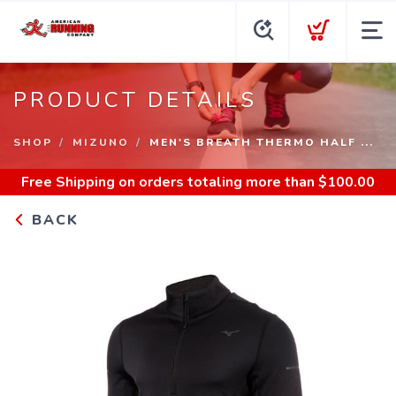
PRODUCT DETAILS
SHOP
MIZUNO
MEN'S BREATH THERMO HALF ...
Free Shipping
on orders totaling more than $
100.00
BACK