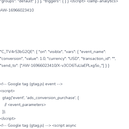
"groups": "default" } } }, "triggers": { } } </script> </amp-analytics>
AW-16966023410
"C_TV4r53bG2QE": { "on": "visible", "vars": { "event_name":
"conversion", "value": 1.0, "currency": "USD", "transaction_id": "",
"send_to": ["AW-16966023410/X-v3CO6TuLIaEPLxg5o_"] } }
<!-- Google tag (gtag.js) event -->
<script>
gtag('event', 'ads_conversion_purchase', {
// <event_parameters>
});
</script>
<!-- Google tag (gtag.js) --> <script async