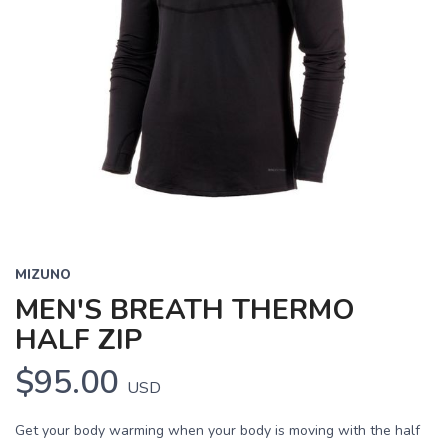
MIZUNO
MEN'S BREATH THERMO
HALF ZIP
$95.00
USD
Get your body warming when your body is moving with the half