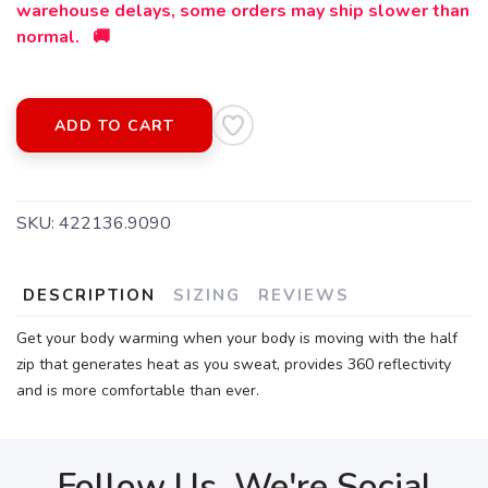
warehouse delays, some orders may ship slower than
normal. 🚚
SAVE TO WISHLIST
Please login or sign up to save
items to your wishlist
ADD TO CART
SKU:
422136.9090
DESCRIPTION
SIZING
REVIEWS
Get your body warming when your body is moving with the half
zip that generates heat as you sweat, provides 360 reflectivity
and is more comfortable than ever.
Follow Us, We're Social