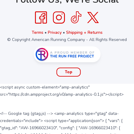
Terms
•
Privacy
•
Shipping + Returns
© Copyright American Running Company - All Rights Reserved
Top
<script async custom-element="amp-analytics"
src="https://cdn.ampproject.org/v0/amp-analytics-0.1.js"></script>
<!-- Google tag (gtag.js) --> <amp-analytics type="gtag" data-
credentials="include"> <script type="application/json"> { "vars": {
"gtag_id": "AW-16966023410", "config": { "AW-16966023410": {