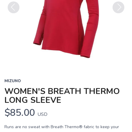
Previous
Next
MIZUNO
WOMEN'S BREATH THERMO
LONG SLEEVE
$85.00
USD
Runs are no sweat with Breath Thermo® fabric to keep your