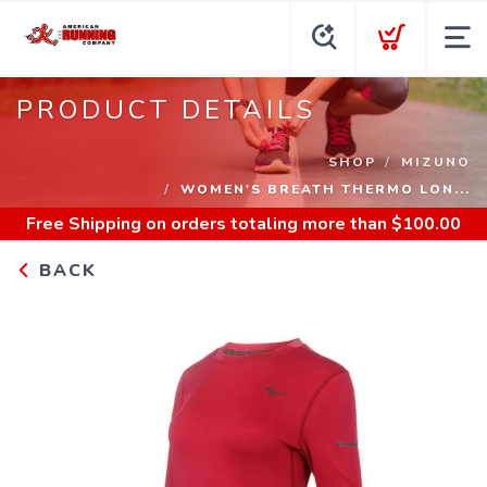
PRODUCT DETAILS
SHOP
MIZUNO
WOMEN'S BREATH THERMO LON...
Free Shipping
on orders totaling more than $
100.00
BACK