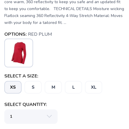
core warm, 360 reflectivity to keep you safe and an updated fit
to keep you comfortable. TECHNICAL DETAILS Moisture wicking
Flatlock seaming 360 Reflectivity 4-Way Stretch Material: Moves
with your body for a tailored fit. ...
OPTIONS:
RED PLUM
SELECT A SIZE:
XS
S
M
L
XL
SELECT QUANTITY: