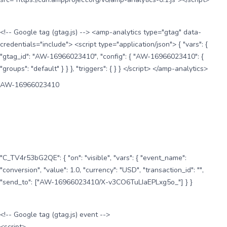
<!-- Google tag (gtag.js) --> <amp-analytics type="gtag" data-
credentials="include"> <script type="application/json"> { "vars": {
"gtag_id": "AW-16966023410", "config": { "AW-16966023410": {
"groups": "default" } } }, "triggers": { } } </script> </amp-analytics>
AW-16966023410
"C_TV4r53bG2QE": { "on": "visible", "vars": { "event_name":
"conversion", "value": 1.0, "currency": "USD", "transaction_id": "",
"send_to": ["AW-16966023410/X-v3CO6TuLIaEPLxg5o_"] } }
<!-- Google tag (gtag.js) event -->
<script>