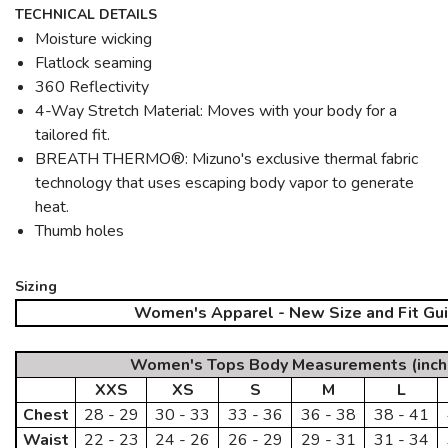
TECHNICAL DETAILS
Moisture wicking
Flatlock seaming
360 Reflectivity
4-Way Stretch Material: Moves with your body for a
tailored fit.
BREATH THERMO®: Mizuno's exclusive thermal fabric
technology that uses escaping body vapor to generate
heat.
Thumb holes
Sizing
Women's Apparel - New Size and Fit Gu
Women's Tops Body Measurements (inch
XXS
XS
S
M
L
Chest
28 - 29
30 - 33
33 - 36
36 - 38
38 - 41
Waist
22 - 23
24 - 26
26 - 29
29 - 31
31 - 34