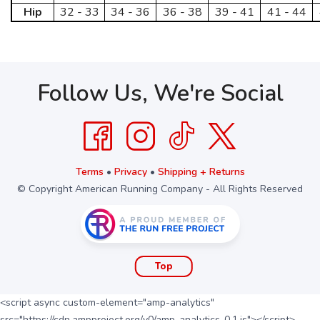
Hip
32 - 33
34 - 36
36 - 38
39 - 41
41 - 44
Follow Us, We're Social
Terms
•
Privacy
•
Shipping + Returns
© Copyright American Running Company - All Rights Reserved
Top
<script async custom-element="amp-analytics"
src="https://cdn.ampproject.org/v0/amp-analytics-0.1.js"></script>