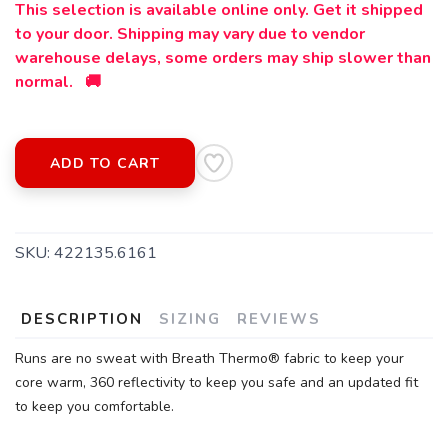
This selection is available online only. Get it shipped
to your door. Shipping may vary due to vendor
warehouse delays, some orders may ship slower than
normal. 🚚
ADD TO CART
SKU:
422135.6161
DESCRIPTION
SIZING
REVIEWS
SAVE TO WISHLIST
Please login or sign up to save
items to your wishlist
Runs are no sweat with Breath Thermo® fabric to keep your
core warm, 360 reflectivity to keep you safe and an updated fit
to keep you comfortable.