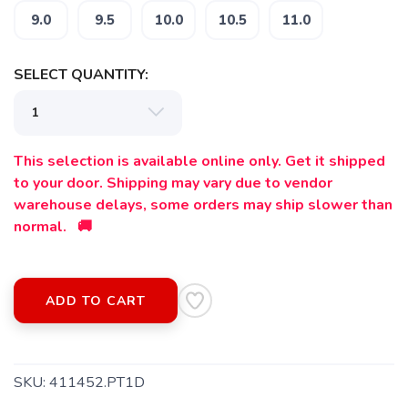
9.0
9.5
10.0
10.5
11.0
SELECT QUANTITY:
This selection is available online only. Get it shipped
to your door. Shipping may vary due to vendor
warehouse delays, some orders may ship slower than
normal. 🚚
ADD TO CART
SAVE TO WISHLIST
SKU:
411452.PT1D
Please login or sign up to save
items to your wishlist