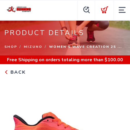
PRODUCT DETAILS
SHOP
MIZUNO
WOMEN'S WAVE CREATION 25 ...
Free Shipping
on orders totaling more than $
100.00
BACK