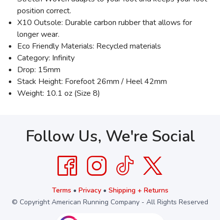
position correct.
X10 Outsole: Durable carbon rubber that allows for
longer wear.
Eco Friendly Materials: Recycled materials
Category: Infinity
Drop: 15mm
Stack Height: Forefoot 26mm / Heel 42mm
Weight: 10.1 oz (Size 8)
Follow Us, We're Social
Terms
•
Privacy
•
Shipping + Returns
© Copyright American Running Company - All Rights Reserved