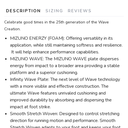
DESCRIPTION
SIZING
REVIEWS
Celebrate good times in the 25th generation of the Wave
Creation.
MIZUNO ENERZY (FOAM): Offering versatility in its
application, while still maintaining softness and resilience.
It will help enhance performance capabilities.
MIZUNO WAVE: The MIZUNO WAVE plate disperses
energy from impact to a broader area providing a stable
platform and a superior cushioning.
Infinity Wave Plate: The next level of Wave technology
with a more visible and effective construction. The
ultimate Wave features unrivaled cushioning and
improved durability by absorbing and dispersing the
impact at foot strike.
Smooth Stretch Woven: Designed to control stretching
direction for running motion and performance. Smooth
Stretch Woven adapts to your foot and keeps your foot