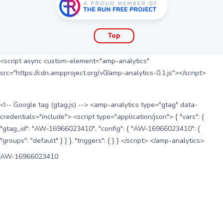
Top
<script async custom-element="amp-analytics"
src="https://cdn.ampproject.org/v0/amp-analytics-0.1.js"></script>
<!-- Google tag (gtag.js) --> <amp-analytics type="gtag" data-
credentials="include"> <script type="application/json"> { "vars": {
"gtag_id": "AW-16966023410", "config": { "AW-16966023410": {
"groups": "default" } } }, "triggers": { } } </script> </amp-analytics>
AW-16966023410