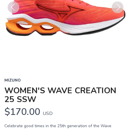
Previous
Next
MIZUNO
WOMEN'S WAVE CREATION
25 SSW
$170.00
USD
Celebrate good times in the 25th generation of the Wave