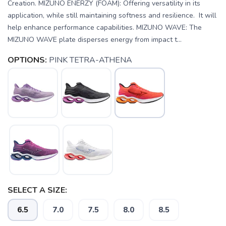
Creation. MIZUNO ENERZY (FOAM): Offering versatility in its
application, while still maintaining softness and resilience. It will
help enhance performance capabilities. MIZUNO WAVE: The
MIZUNO WAVE plate disperses energy from impact t...
OPTIONS:
PINK TETRA-ATHENA
SELECT A SIZE:
6.5
7.0
7.5
8.0
8.5