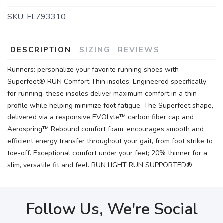
SKU:
FL793310
SAVE TO WISHLIST
Please login or sign up to save
items to your wishlist
DESCRIPTION
SIZING
REVIEWS
Runners: personalize your favorite running shoes with
Superfeet® RUN Comfort Thin insoles. Engineered specifically
for running, these insoles deliver maximum comfort in a thin
profile while helping minimize foot fatigue. The Superfeet shape,
delivered via a responsive EVOLyte™ carbon fiber cap and
Aerospring™ Rebound comfort foam, encourages smooth and
efficient energy transfer throughout your gait, from foot strike to
toe-off. Exceptional comfort under your feet; 20% thinner for a
slim, versatile fit and feel. RUN LIGHT RUN SUPPORTED®
Follow Us, We're Social