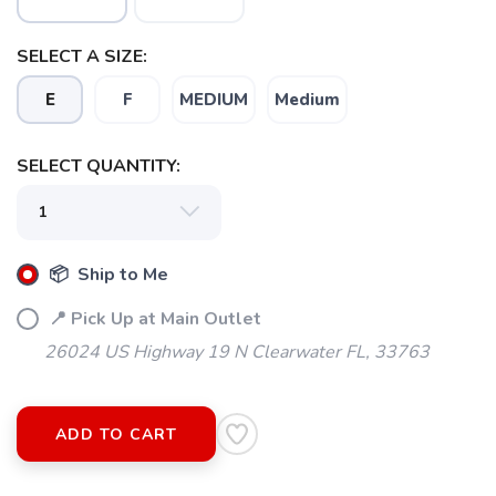
SELECT A SIZE:
E
F
MEDIUM
Medium
SELECT QUANTITY:
📦 Ship to Me
📍 Pick Up at Main Outlet
26024 US Highway 19 N Clearwater FL, 33763
ADD TO CART