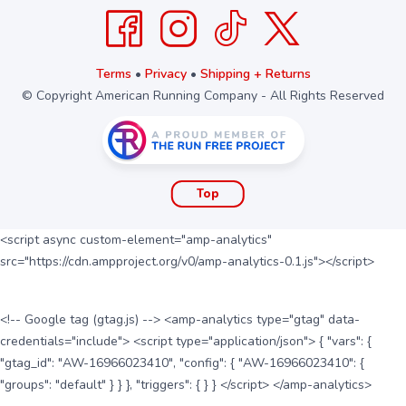
Terms
•
Privacy
•
Shipping + Returns
© Copyright American Running Company - All Rights Reserved
Top
<script async custom-element="amp-analytics"
src="https://cdn.ampproject.org/v0/amp-analytics-0.1.js"></script>
<!-- Google tag (gtag.js) --> <amp-analytics type="gtag" data-
credentials="include"> <script type="application/json"> { "vars": {
"gtag_id": "AW-16966023410", "config": { "AW-16966023410": {
"groups": "default" } } }, "triggers": { } } </script> </amp-analytics>