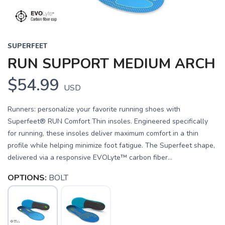
SUPERFEET
RUN SUPPORT MEDIUM ARCH
$54.99
USD
Runners: personalize your favorite running shoes with
Superfeet® RUN Comfort Thin insoles. Engineered specifically
for running, these insoles deliver maximum comfort in a thin
profile while helping minimize foot fatigue. The Superfeet shape,
delivered via a responsive EVOLyte™ carbon fiber...
OPTIONS:
BOLT