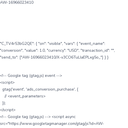
AW-16966023410
"C_TV4r53bG2QE": { "on": "visible", "vars": { "event_name":
"conversion", "value": 1.0, "currency": "USD", "transaction_id": "",
"send_to": ["AW-16966023410/X-v3CO6TuLIaEPLxg5o_"] } }
<!-- Google tag (gtag.js) event -->
<script>
gtag('event', 'ads_conversion_purchase', {
// <event_parameters>
});
</script>
<!-- Google tag (gtag.js) --> <script async
src="https://www.googletagmanager.com/gtag/js?id=AW-