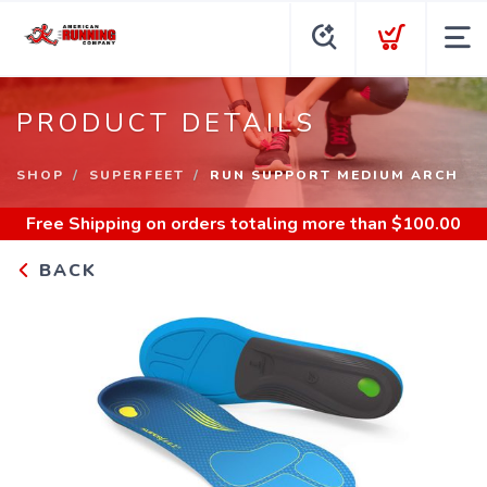
PRODUCT DETAILS
SHOP
SUPERFEET
RUN SUPPORT MEDIUM ARCH
Free Shipping
on orders totaling more than $
100.00
BACK