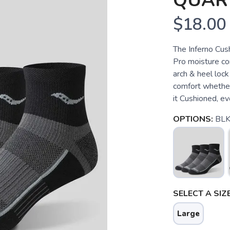
QUAR
$18.00
The Inferno Cus
Pro moisture co
arch & heel lock
comfort whether 
it Cushioned, eve
OPTIONS:
BLK
SELECT A SIZE
Large