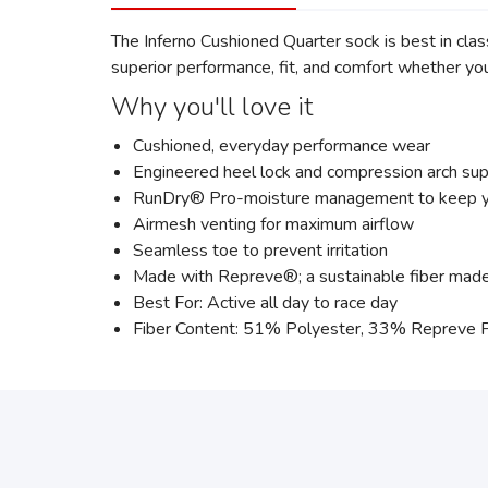
The Inferno Cushioned Quarter sock is best in cla
superior performance, fit, and comfort whether you'
Why you'll love it
Cushioned, everyday performance wear
Engineered heel lock and compression arch supp
RunDry® Pro-moisture management to keep you
Airmesh venting for maximum airflow
Seamless toe to prevent irritation
Made with Repreve®; a sustainable fiber made f
Best For: Active all day to race day
Fiber Content: 51% Polyester, 33% Repreve 