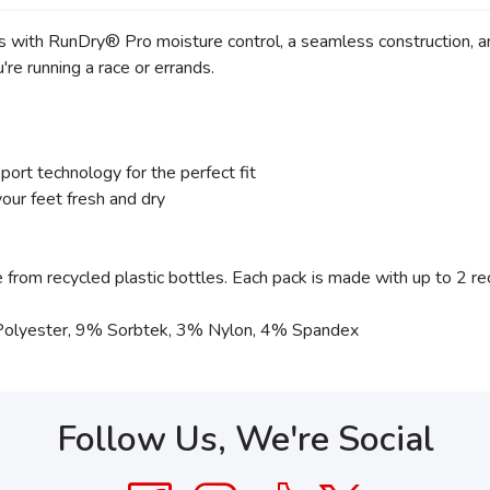
ss with RunDry® Pro moisture control, a seamless construction, an
re running a race or errands.
ort technology for the perfect fit
r feet fresh and dry
rom recycled plastic bottles. Each pack is made with up to 2 rec
Polyester, 9% Sorbtek, 3% Nylon, 4% Spandex
Follow Us, We're Social