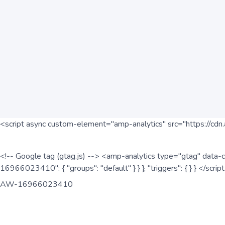
<script async custom-element="amp-analytics" src="https://cdn.
<!-- Google tag (gtag.js) --> <amp-analytics type="gtag" data-c
16966023410": { "groups": "default" } } }, "triggers": { } } </scr
AW-16966023410