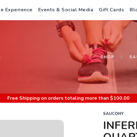
e Experience
Events & Social Media
Gift Cards
Bl
S
SHOP
SA
Free Shipping
on orders totaling more than $
100.00
SAUCONY
INFE