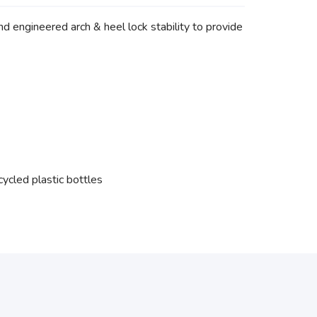
d engineered arch & heel lock stability to provide
ycled plastic bottles