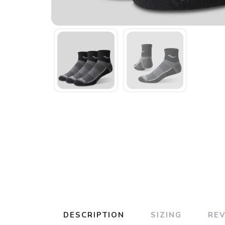
DESCRIPTION
SIZING
RE