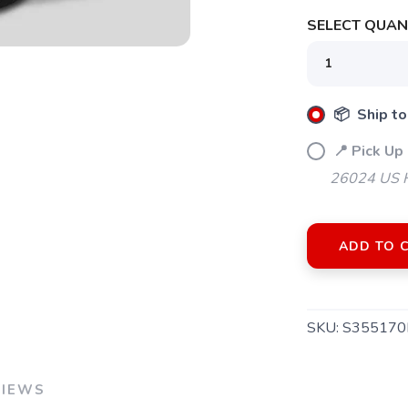
SELECT QUANT
📦 Ship to
📍 Pick Up 
26024 US H
ADD TO 
SKU:
S355170
SAVE TO WISHLIST
Please login or sign up to save items to your wishlist
VIEWS