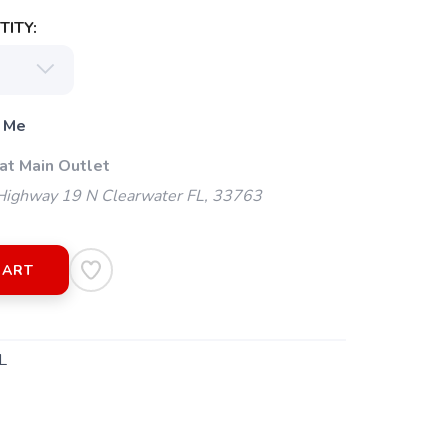
ITY:
 Me
at Main Outlet
ighway 19 N Clearwater FL, 33763
CART
L