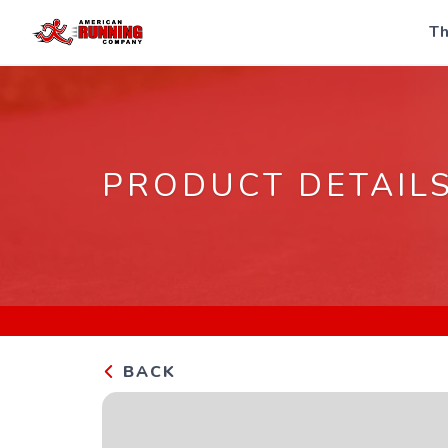
Th
PRODUCT DETAIL
BACK