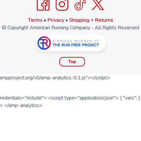
Terms
•
Privacy
•
Shipping + Returns
© Copyright American Running Company - All Rights Reserved
Top
ampproject.org/v0/amp-analytics-0.1.js"></script>
redentials="include"> <script type="application/json"> { "vars"
ipt> </amp-analytics>