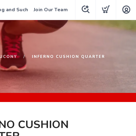
og and Such
Join Our Team
UCONY
INFERNO CUSHION QUARTER
RNO CUSHION