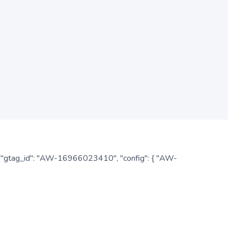
: { "gtag_id": "AW-16966023410", "config": { "AW-