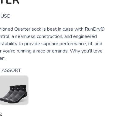
TER
USD
hioned Quarter sock is best in class with RunDry®
ntrol, a seamless construction, and engineered
 stability to provide superior performance, fit, and
you're running a race or errands. Why you'll love
r...
 ASSORT
: