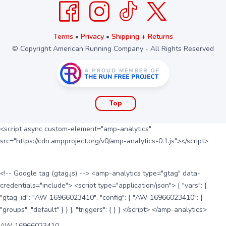
Terms
•
Privacy
•
Shipping + Returns
© Copyright American Running Company - All Rights Reserved
Top
<script async custom-element="amp-analytics"
src="https://cdn.ampproject.org/v0/amp-analytics-0.1.js"></script>
<!-- Google tag (gtag.js) --> <amp-analytics type="gtag" data-
credentials="include"> <script type="application/json"> { "vars": {
"gtag_id": "AW-16966023410", "config": { "AW-16966023410": {
"groups": "default" } } }, "triggers": { } } </script> </amp-analytics>
AW-16966023410