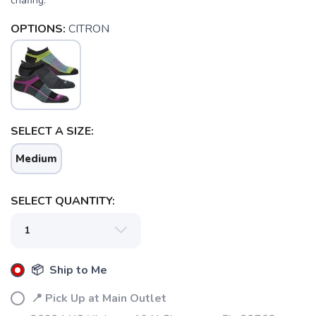
chafing.
OPTIONS:
CITRON
SELECT A SIZE:
Medium
SELECT QUANTITY:
📦 Ship to Me
📍 Pick Up at Main Outlet