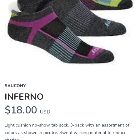
SAUCONY
INFERNO
$18.00
USD
Light cushion no-show tab sock. 3-pack with an assortment of
colors as shown in picutre. Sweat wicking material to reduce