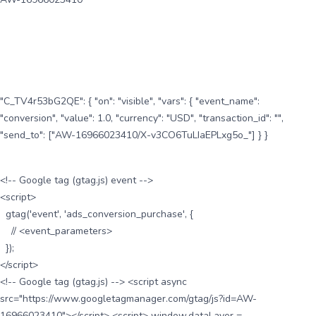
"C_TV4r53bG2QE": { "on": "visible", "vars": { "event_name":
"conversion", "value": 1.0, "currency": "USD", "transaction_id": "",
"send_to": ["AW-16966023410/X-v3CO6TuLIaEPLxg5o_"] } }
<!-- Google tag (gtag.js) event -->
<script>
gtag('event', 'ads_conversion_purchase', {
// <event_parameters>
});
</script>
<!-- Google tag (gtag.js) --> <script async
src="https://www.googletagmanager.com/gtag/js?id=AW-
16966023410"></script> <script> window.dataLayer =