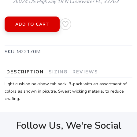
26024 US Highway 19 N Clearwater FL, 33763
SAVE TO WISHLIST
Please login or sign up to save
items to your wishlist
ADD TO CART
SKU:
M22170M
DESCRIPTION
SIZING
REVIEWS
Light cushion no-show tab sock. 3-pack with an assortment of
colors as shown in picutre. Sweat wicking material to reduce
chafing.
Follow Us, We're Social