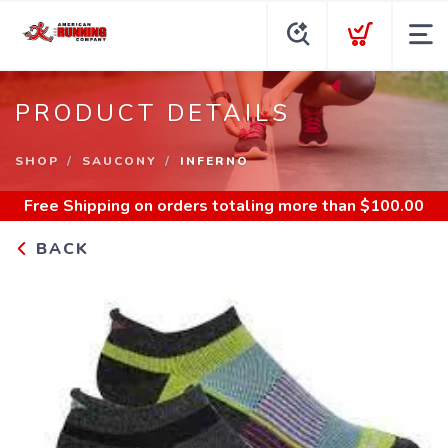
PRODUCT DETAILS
SHOP
SAUCONY
INFERNO
Free Shipping
on orders totaling more than $
100.00
BACK