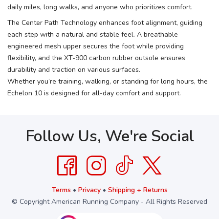
daily miles, long walks, and anyone who prioritizes comfort.
The Center Path Technology enhances foot alignment, guiding
each step with a natural and stable feel. A breathable
engineered mesh upper secures the foot while providing
flexibility, and the XT-900 carbon rubber outsole ensures
durability and traction on various surfaces.
Whether you’re training, walking, or standing for long hours, the
Echelon 10 is designed for all-day comfort and support.
Follow Us, We're Social
Terms
•
Privacy
•
Shipping + Returns
© Copyright American Running Company - All Rights Reserved