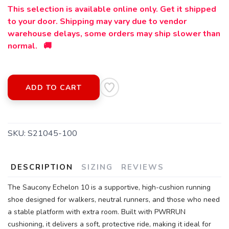
This selection is available online only. Get it shipped
to your door. Shipping may vary due to vendor
warehouse delays, some orders may ship slower than
normal. 🚚
ADD TO CART
SAVE TO WISHLIST
Please login or sign up to save
items to your wishlist
SKU:
S21045-100
DESCRIPTION
SIZING
REVIEWS
The Saucony Echelon 10 is a supportive, high-cushion running
shoe designed for walkers, neutral runners, and those who need
a stable platform with extra room. Built with PWRRUN
cushioning, it delivers a soft, protective ride, making it ideal for