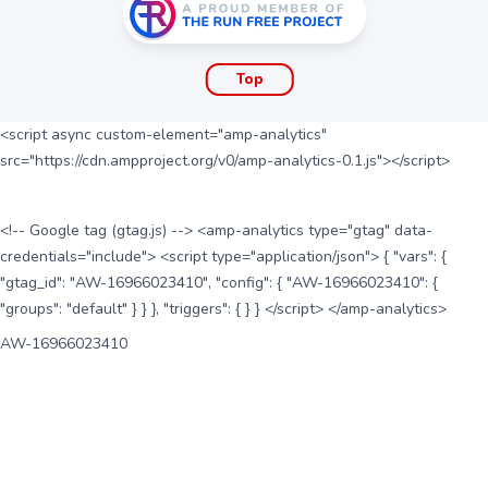
Top
<script async custom-element="amp-analytics"
src="https://cdn.ampproject.org/v0/amp-analytics-0.1.js"></script>
<!-- Google tag (gtag.js) --> <amp-analytics type="gtag" data-
credentials="include"> <script type="application/json"> { "vars": {
"gtag_id": "AW-16966023410", "config": { "AW-16966023410": {
"groups": "default" } } }, "triggers": { } } </script> </amp-analytics>
AW-16966023410