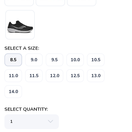
SELECT A SIZE:
8.5
9.0
9.5
10.0
10.5
11.0
11.5
12.0
12.5
13.0
14.0
SELECT QUANTITY: