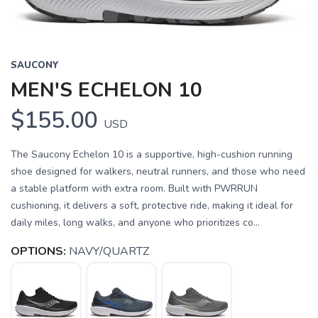
SAUCONY
MEN'S ECHELON 10
$155.00
USD
The Saucony Echelon 10 is a supportive, high-cushion running
shoe designed for walkers, neutral runners, and those who need
a stable platform with extra room. Built with PWRRUN
cushioning, it delivers a soft, protective ride, making it ideal for
daily miles, long walks, and anyone who prioritizes co...
OPTIONS:
NAVY/QUARTZ