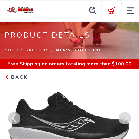
PRODUCT DETAILS
SHOP
SAUCONY
MEN'S ECHELON 10
Free Shipping
on orders totaling more than $
100.00
BACK
Previous
Next