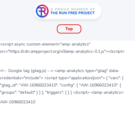
Top
<script async custom-element="amp-analytics"
src="https://cdn.ampproject.org/v0/amp-analytics-0.1.js"></script>
<!-- Google tag (gtag.js) --> <amp-analytics type="gtag" data-
credentials="include"> <script type="application/json"> { "vars": {
"gtag_id": "AW-16966023410", "config": { "AW-16966023410": {
"groups": "default" } } }, "triggers": { } } </script> </amp-analytics>
AW-16966023410