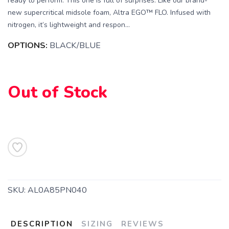
ready to perform. This one is full of surprises. Like our brand-
new supercritical midsole foam, Altra EGO™ FLO. Infused with
nitrogen, it’s lightweight and respon...
OPTIONS:
BLACK/BLUE
Out of Stock
SKU:
AL0A85PN040
DESCRIPTION
SIZING
REVIEWS