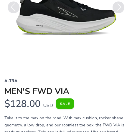
Previous
Next
ALTRA
MEN'S FWD VIA
$128.00
SALE
USD
Take it to the max on the road. With max cushion, rocker shape
geometry, a low drop, and our roomiest toe box, the FWD VIA is