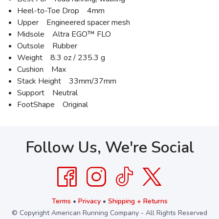
Heel-to-Toe Drop 4mm
Upper Engineered spacer mesh
Midsole Altra EGO™ FLO
Outsole Rubber
Weight 8.3 oz / 235.3 g
Cushion Max
Stack Height 33mm/37mm
Support Neutral
FootShape Original
Follow Us, We're Social
Terms
•
Privacy
•
Shipping + Returns
© Copyright American Running Company - All Rights Reserved