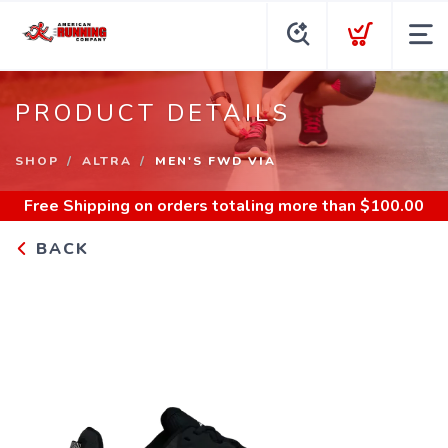
PRODUCT DETAILS
SHOP
ALTRA
MEN'S FWD VIA
Free Shipping
on orders totaling more than $
100.00
BACK