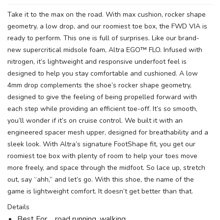
Take it to the max on the road. With max cushion, rocker shape
geometry, a low drop, and our roomiest toe box, the FWD VIA is
ready to perform. This one is full of surprises. Like our brand-
new supercritical midsole foam, Altra EGO™ FLO. Infused with
nitrogen, it’s lightweight and responsive underfoot feel is
designed to help you stay comfortable and cushioned. A low
4mm drop complements the shoe’s rocker shape geometry,
designed to give the feeling of being propelled forward with
SAVE TO WISHLIST
Please login or sign up to save
items to your wishlist
each step while providing an efficient toe-off. It’s so smooth,
you’ll wonder if it’s on cruise control. We built it with an
engineered spacer mesh upper, designed for breathability and a
sleek look. With Altra’s signature FootShape fit, you get our
roomiest toe box with plenty of room to help your toes move
more freely, and space through the midfoot. So lace up, stretch
out, say “ahh,” and let’s go. With this shoe, the name of the
game is lightweight comfort. It doesn’t get better than that.
Details
Best For road running, walking