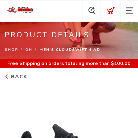
PRODUCT DETAILS
SHOP
ON
MEN'S CLOUDSWIFT 4 AD
Free Shipping
on orders totaling more than $
100.00
BACK