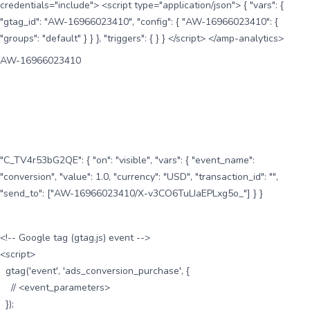
credentials="include"> <script type="application/json"> { "vars": {
"gtag_id": "AW-16966023410", "config": { "AW-16966023410": {
"groups": "default" } } }, "triggers": { } } </script> </amp-analytics>
AW-16966023410
"C_TV4r53bG2QE": { "on": "visible", "vars": { "event_name":
"conversion", "value": 1.0, "currency": "USD", "transaction_id": "",
"send_to": ["AW-16966023410/X-v3CO6TuLIaEPLxg5o_"] } }
<!-- Google tag (gtag.js) event -->
<script>
gtag('event', 'ads_conversion_purchase', {
// <event_parameters>
});