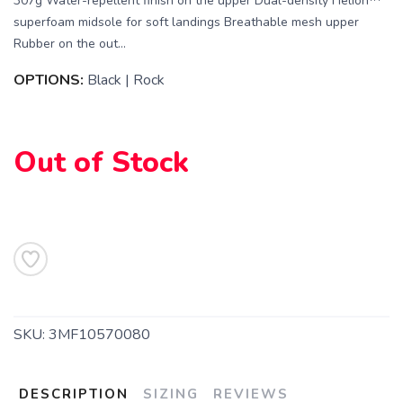
307g Water-repellent finish on the upper Dual-density Helion™
superfoam midsole for soft landings Breathable mesh upper
Rubber on the out...
OPTIONS:
Black | Rock
Out of Stock
SKU:
3MF10570080
DESCRIPTION
SIZING
REVIEWS