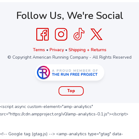
Follow Us, We're Social
Terms
•
Privacy
•
Shipping + Returns
© Copyright American Running Company - All Rights Reserved
Top
<script async custom-element="amp-analytics"
src="https://cdn.ampproject.org/v0/amp-analytics-0.1.js"></script>
<!-- Google tag (gtag.js) --> <amp-analytics type="gtag" data-