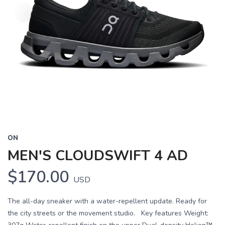
ON
MEN'S CLOUDSWIFT 4 AD
$170.00
USD
The all-day sneaker with a water-repellent update. Ready for
the city streets or the movement studio. Key features Weight: