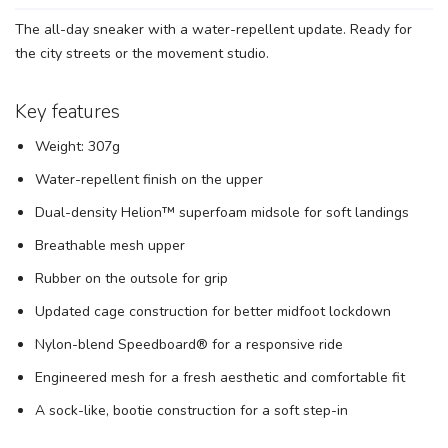
The all-day sneaker with a water-repellent update. Ready for
the city streets or the movement studio.
SAVE TO WISHLIST
Please login or sign up to save
items to your wishlist
Key features
Weight: 307g
Water-repellent finish on the upper
Dual-density Helion™ superfoam midsole for soft landings
Breathable mesh upper
Rubber on the outsole for grip
Updated cage construction for better midfoot lockdown
Nylon-blend Speedboard® for a responsive ride
Engineered mesh for a fresh aesthetic and comfortable fit
A sock-like, bootie construction for a soft step-in