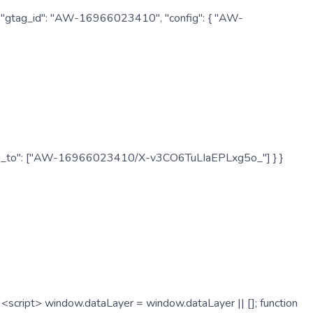
: { "gtag_id": "AW-16966023410", "config": { "AW-
", "send_to": ["AW-16966023410/X-v3CO6TuLIaEPLxg5o_"] } }
cript> window.dataLayer = window.dataLayer || []; function