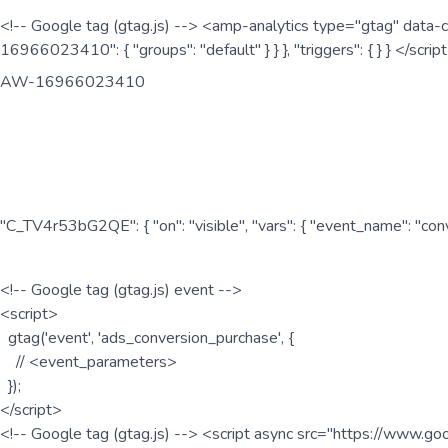
<!-- Google tag (gtag.js) --> <amp-analytics type="gtag" data-c
16966023410": { "groups": "default" } } }, "triggers": { } } </scr
AW-16966023410
"C_TV4r53bG2QE": { "on": "visible", "vars": { "event_name": "co
<!-- Google tag (gtag.js) event -->
<script>
gtag('event', 'ads_conversion_purchase', {
// <event_parameters>
});
</script>
<!-- Google tag (gtag.js) --> <script async src="https://www