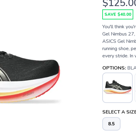
$125.0
SAVE $40.00
You'll think you
Gel Nimbus 27, t
ASICS Gel Nimbu
running shoe, pe
every stride. In v
OPTIONS:
BLA
SELECT A SIZE
8.5