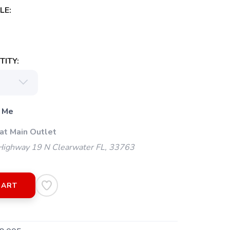
LE:
ITY:
 Me
at Main Outlet
ighway 19 N Clearwater FL, 33763
CART