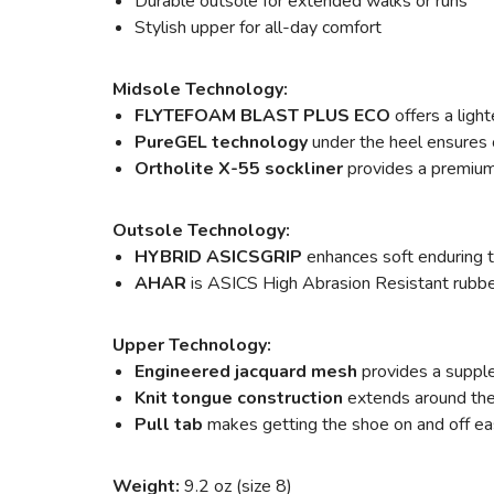
Durable outsole for extended walks or runs
Stylish upper for all-day comfort
Midsole Technology:
FLYTEFOAM BLAST PLUS ECO
offers a ligh
PureGEL technology
under the heel ensures o
Ortholite X-55 sockliner
provides a premium 
Outsole Technology:
HYBRID ASICSGRIP
enhances soft enduring t
AHAR
is ASICS High Abrasion Resistant rubber 
Upper Technology:
Engineered jacquard mesh
provides a supple
Knit tongue construction
extends around the a
Pull tab
makes getting the shoe on and off ea
Weight:
9.2 oz (size 8)