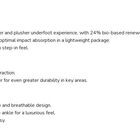
ter and plusher underfoot experience, with 24% bio-based renew
ptimal impact absorption in a lightweight package.
step-in feel.
raction.
for even greater durability in key areas.
 and breathable design.
nkle for a luxurious feel.
sy.