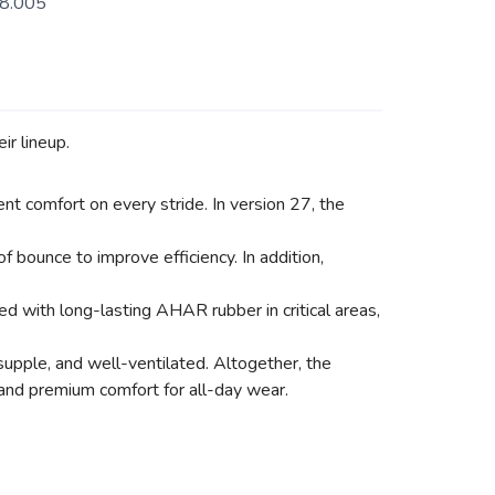
8.005
ir lineup.
nt comfort on every stride. In version 27, the
bounce to improve efficiency. In addition,
 with long-lasting AHAR rubber in critical areas,
supple, and well-ventilated. Altogether, the
 and premium comfort for all-day wear.