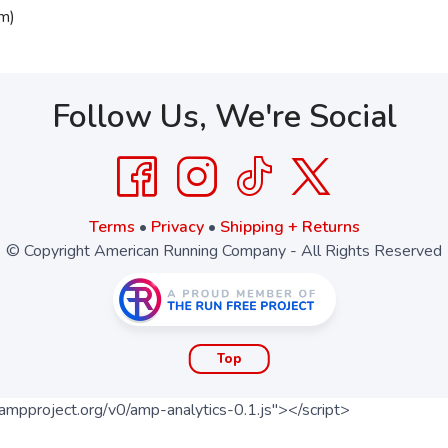
m)
Follow Us, We're Social
Terms
•
Privacy
•
Shipping + Returns
© Copyright American Running Company - All Rights Reserved
Top
ampproject.org/v0/amp-analytics-0.1.js"></script>