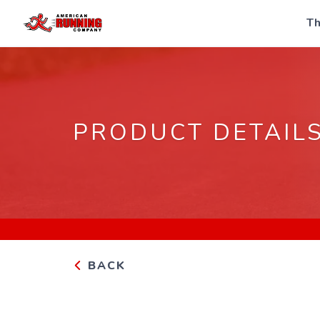
Th
PRODUCT DETAIL
BACK