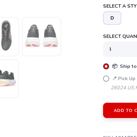
SELECT A STY
D
SELECT QUANT
📦 Ship to
📍 Pick Up 
26024 US H
ADD TO 