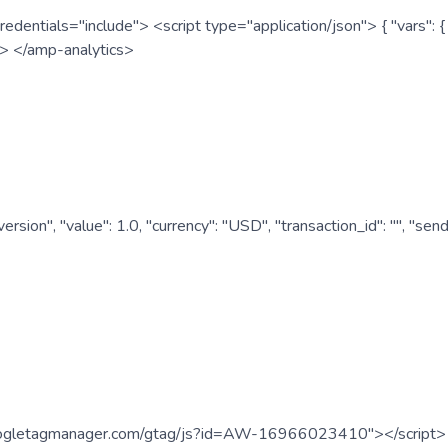
redentials="include"> <script type="application/json"> { "vars"
ipt> </amp-analytics>
nversion", "value": 1.0, "currency": "USD", "transaction_id": "
.googletagmanager.com/gtag/js?id=AW-16966023410"></script> <s