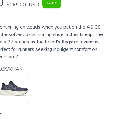
0
SALE
$165.00
USD
're running on clouds when you put on the ASICS
he softest daily running shoe in their lineup. The
s 27 stands as the brand’s flagship luxurious
rfect for runners seeking indulgent comfort on
ersion 2...
CK/KHAKI
: