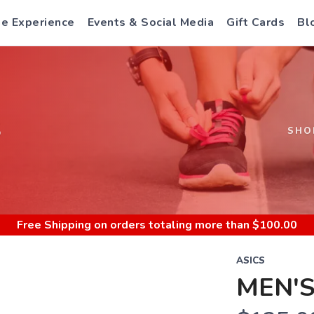
e Experience
Events & Social Media
Gift Cards
Bl
S
SHO
Free Shipping
on orders totaling more than $
100.00
ASICS
MEN'S