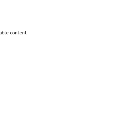
able content.