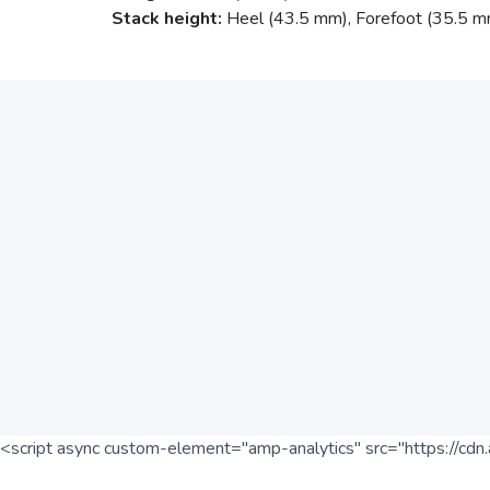
Stack height:
Heel (43.5 mm), Forefoot (35.5 m
<script async custom-element="amp-analytics" src="https://cdn.