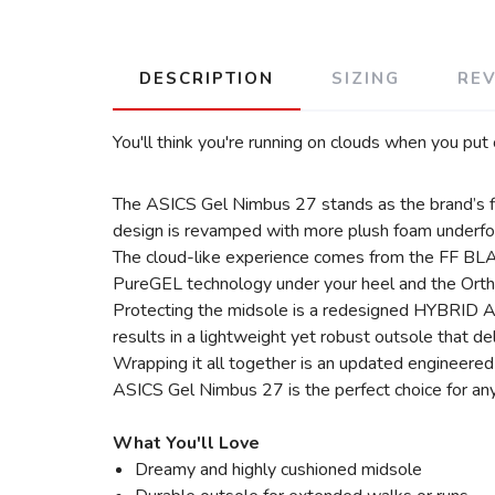
DESCRIPTION
SIZING
RE
You'll think you're running on clouds when you put
The ASICS Gel Nimbus 27 stands as the brand’s flag
design is revamped with more plush foam underfoot, 
The cloud-like experience comes from the FF BLAST
PureGEL technology under your heel and the Ortho
Protecting the midsole is a redesigned HYBRID AS
results in a lightweight yet robust outsole that del
Wrapping it all together is an updated engineered
ASICS Gel Nimbus 27 is the perfect choice for any
What You'll Love
Dreamy and highly cushioned midsole