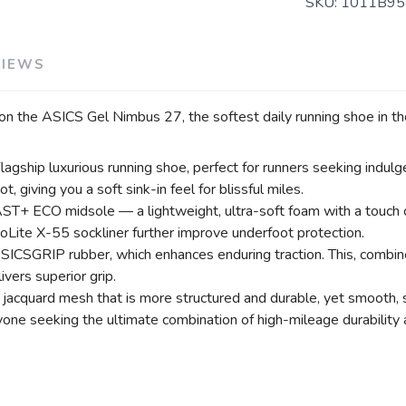
SKU:
1011B95
VIEWS
 on the ASICS Gel Nimbus 27, the softest daily running shoe in the
ship luxurious running shoe, perfect for runners seeking indulge
giving you a soft sink-in feel for blissful miles.
+ ECO midsole — a lightweight, ultra-soft foam with a touch of 
SAVE TO WISHLIST
Please login or sign up to save items to your wishlist
Lite X-55 sockliner further improve underfoot protection.
ICSGRIP rubber, which enhances enduring traction. This, combined
ivers superior grip.
 jacquard mesh that is more structured and durable, yet smooth, 
one seeking the ultimate combination of high-mileage durability