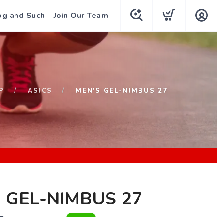
og and Such
Join Our Team
P
ASICS
MEN'S GEL-NIMBUS 27
 GEL-NIMBUS 27