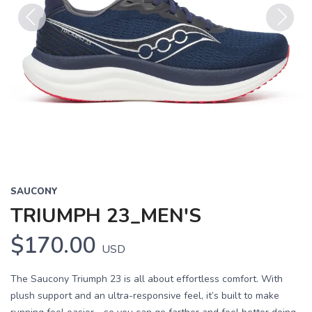
Previous
Next
SAUCONY
TRIUMPH 23_MEN'S
$170.00
USD
The Saucony Triumph 23 is all about effortless comfort. With
plush support and an ultra-responsive feel, it’s built to make