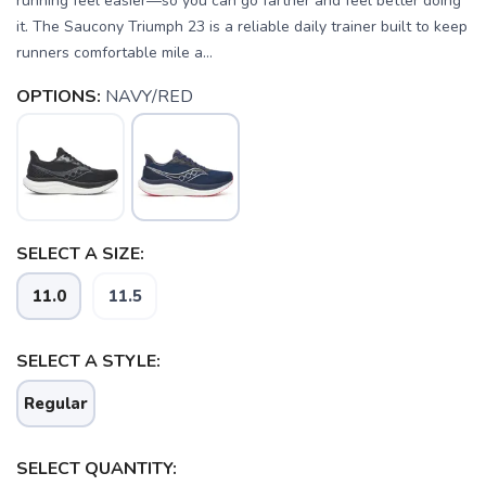
running feel easier—so you can go farther and feel better doing
it. The Saucony Triumph 23 is a reliable daily trainer built to keep
runners comfortable mile a...
OPTIONS:
NAVY/RED
SELECT A SIZE:
11.0
11.5
SELECT A STYLE:
Regular
SELECT QUANTITY: