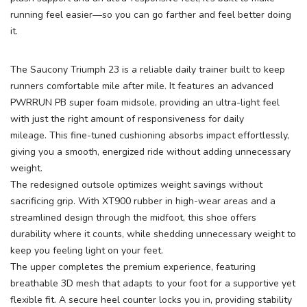
running feel easier—so you can go farther and feel better doing
it.
The Saucony Triumph 23 is a reliable daily trainer built to keep
runners comfortable mile after mile. It features an advanced
PWRRUN PB super foam midsole, providing an ultra-light feel
with just the right amount of responsiveness for daily
mileage. This fine-tuned cushioning absorbs impact effortlessly,
SAVE TO WISHLIST
Please login or sign up to save
items to your wishlist
giving you a smooth, energized ride without adding unnecessary
weight.
The redesigned outsole optimizes weight savings without
sacrificing grip. With XT900 rubber in high-wear areas and a
streamlined design through the midfoot, this shoe offers
durability where it counts, while shedding unnecessary weight to
keep you feeling light on your feet.
The upper completes the premium experience, featuring
breathable 3D mesh that adapts to your foot for a supportive yet
flexible fit. A secure heel counter locks you in, providing stability