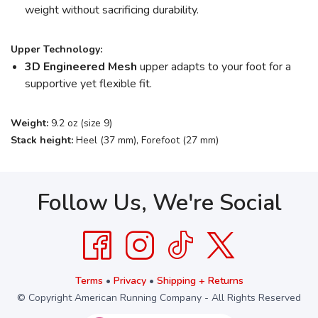
weight without sacrificing durability.
Upper Technology:
3D Engineered Mesh
upper adapts to your foot for a
supportive yet flexible fit.
Weight:
9.2 oz (size 9)
Stack height:
Heel (37 mm), Forefoot (27 mm)
Follow Us, We're Social
Terms
•
Privacy
•
Shipping + Returns
© Copyright American Running Company - All Rights Reserved