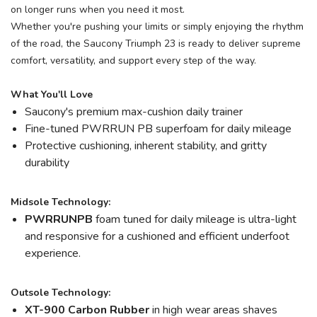
on longer runs when you need it most.
Whether you're pushing your limits or simply enjoying the rhythm
of the road, the Saucony Triumph 23 is ready to deliver supreme
comfort, versatility, and support every step of the way.
What You'll Love
Saucony's premium max-cushion daily trainer
Fine-tuned PWRRUN PB superfoam for daily mileage
Protective cushioning, inherent stability, and gritty
durability
Midsole Technology:
PWRRUNPB
foam tuned for daily mileage is ultra-light
and responsive for a cushioned and efficient underfoot
experience.
Outsole Technology:
XT-900 Carbon Rubber
in high wear areas shaves