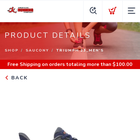
PRODUCT DETAILS
SHOP
SAUCONY
TRIUMPH 23_MEN'S
Free Shipping
on orders totaling more than $
100.00
BACK