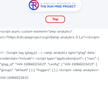
Top
<script async custom-element="amp-analytics"
src="https://cdn.ampproject.org/v0/amp-analytics-0.1.js"></script>
<!-- Google tag (gtag.js) --> <amp-analytics type="gtag" data-
credentials="include"> <script type="application/json"> { "vars": {
"gtag_id": "AW-16966023410", "config": { "AW-16966023410": {
"groups": "default" } } }, "triggers": { } } </script> </amp-analytics>
AW-16966023410