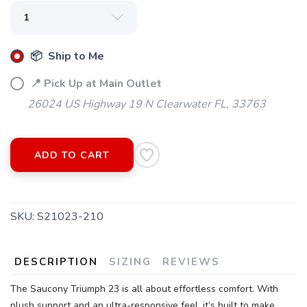
📦 Ship to Me
📍 Pick Up at Main Outlet
26024 US Highway 19 N Clearwater FL, 33763
ADD TO CART
SKU:
S21023-210
DESCRIPTION
SIZING
REVIEWS
The Saucony Triumph 23 is all about effortless comfort. With
plush support and an ultra-responsive feel, it’s built to make