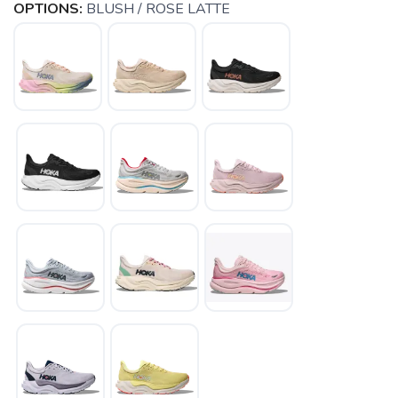
OPTIONS:
BLUSH / ROSE LATTE