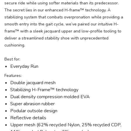
secure ride while using softer materials than its predecessor.
The secret lies in our enhanced H-frame™ technology. A
stabilizing system that combats overpronation while providing a
smooth entry into the gait cycle, we’ve paired our intuitive H-
frame™ with a sleek jacquard upper and low-profile tooling to
deliver a streamlined stability shoe with unprecedented
cushioning.
Best for:
Everyday Run
Features:
Double jacquard mesh
Stabilizing H-Frame™ technology
Dual density compression molded EVA
Super abrasion rubber
Podular outsole design
Reflective details
Upper mesh (62% recycled Nylon, 25% recycled CDP,