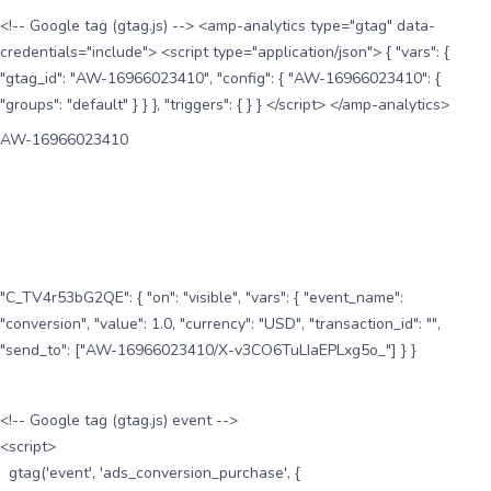
<!-- Google tag (gtag.js) --> <amp-analytics type="gtag" data-
credentials="include"> <script type="application/json"> { "vars": {
"gtag_id": "AW-16966023410", "config": { "AW-16966023410": {
"groups": "default" } } }, "triggers": { } } </script> </amp-analytics>
AW-16966023410
"C_TV4r53bG2QE": { "on": "visible", "vars": { "event_name":
"conversion", "value": 1.0, "currency": "USD", "transaction_id": "",
"send_to": ["AW-16966023410/X-v3CO6TuLIaEPLxg5o_"] } }
<!-- Google tag (gtag.js) event -->
<script>
gtag('event', 'ads_conversion_purchase', {