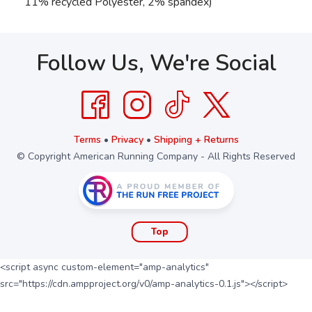
11% recycled Polyester, 2% spandex)
Follow Us, We're Social
Terms
•
Privacy
•
Shipping + Returns
© Copyright American Running Company - All Rights Reserved
Top
<script async custom-element="amp-analytics"
src="https://cdn.ampproject.org/v0/amp-analytics-0.1.js"></script>