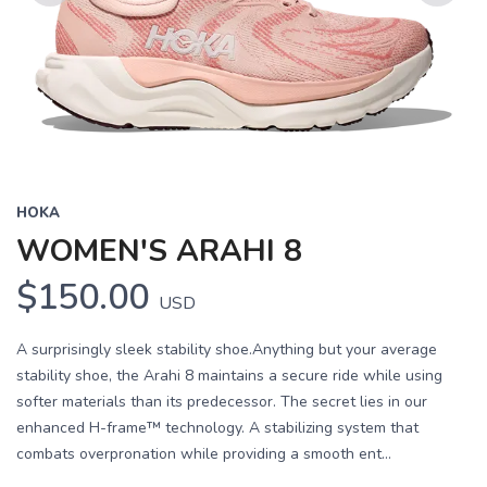
Previous
Next
HOKA
WOMEN'S ARAHI 8
$150.00
USD
A surprisingly sleek stability shoe.Anything but your average
stability shoe, the Arahi 8 maintains a secure ride while using
softer materials than its predecessor. The secret lies in our
enhanced H-frame™ technology. A stabilizing system that
combats overpronation while providing a smooth ent...