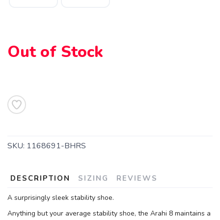
Out of Stock
SKU:
1168691-BHRS
SAVE TO WISHLIST
Please login or sign up to save
items to your wishlist
DESCRIPTION
SIZING
REVIEWS
A surprisingly sleek stability shoe.
Anything but your average stability shoe, the Arahi 8 maintains a