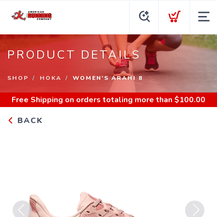
PRODUCT DETAILS
SHOP
HOKA
WOMEN'S ARAHI 8
Free Shipping
on orders totaling more than $
100.00
BACK