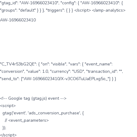
"gtag_id": "AW-16966023410", "config": { "AW-16966023410": {
"groups": "default" } } }, "triggers": { } } </script> </amp-analytics>
AW-16966023410
"C_TV4r53bG2QE": { "on": "visible", "vars": { "event_name":
"conversion", "value": 1.0, "currency": "USD", "transaction_id": "",
"send_to": ["AW-16966023410/X-v3CO6TuLIaEPLxg5o_"] } }
<!-- Google tag (gtag.js) event -->
<script>
gtag('event', 'ads_conversion_purchase', {
// <event_parameters>
});
</script>