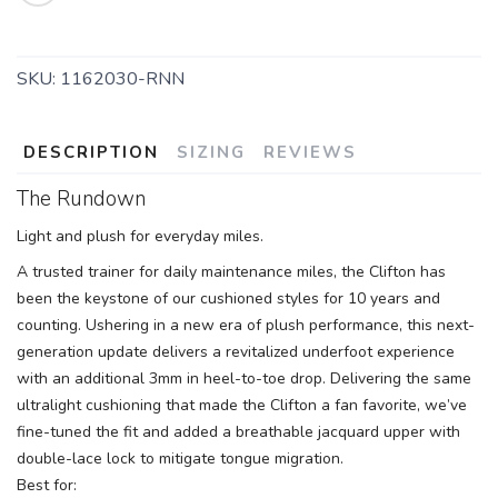
SKU:
1162030-RNN
DESCRIPTION
SIZING
REVIEWS
The Rundown
Light and plush for everyday miles.
A trusted trainer for daily maintenance miles, the Clifton has
been the keystone of our cushioned styles for 10 years and
counting. Ushering in a new era of plush performance, this next-
SAVE TO WISHLIST
Please login or sign up to save
items to your wishlist
generation update delivers a revitalized underfoot experience
with an additional 3mm in heel-to-toe drop. Delivering the same
ultralight cushioning that made the Clifton a fan favorite, we’ve
fine-tuned the fit and added a breathable jacquard upper with
double-lace lock to mitigate tongue migration.
Best for: