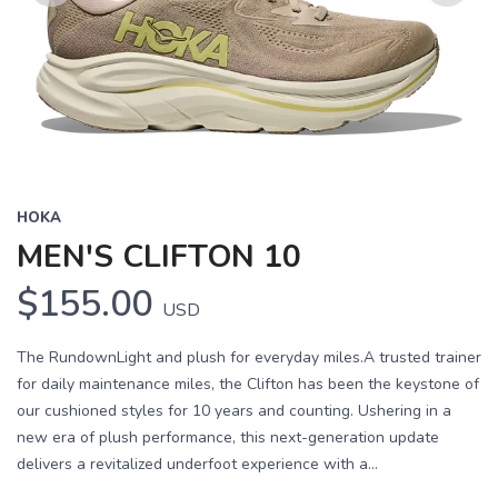
Previous
Next
HOKA
MEN'S CLIFTON 10
$155.00
USD
The RundownLight and plush for everyday miles.A trusted trainer
for daily maintenance miles, the Clifton has been the keystone of
our cushioned styles for 10 years and counting. Ushering in a
new era of plush performance, this next-generation update
delivers a revitalized underfoot experience with a...