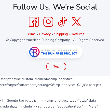
Follow Us, We're Social
Terms
•
Privacy
•
Shipping + Returns
© Copyright American Running Company - All Rights Reserved
Top
<script async custom-element="amp-analytics"
src="https://cdn.ampproject.org/v0/amp-analytics-0.1.js"></script>
<!-- Google tag (gtag.js) --> <amp-analytics type="gtag" data-
credentials="include"> <script type="application/json"> { "vars": {