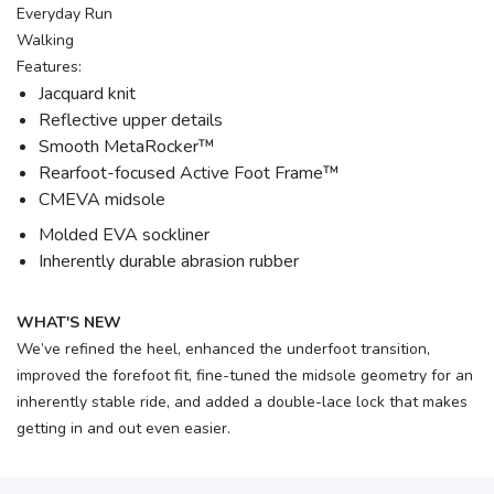
Everyday Run
Walking
Features:
Jacquard knit
Reflective upper details
Smooth MetaRocker™
Rearfoot-focused Active Foot Frame™
CMEVA midsole
Molded EVA sockliner
Inherently durable abrasion rubber
WHAT'S NEW
We’ve refined the heel, enhanced the underfoot transition,
improved the forefoot fit, fine-tuned the midsole geometry for an
inherently stable ride, and added a double-lace lock that makes
getting in and out even easier.