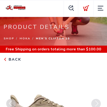
PRODUCT DETAILS
SHOP
HOKA
MEN'S CLIFTON 10
Free Shipping
on orders totaling more than $
100.00
BACK