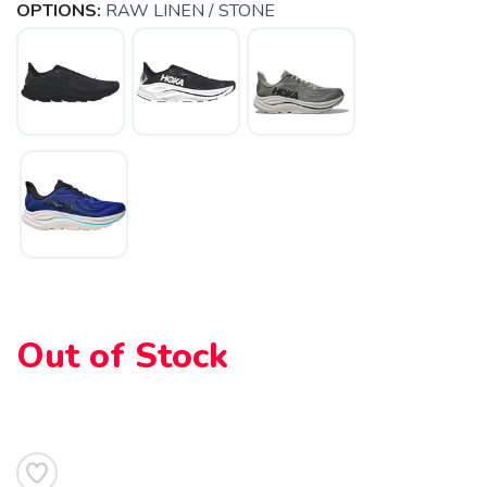
OPTIONS:
RAW LINEN / STONE
Out of Stock