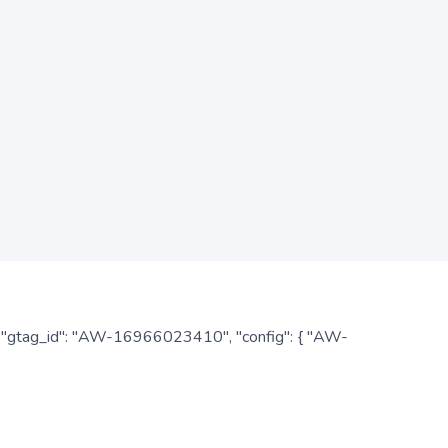
: { "gtag_id": "AW-16966023410", "config": { "AW-