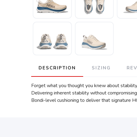
DESCRIPTION
SIZING
RE
Forget what you thought you knew about stability
Delivering inherent stability without compromising
Bondi-level cushioning to deliver that signature 