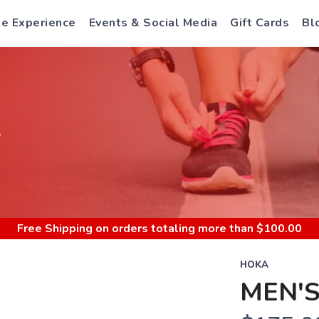
e Experience
Events & Social Media
Gift Cards
Bl
S
Free Shipping
on orders totaling more than $
100.00
HOKA
MEN'S