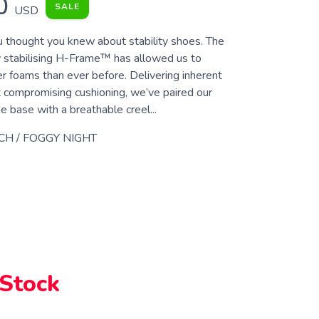
0
SALE
USD
 thought you knew about stability shoes. The
 stabilising H-Frame™ has allowed us to
r foams than ever before. Delivering inherent
t compromising cushioning, we’ve paired our
e base with a breathable creel...
CH / FOGGY NIGHT
 Stock