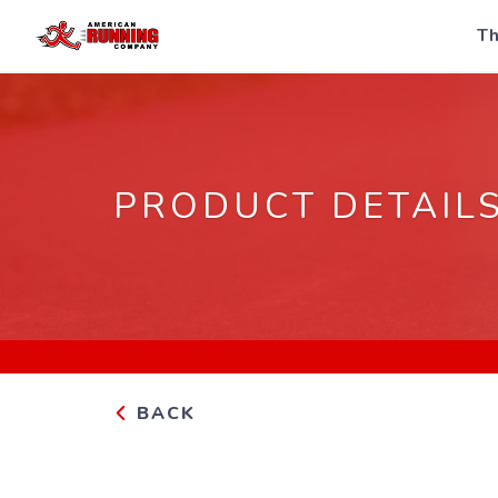
Th
PRODUCT DETAIL
BACK