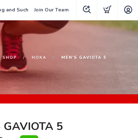
og and Such
Join Our Team
SHOP
HOKA
MEN'S GAVIOTA 5
 GAVIOTA 5