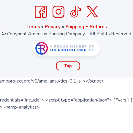
Terms
•
Privacy
•
Shipping + Returns
© Copyright American Running Company - All Rights Reserved
Top
ampproject.org/v0/amp-analytics-0.1.js"></script>
redentials="include"> <script type="application/json"> { "vars"
ipt> </amp-analytics>