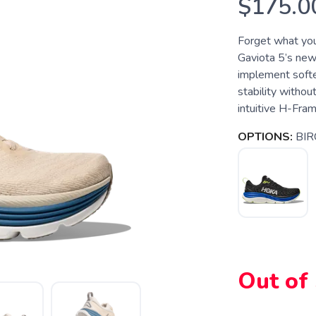
$175.0
Forget what you
Gaviota 5’s new
implement softe
stability withou
intuitive H-Fram
OPTIONS:
BIR
Out of