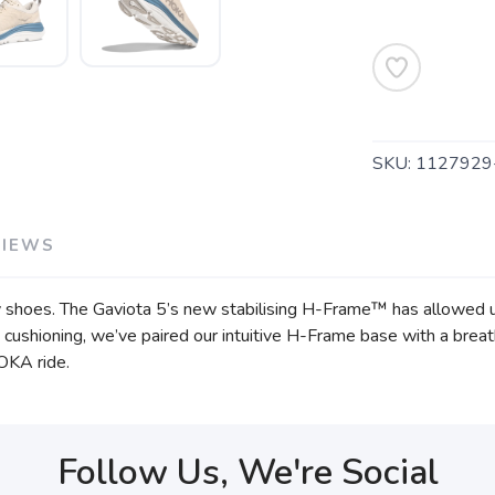
SKU:
1127929
SAVE TO WISHLIST
Please login or sign up to save items to your wishlist
VIEWS
 shoes. The Gaviota 5’s new stabilising H-Frame™ has allowed u
 cushioning, we’ve paired our intuitive H-Frame base with a breath
HOKA ride.
Follow Us, We're Social