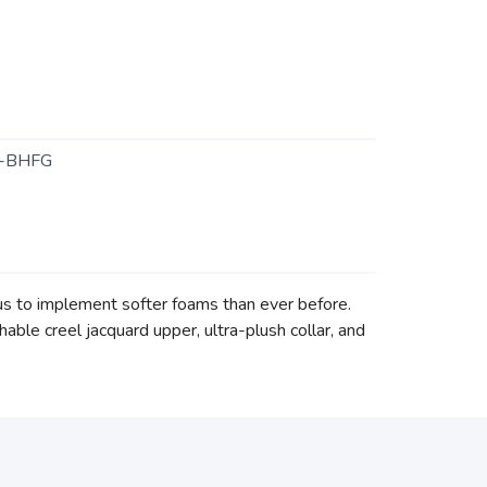
-BHFG
s to implement softer foams than ever before.
able creel jacquard upper, ultra-plush collar, and