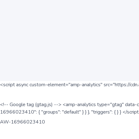
<script async custom-element="amp-analytics" src="https://cdn.
<!-- Google tag (gtag.js) --> <amp-analytics type="gtag" data-c
16966023410": { "groups": "default" } } }, "triggers": { } } </scr
AW-16966023410