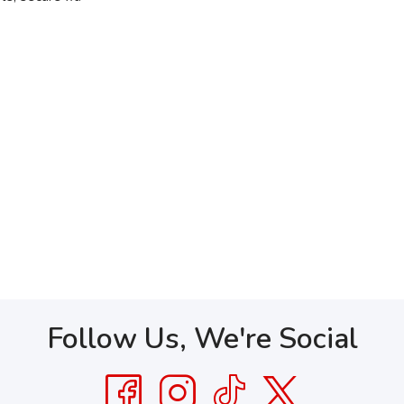
Follow Us, We're Social