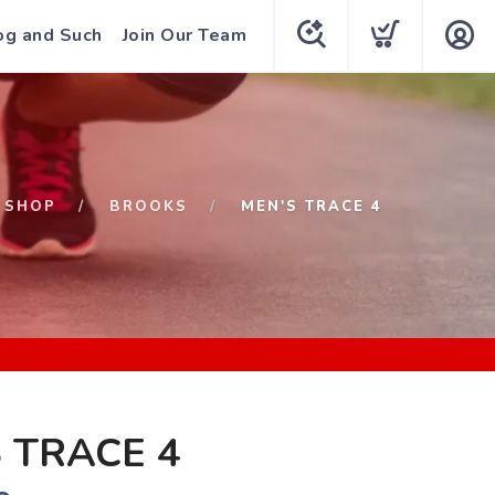
og and Such
Join Our Team
SHOP
BROOKS
MEN'S TRACE 4
 TRACE 4