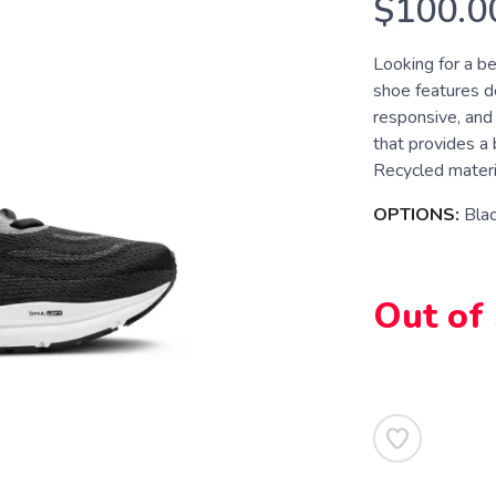
$100.0
Looking for a be
shoe features d
responsive, and 
that provides a 
Recycled materia
OPTIONS:
Bla
Out of