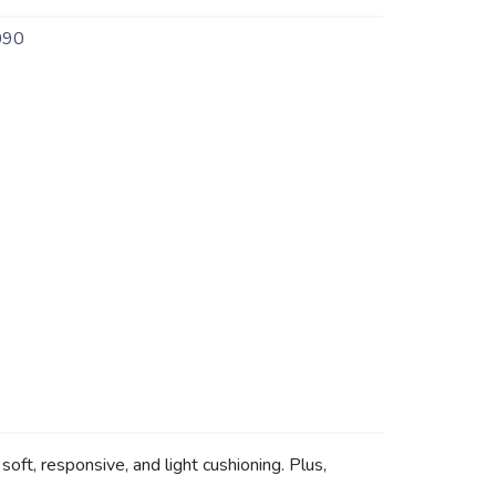
090
ft, responsive, and light cushioning. Plus,