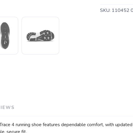
SKU:
110452 
VIEWS
SAVE TO WISHLIST
Please login or sign up to save items to your wishlist
Trace 4 running shoe features dependable comfort, with updated so
e, secure fit.