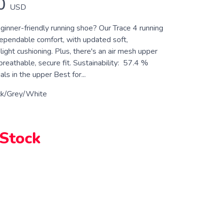
0
USD
ginner-friendly running shoe? Our Trace 4 running
ependable comfort, with updated soft,
light cushioning. Plus, there's an air mesh upper
breathable, secure fit. Sustainability: 57.4 %
ls in the upper Best for...
ck/Grey/White
 Stock