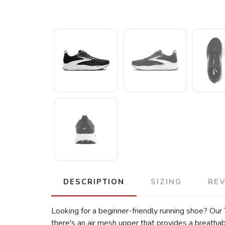
DESCRIPTION
SIZING
RE
Looking for a beginner-friendly running shoe? Our 
there's an air mesh upper that provides a breathabl