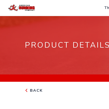
Th
PRODUCT DETAIL
BACK