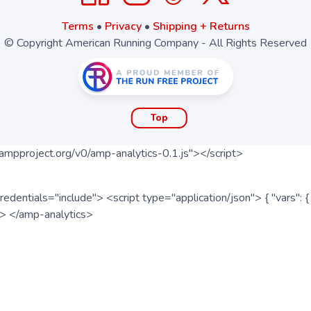
Terms
•
Privacy
•
Shipping + Returns
© Copyright American Running Company - All Rights Reserved
Top
ampproject.org/v0/amp-analytics-0.1.js"></script>
redentials="include"> <script type="application/json"> { "vars"
ipt> </amp-analytics>