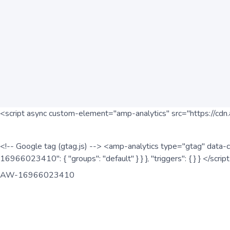
<script async custom-element="amp-analytics" src="https://cdn.
<!-- Google tag (gtag.js) --> <amp-analytics type="gtag" data-c
16966023410": { "groups": "default" } } }, "triggers": { } } </scr
AW-16966023410