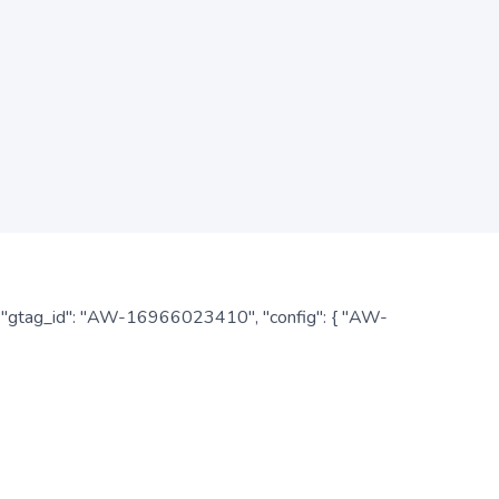
: { "gtag_id": "AW-16966023410", "config": { "AW-