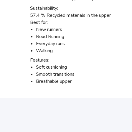
Sustainability:
57.4 % Recycled materials in the upper
Best for:
New runners
Road Running
Everyday runs
Walking
Features:
Soft cushioning
Smooth transitions
Breathable upper