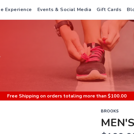
e Experience
Events & Social Media
Gift Cards
Bl
S
Free Shipping
on orders totaling more than $
100.00
BROOKS
MEN'S