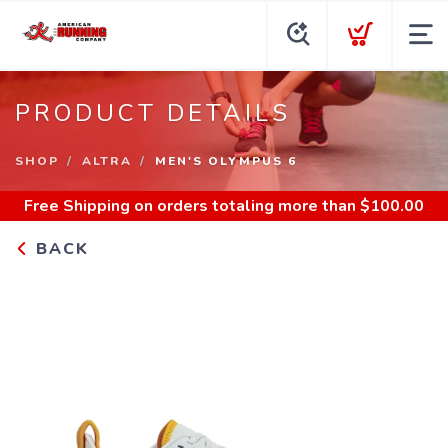
PRODUCT DETAILS
SHOP
ALTRA
MEN'S OLYMPUS 6
Free Shipping
on orders totaling more than $
100.00
BACK