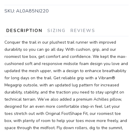
SKU:
AL0A85NJ220
DESCRIPTION
SIZING
REVIEWS
Conquer the trail in our plushest trail runner with improved
durability so you can go all day. With cushion, grip, and our
roomiest toe box, get comfort and confidence. We kept the max-
cushioned soft and responsive midsole foam design you love and
updated the mesh upper, with a design to enhance breathability
for long days on the trail. Get reliable grip with a Vibram®
SAVE TO WISHLIST
Please login or sign up to save
items to your wishlist
Megagrip outsole, with an updated lug pattern for increased
durability, stability, and the traction you need to stay upright on
technical terrain. We’ve also added a premium Achilles pillow,
designed for an even more comfortable step-in feel. Let your
toes stretch out with Original FootShape Fit, our roomiest toe
box, with plenty of room to help your toes move more freely, and
space through the midfoot. Fly down rollers, dig to the summit,