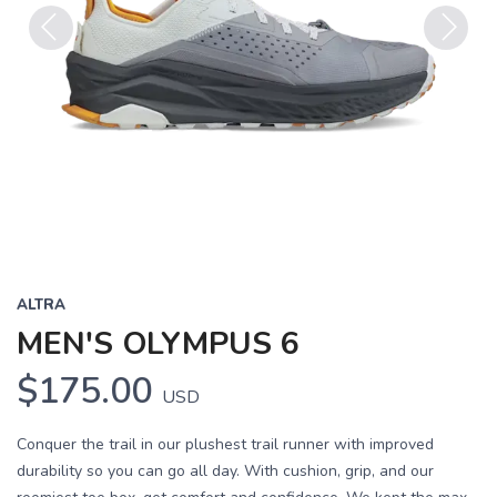
Previous
Next
ALTRA
MEN'S OLYMPUS 6
$175.00
USD
Conquer the trail in our plushest trail runner with improved
durability so you can go all day. With cushion, grip, and our