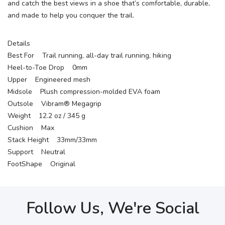
and catch the best views in a shoe that’s comfortable, durable,
and made to help you conquer the trail.
Details
Best For Trail running, all-day trail running, hiking
Heel-to-Toe Drop 0mm
Upper Engineered mesh
Midsole Plush compression-molded EVA foam
Outsole Vibram® Megagrip
Weight 12.2 oz / 345 g
Cushion Max
Stack Height 33mm/33mm
Support Neutral
FootShape Original
Follow Us, We're Social