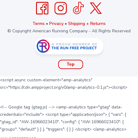
Terms
•
Privacy
•
Shipping + Returns
© Copyright American Running Company - All Rights Reserved
Top
<script async custom-element="amp-analytics"
src="https://cdn.ampproject.org/v0/amp-analytics-0.1.js"></script>
<!-- Google tag (gtag.js) --> <amp-analytics type="gtag" data-
credentials="include"> <script type="application/json"> { "vars": {
"gtag_id": "AW-16966023410", "config": { "AW-16966023410": {
"groups": "default" } } }, "triggers": { } } </script> </amp-analytics>