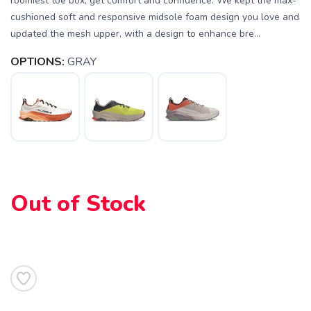
roomiest toe box, get comfort and confidence. We kept the max-
cushioned soft and responsive midsole foam design you love and
updated the mesh upper, with a design to enhance bre...
OPTIONS:
GRAY
Out of Stock