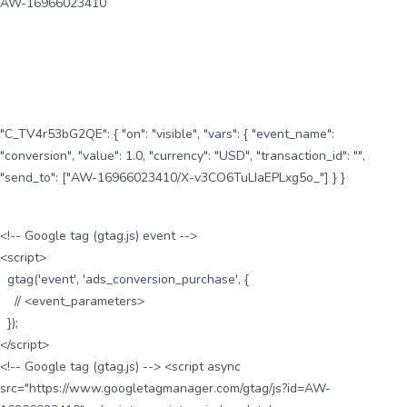
AW-16966023410
"C_TV4r53bG2QE": { "on": "visible", "vars": { "event_name":
"conversion", "value": 1.0, "currency": "USD", "transaction_id": "",
"send_to": ["AW-16966023410/X-v3CO6TuLIaEPLxg5o_"] } }
<!-- Google tag (gtag.js) event -->
<script>
gtag('event', 'ads_conversion_purchase', {
// <event_parameters>
});
</script>
<!-- Google tag (gtag.js) --> <script async
src="https://www.googletagmanager.com/gtag/js?id=AW-