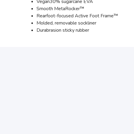
Vegan30% sugarcane EVA
Smooth MetaRocker™
Rearfoot-focused Active Foot Frame™
Molded, removable sockliner
Durabrasion sticky rubber