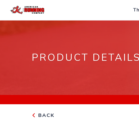
Th
PRODUCT DETAIL
BACK