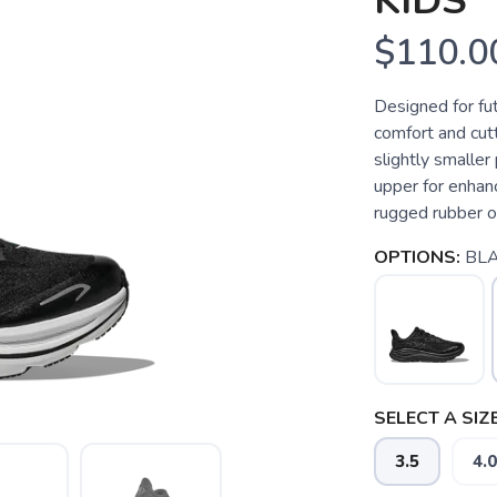
KIDS
$110.0
Designed for fut
comfort and cut
slightly smalle
upper for enhan
rugged rubber ou
OPTIONS:
BLA
SELECT A SIZE
3.5
4.0