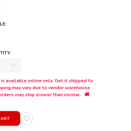
LE:
ITY:
is available online only. Get it shipped to
ipping may vary due to vendor warehouse
orders may ship slower than normal. 🚚
CART