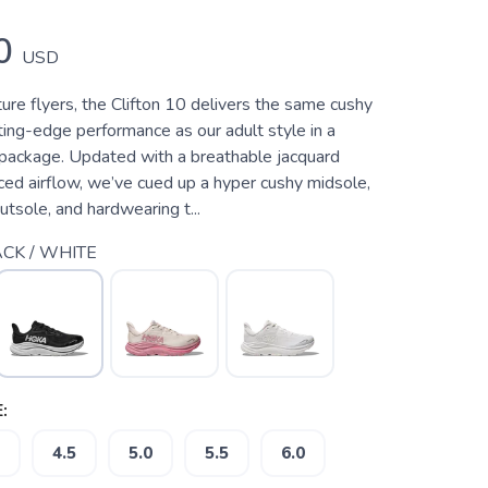
0
USD
ure flyers, the Clifton 10 delivers the same cushy
ting-edge performance as our adult style in a
r package. Updated with a breathable jacquard
ced airflow, we’ve cued up a hyper cushy midsole,
tsole, and hardwearing t...
CK / WHITE
:
4.5
5.0
5.5
6.0