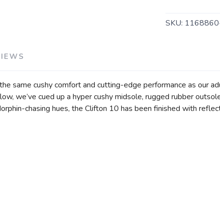
SKU:
116886
SAVE TO WISHLIST
Please login or sign up to save items to your wishlist
VIEWS
rs the same cushy comfort and cutting-edge performance as our adu
flow, we’ve cued up a hyper cushy midsole, rugged rubber outsol
rphin-chasing hues, the Clifton 10 has been finished with reflecti