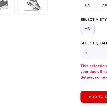
6.5
7.0
SELECT A STY
MD
SELECT QUANT
This selection 
your door. Sh
delays, some 
ADD TO 