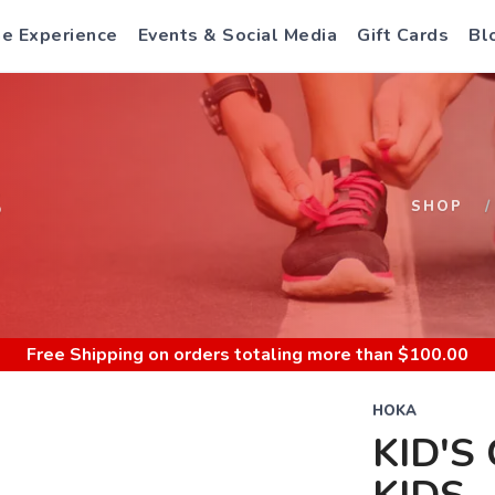
e Experience
Events & Social Media
Gift Cards
Bl
S
SHOP
Free Shipping
on orders totaling more than $
100.00
HOKA
KID'S