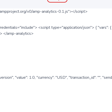
ampproject.org/v0/amp-analytics-0.1.js"></script>
redentials="include"> <script type="application/json"> { "vars"
ipt> </amp-analytics>
nversion", "value": 1.0, "currency": "USD", "transaction_id": "