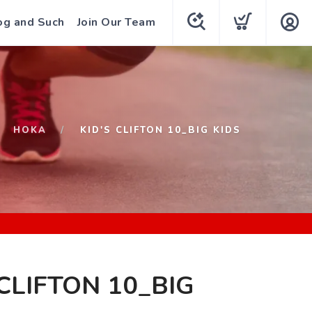
og and Such
Join Our Team
HOKA
KID'S CLIFTON 10_BIG KIDS
 CLIFTON 10_BIG