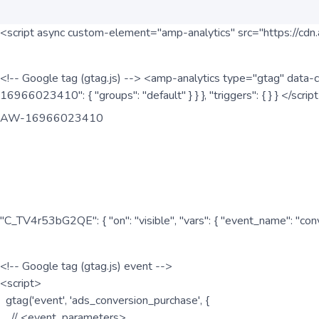
<script async custom-element="amp-analytics" src="https://cdn.
<!-- Google tag (gtag.js) --> <amp-analytics type="gtag" data-c
16966023410": { "groups": "default" } } }, "triggers": { } } </scr
AW-16966023410
"C_TV4r53bG2QE": { "on": "visible", "vars": { "event_name": "co
<!-- Google tag (gtag.js) event -->
<script>
gtag('event', 'ads_conversion_purchase', {
// <event_parameters>