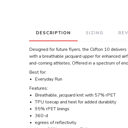
DESCRIPTION
SIZING
RE
Designed for future flyers, the Clifton 10 delive
with a breathable jacquard upper for enhanced air
and-coming athletes. Offered in a spectrum of endo
Best for:
Everyday Run
Features:
Breathable, jacquard knit with 57% rPET
TPU toecap and heel for added durability
95% rPET linings
360-d
egrees of reflectivity