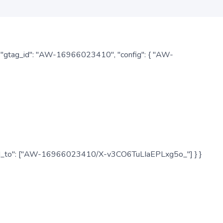
: { "gtag_id": "AW-16966023410", "config": { "AW-
", "send_to": ["AW-16966023410/X-v3CO6TuLIaEPLxg5o_"] } }