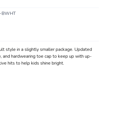
0-BWHT
lt style in a slightly smaller package. Updated
e, and hardwearing toe cap to keep up with up-
ve hits to help kids shine bright.