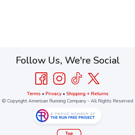
Follow Us, We're Social
Terms
•
Privacy
•
Shipping + Returns
© Copyright American Running Company - All Rights Reserved
Top